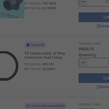
RS Stock No.
190-3024
Mfr. Part No.
CL193001
Data
Subtotal (1 unit)
In Stock
HK$4.10
TE Connectivity 47 Way
Quantity
Connector Seal Crimp
RS Stock No.
305-076
Mfr. Part No.
16-04477
Data
Subtotal (1 unit)
Currently unavailable