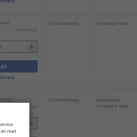
sheets
units)
TE Connectivity
Connector Seal
HK$5.54/unit
Add
sheets
0 units)
TE Connectivity
Automotive
Connector Seal
HK$0.252/unit
service
can read