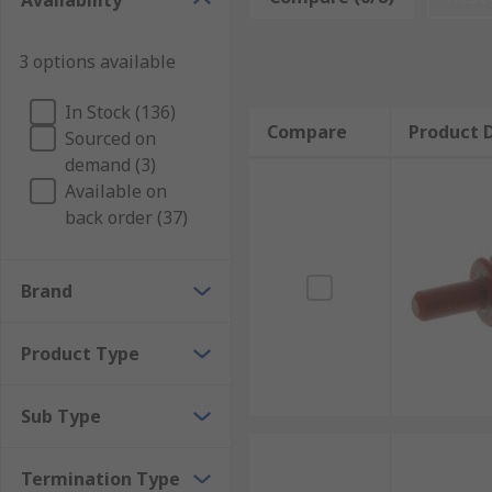
Availability
Automotive connector seals are designed to withsta
Connector seals are necessary for a wide range of app
3 options available
Applications of automotive connector seals
In Stock (136)
Compare
Product D
Sourced on
Automotive connector seals can be used in a variety o
demand (3)
all of your automotive connector needs.
Available on
back order (37)
Brand
Product Type
Sub Type
Termination Type