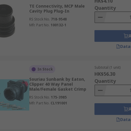
HK$4.10
TE Connectivity, MCP Male
Quantity
Cavity Plug Plug-In
RS Stock No.
718-9548
Mfr. Part No.
100132-1
Data
Subtotal (1 unit)
In Stock
HK$56.30
Souriau Sunbank by Eaton,
Quantity
Clipper 40 Way Panel
Male/Female Gasket Crimp
RS Stock No.
175-3985
Mfr. Part No.
CL191001
Data