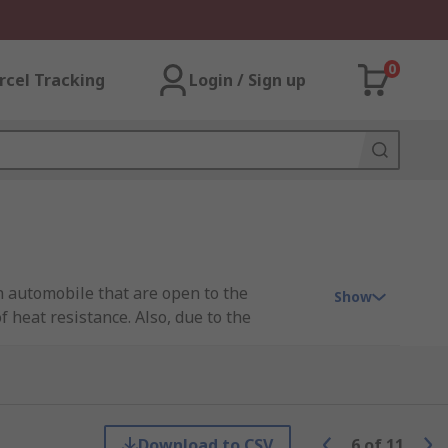
0
rcel Tracking
Login / Sign up
an automobile that are open to the
Show
 heat resistance. Also, due to the
o the plug and socket to prevent unwanted
Download to CSV
6
of
11