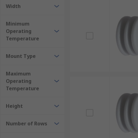
Width
Minimum
Operating
Temperature
Mount Type
Maximum
Operating
Temperature
Height
Number of Rows