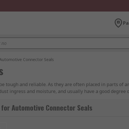
Pa
Automotive Connector Seals
s
be tough and reliable. As they are often placed in parts of 
 dust ingress and moisture, and usually have a good degree of
e connectors will often have secure locking systems built int
 for Automotive Connector Seals
r?
t