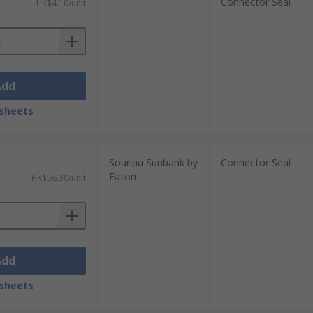
Connector Seal
HK$4.10/unit
Add
sheets
Souriau Sunbank by
Connector Seal
Eaton
HK$56.30/unit
Add
sheets