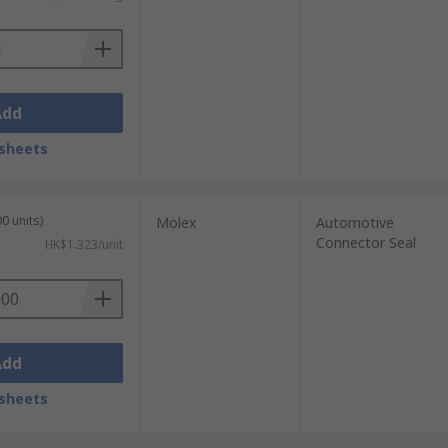
Add
sheets
0 units)
Molex
Automotive
Connector Seal
HK$1.323/unit
Add
sheets