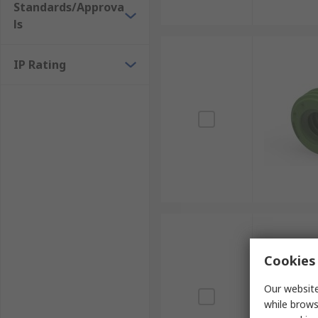
Standards/Approva
ls
IP Rating
Cookies 
Our website
while brows