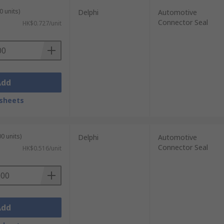
0 units)
Delphi
Automotive
Connector Seal
HK$0.727/unit
Add
sheets
0 units)
Delphi
Automotive
Connector Seal
HK$0.516/unit
Add