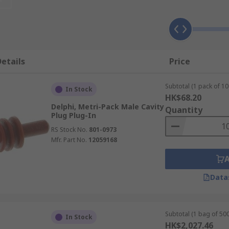
nd exposure to extreme temperatures, moisture and harsh e
lications, in particular those that require sealed plugs, re
etails
Price
f different applications, ready to be used they are hardy and
Subtotal (1 pack of 10
In Stock
HK$68.20
Delphi, Metri-Pack Male Cavity
Quantity
Plug Plug-In
RS Stock No.
801-0973
Mfr. Part No.
12059168
Data
Subtotal (1 bag of 500
In Stock
HK$2,027.46