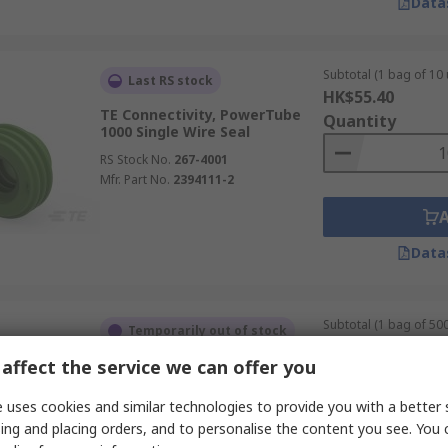
Data
Subtotal (1 bag of 10 
Last RS stock
HK$55.40
TE Connectivity, PowerTube
Quantity
1000 Single Wire Seal
RS Stock No.
267-4001
Mfr. Part No.
2394111-2
Data
Subtotal (1 bag of 500
Temporarily out of stock
HK$1,260.00
affect the service we can offer you
TE Connectivity, MCP 1 Way
Quantity
Cable Male Wire Seal Plug-In
 uses cookies and similar technologies to provide you with a better 
RS Stock No.
164-0912
ing and placing orders, and to personalise the content you see. You 
Mfr. Part No.
963292-1