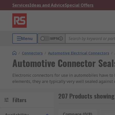
Services
Ideas and Advice
Special Offers
Menu
MPN
/
Connectors
/
Automotive Electrical Connectors
/
Automotive Connector Seal
Electronic connectors for use in automobiles have to 
elements, they are typically very well sealed against
vibration factors of being installed in a vehicle, th
disconnect.
207 Products showing
Filters
What are automotive connector seals used fo
Compare (0/8)
Rese