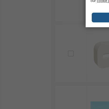
our
cookie 