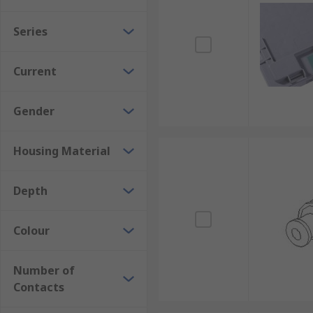
Series
Current
Gender
Housing Material
Depth
Colour
Number of
Contacts