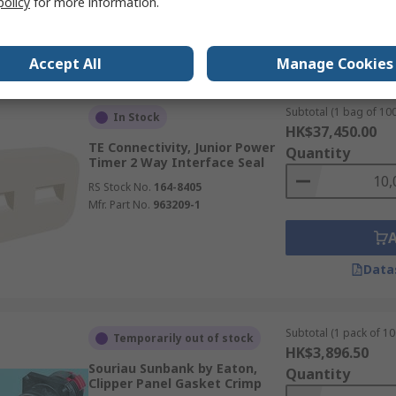
policy
for more information.
Data
Accept All
Manage Cookies
Subtotal (1 bag of 100
In Stock
HK$37,450.00
TE Connectivity, Junior Power
Quantity
Timer 2 Way Interface Seal
RS Stock No.
164-8405
Mfr. Part No.
963209-1
Data
Subtotal (1 pack of 10
Temporarily out of stock
HK$3,896.50
Souriau Sunbank by Eaton,
Quantity
Clipper Panel Gasket Crimp