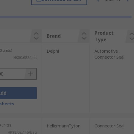
ngine compartment fluids and chemicals.
ceptacles and power connectors.
Product
Brand
Type
 won't wear down easily this is perfect for
0 units)
Delphi
Automotive
Connector Seal
HK$0.682/unit
Add
sheets
 units)
HellermannTyton
Connector Seal
HK$2,027.46/bag