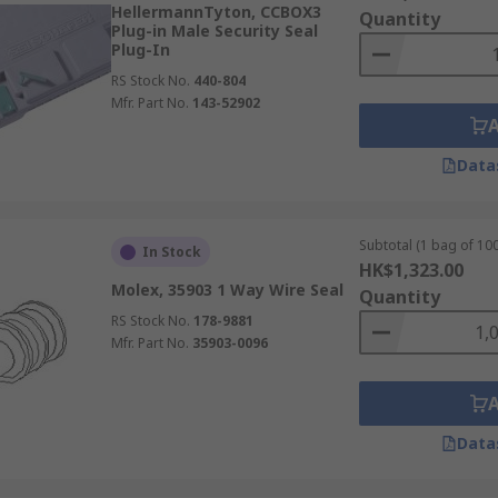
HellermannTyton, CCBOX3
Quantity
Plug-in Male Security Seal
Plug-In
RS Stock No.
440-804
Mfr. Part No.
143-52902
Data
Subtotal (1 bag of 100
In Stock
HK$1,323.00
Molex, 35903 1 Way Wire Seal
Quantity
RS Stock No.
178-9881
Mfr. Part No.
35903-0096
Data