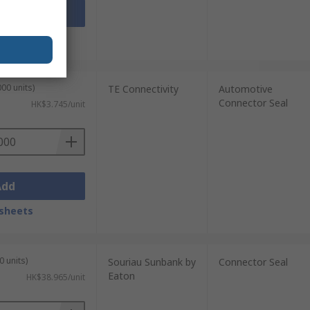
Add
sheets
00 units)
TE Connectivity
Automotive
Connector Seal
HK$3.745/unit
Add
sheets
0 units)
Souriau Sunbank by
Connector Seal
Eaton
HK$38.965/unit