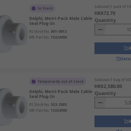
Subtotal (1 pack of 10
In Stock
HK$72.70
Delphi, Metri-Pack Male Cable
Quantity
Seal Plug-In
RS Stock No.
801-0812
Mfr. Part No.
15324980
Data
Subtotal (1 bag of 500
Temporarily out of stock
HK$2,580.00
Delphi, Metri-Pack Male Cable
Quantity
Seal Plug-In
RS Stock No.
923-2085
Mfr. Part No.
15324980