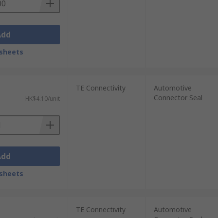
Add
sheets
TE Connectivity
Automotive
Connector Seal
HK$4.10/unit
Add
sheets
TE Connectivity
Automotive