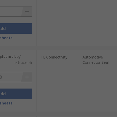
Add
sheets
plied in a bag)
TE Connectivity
Automotive
Connector Seal
HK$0.60/unit
Add
sheets