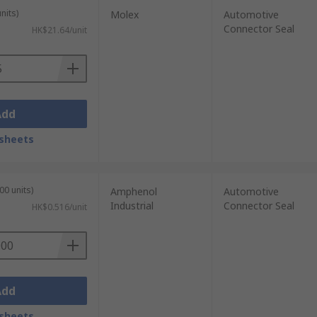
nits)
Molex
Automotive
Connector Seal
HK$21.64/unit
Add
sheets
00 units)
Amphenol
Automotive
Industrial
Connector Seal
HK$0.516/unit
Add
sheets