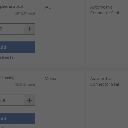
plied in a box)
JAE
Automotive
Connector Seal
HK$2.91/unit
Add
sheets
00 units)
Molex
Automotive
Connector Seal
HK$0.81/unit
Add