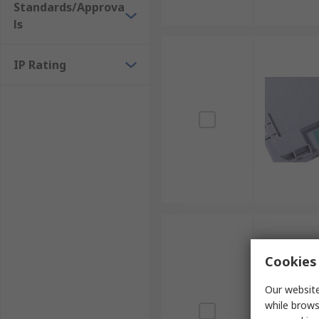
Standards/Approva
ls
IP Rating
Cookies 
Our website
while brows