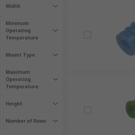
Width
Minimum
Operating
Temperature
Mount Type
Maximum
Operating
Temperature
Height
Number of Rows