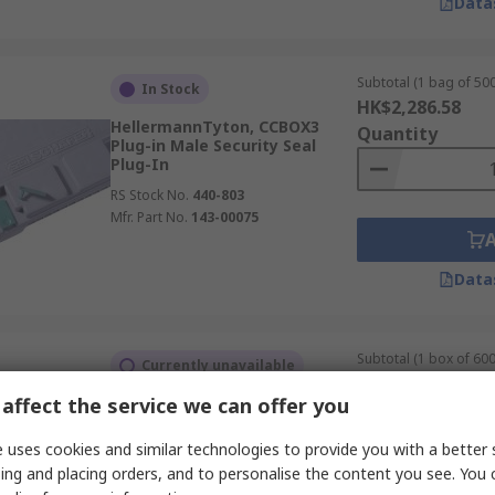
Data
Subtotal (1 bag of 500
In Stock
HK$2,286.58
HellermannTyton, CCBOX3
Quantity
Plug-in Male Security Seal
Plug-In
RS Stock No.
440-803
Mfr. Part No.
143-00075
Data
Subtotal (1 box of 600
Currently unavailable
HK$5,470.20
affect the service we can offer you
TE Connectivity, 2350943 Panel
Quantity
Female Panel Mount Flange
Wire & Cable
 uses cookies and similar technologies to provide you with a better 
RS Stock No.
222-3764
ing and placing orders, and to personalise the content you see. You 
Mfr. Part No.
2350943-2