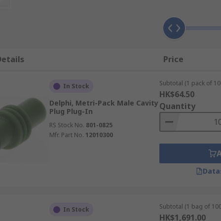
nd exposure to extreme temperatures, moisture and harsh e
lications, in particular those that require sealed plugs, re
etails
Price
f different applications, ready to be used they are hardy and
Subtotal (1 pack of 10
In Stock
HK$64.50
Delphi, Metri-Pack Male Cavity
Quantity
Plug Plug-In
RS Stock No.
801-0825
Mfr. Part No.
12010300
Data
Subtotal (1 bag of 100
In Stock
HK$1,691.00