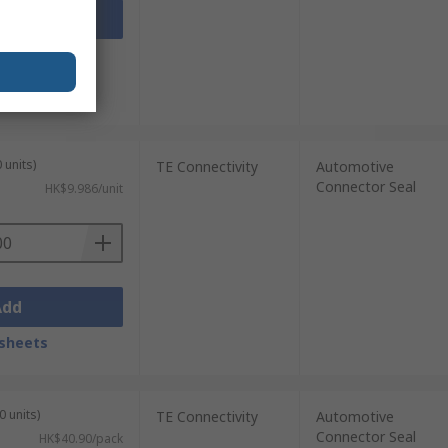
Add
sheets
 units)
TE Connectivity
Automotive
Connector Seal
HK$9.986/unit
Add
sheets
0 units)
TE Connectivity
Automotive
Connector Seal
HK$40.90/pack