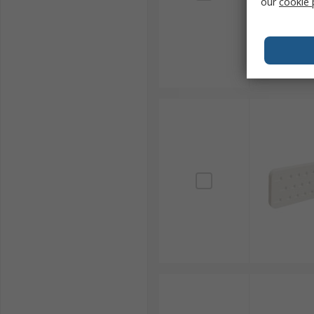
our
cookie 