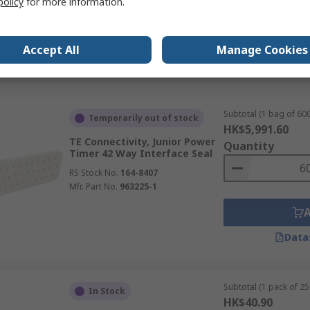
policy
for more information.
Data
Accept All
Manage Cookies
Subtotal (1 bag of 600
Temporarily out of stock
HK$5,991.60
TE Connectivity, Junior Power
Quantity
Timer 42 Way Interface Seal
RS Stock No.
164-8407
Mfr. Part No.
963225-1
Data
Subtotal (1 pack of 25
In Stock
HK$40.90