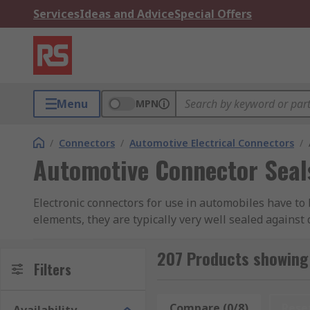
Services
Ideas and Advice
Special Offers
Menu
MPN
/
Connectors
/
Automotive Electrical Connectors
/
Automotive Connector Seal
Electronic connectors for use in automobiles have to 
elements, they are typically very well sealed against
vibration factors of being installed in a vehicle, th
disconnect.
207 Products showing
Filters
What are automotive connector seals used fo
Compare (0/8)
Rese