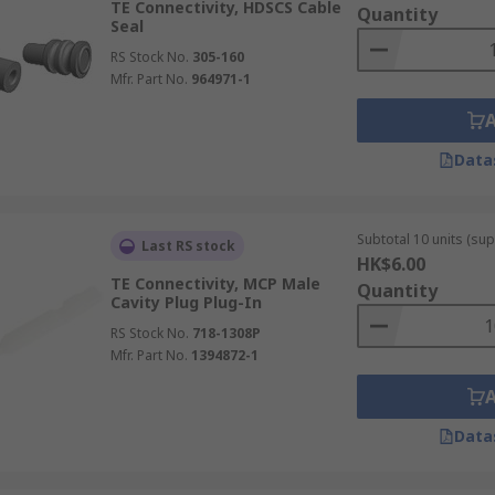
TE Connectivity, HDSCS Cable
Quantity
Seal
RS Stock No.
305-160
Mfr. Part No.
964971-1
Data
Subtotal 10 units (sup
Last RS stock
HK$6.00
TE Connectivity, MCP Male
Quantity
Cavity Plug Plug-In
RS Stock No.
718-1308P
Mfr. Part No.
1394872-1
Data