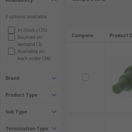
Availability
Automotive connector seals are designed to withsta
Connector seals are necessary for a wide range of app
3 options available
Applications of automotive connector seals
In Stock (135)
Compare
Product D
Sourced on
Automotive connector seals can be used in a variety o
demand (3)
all of your automotive connector needs.
Available on
back order (38)
Brand
Product Type
Sub Type
Termination Type