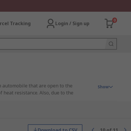
0
rcel Tracking
Login / Sign up
an automobile that are open to the
Show
 heat resistance. Also, due to the
o the plug and socket to prevent unwanted
Download to CSV
10
of
11