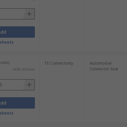
Add
sheets
units)
TE Connectivity
Automotive
Connector Seal
HK$0.432/unit
Add
sheets