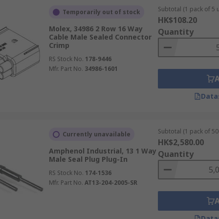
Subtotal (1 pack of 5 u
Temporarily out of stock
HK$108.20
Molex, 34986 2 Row 16 Way
Quantity
Cable Male Sealed Connector
Crimp
RS Stock No.
178-9446
Mfr. Part No.
34986-1601
Data
Subtotal (1 pack of 50
Currently unavailable
HK$2,580.00
Amphenol Industrial, 13 1 Way
Quantity
Male Seal Plug Plug-In
RS Stock No.
174-1536
Mfr. Part No.
AT13-204-2005-SR
Data