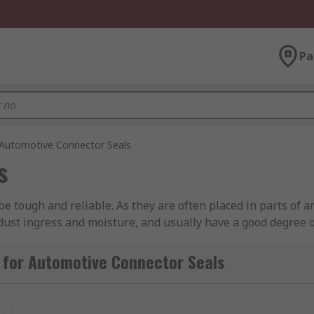
Pa
Automotive Connector Seals
s
be tough and reliable. As they are often placed in parts of 
 dust ingress and moisture, and usually have a good degree of
e connectors will often have secure locking systems built int
 for Automotive Connector Seals
r?
t