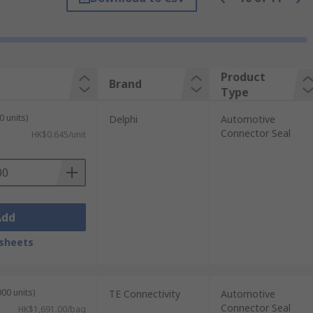
ngine compartment fluids and chemicals.
ceptacles and power connectors.
Product
Brand
Type
 won't wear down easily this is perfect for
0 units)
Delphi
Automotive
Connector Seal
HK$0.645/unit
Add
sheets
00 units)
TE Connectivity
Automotive
Connector Seal
HK$1,691.00/bag