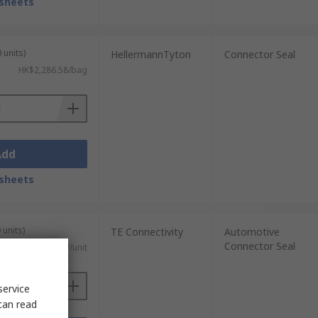
sheets
 units)
HellermannTyton
Connector Seal
HK$2,286.58/bag
Add
sheets
 units)
TE Connectivity
Automotive
Connector Seal
HK$9.117/unit
service
can read