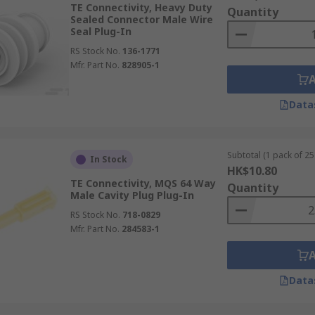
TE Connectivity, Heavy Duty
Quantity
Sealed Connector Male Wire
Seal Plug-In
RS Stock No.
136-1771
Mfr. Part No.
828905-1
Data
Subtotal (1 pack of 25 
In Stock
HK$10.80
TE Connectivity, MQS 64 Way
Quantity
Male Cavity Plug Plug-In
RS Stock No.
718-0829
Mfr. Part No.
284583-1
Data