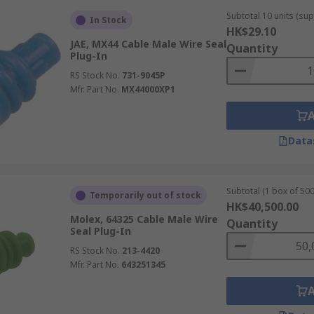
Subtotal 10 units (sup
In Stock
HK$29.10
JAE, MX44 Cable Male Wire Seal
Quantity
Plug-In
RS Stock No.
731-9045P
Mfr. Part No.
MX44000XP1
Data
Subtotal (1 box of 500
Temporarily out of stock
HK$40,500.00
Molex, 64325 Cable Male Wire
Quantity
Seal Plug-In
RS Stock No.
213-4420
Mfr. Part No.
643251345