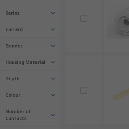
Series
Current
Gender
Housing Material
Depth
Colour
Number of
Contacts