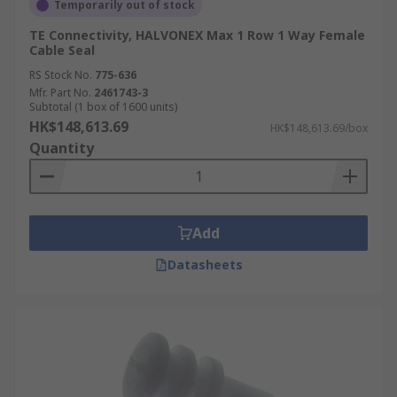
Temporarily out of stock
TE Connectivity, HALVONEX Max 1 Row 1 Way Female
Cable Seal
RS Stock No.
775-636
Mfr. Part No.
2461743-3
Subtotal (1 box of 1600 units)
HK$148,613.69
HK$148,613.69/box
Quantity
Add
Datasheets