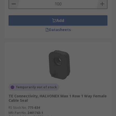
Add
Datasheets
Temporarily out of stock
TE Connectivity, HALVONEX Max 1 Row 1 Way Female
Cable Seal
RS Stock No.
775-634
Mfr. Part No.
2461743-1