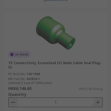
In Stock
TE Connectivity, EconoSeal III Male Cable Seal Plug-
In
RS Stock No.
136-1944
Mfr. Part No.
347874-1
Subtotal (1 bag of 10000 units)
HK$6,146.60
HK$6,146.60/bag
Quantity