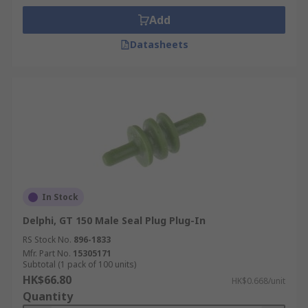
Add
Datasheets
In Stock
Delphi, GT 150 Male Seal Plug Plug-In
RS Stock No.
896-1833
Mfr. Part No.
15305171
Subtotal (1 pack of 100 units)
HK$66.80
HK$0.668/unit
Quantity