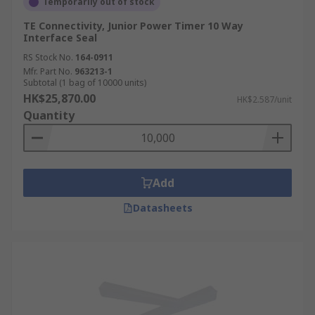
Temporarily out of stock
TE Connectivity, Junior Power Timer 10 Way
Interface Seal
RS Stock No.
164-0911
Mfr. Part No.
963213-1
Subtotal (1 bag of 10000 units)
HK$25,870.00
HK$2.587/unit
Quantity
Add
Datasheets