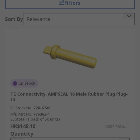
Filters
locking systems built into the plug and socket to
prevent unwanted disconnect.
Sort By
Relevance
What are automotive connector seals used
for?
Automotive connector seals are designed to
withstand exposure to extreme temperatures,
moisture and harsh engine compartment fluids
and chemicals. Connector seals are necessary for
a wide range of applications, in particular those
In Stock
that require sealed plugs, receptacles and power
TE Connectivity, AMPSEAL 16 Male Rubber Plug Plug-
connectors.
In
RS Stock No.
726-6746
Applications of automotive connector
Mfr. Part No.
776363-1
Subtotal (1 pack of 50 units)
seals
HK$148.10
HK$2.962/unit
Quantity
Automotive connector seals can be used in a