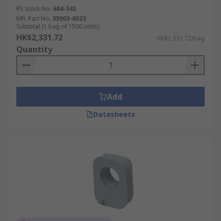
RS Stock No.
684-343
Mfr. Part No.
35903-0023
Subtotal (1 bag of 1500 units)
HK$2,331.72
HK$2,331.72/bag
Quantity
Add
Datasheets