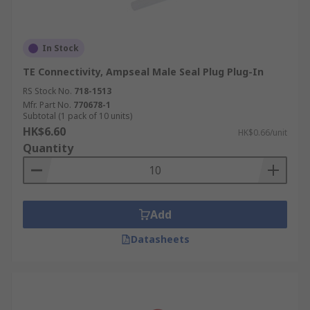
In Stock
TE Connectivity, Ampseal Male Seal Plug Plug-In
RS Stock No.
718-1513
Mfr. Part No.
770678-1
Subtotal (1 pack of 10 units)
HK$6.60
HK$0.66/unit
Quantity
Add
Datasheets