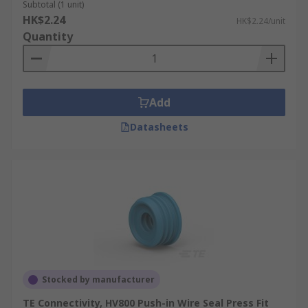
Subtotal (1 unit)
HK$2.24
HK$2.24/unit
Quantity
Add
Datasheets
Stocked by manufacturer
TE Connectivity, HV800 Push-in Wire Seal Press Fit