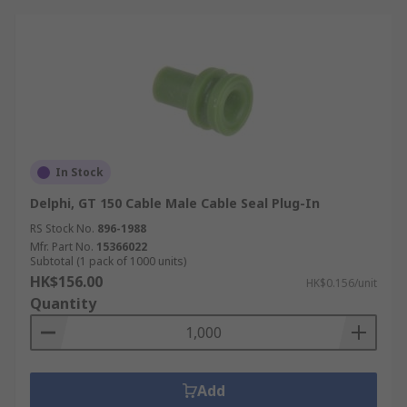
In Stock
Delphi, GT 150 Cable Male Cable Seal Plug-In
RS Stock No.
896-1988
Mfr. Part No.
15366022
Subtotal (1 pack of 1000 units)
HK$156.00
HK$0.156/unit
Quantity
Add