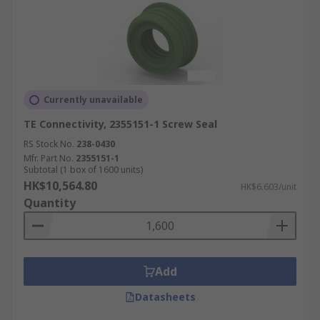
Currently unavailable
TE Connectivity, 2355151-1 Screw Seal
RS Stock No.
238-0430
Mfr. Part No.
2355151-1
Subtotal (1 box of 1600 units)
HK$10,564.80
HK$6.603/unit
Quantity
Add
Datasheets