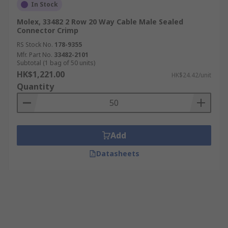
In Stock
Molex, 33482 2 Row 20 Way Cable Male Sealed
Connector Crimp
RS Stock No.
178-9355
Mfr. Part No.
33482-2101
Subtotal (1 bag of 50 units)
HK$1,221.00
HK$24.42/unit
Quantity
Add
Datasheets