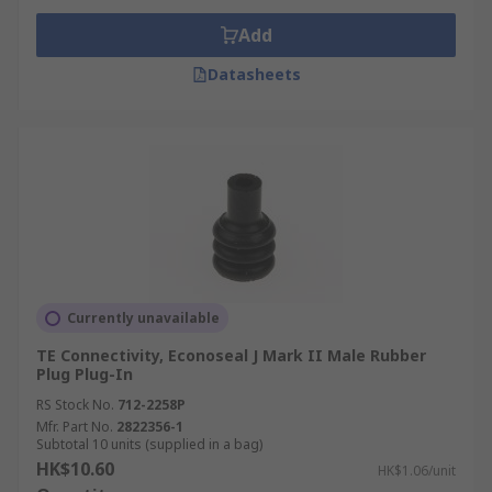
Add
Datasheets
Currently unavailable
TE Connectivity, Econoseal J Mark II Male Rubber
Plug Plug-In
RS Stock No.
712-2258P
Mfr. Part No.
2822356-1
Subtotal 10 units (supplied in a bag)
HK$10.60
HK$1.06/unit