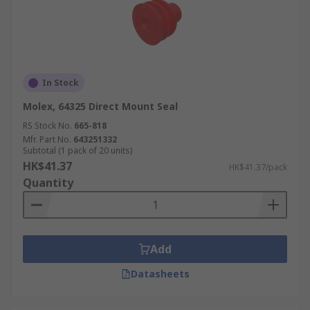
In Stock
Molex, 64325 Direct Mount Seal
RS Stock No.
665-818
Mfr. Part No.
643251332
Subtotal (1 pack of 20 units)
HK$41.37
HK$41.37/pack
Quantity
Add
Datasheets