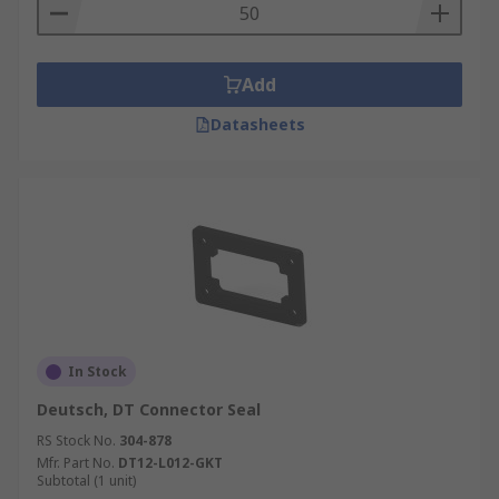
variety of different applications, ready to be used
they are hardy and won't wear down easily this is
perfect for all of your automotive connector
Add
needs.
Datasheets
In Stock
Deutsch, DT Connector Seal
RS Stock No.
304-878
Mfr. Part No.
DT12-L012-GKT
Subtotal (1 unit)