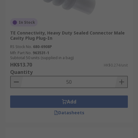
In Stock
TE Connectivity, Heavy Duty Sealed Connector Male
Cavity Plug Plug-In
RS Stock No.
680-6908P
Mfr. Part No.
963531-1
Subtotal 50 units (supplied in a bag)
HK$13.70
HK$0.274/unit
Quantity
Add
Datasheets