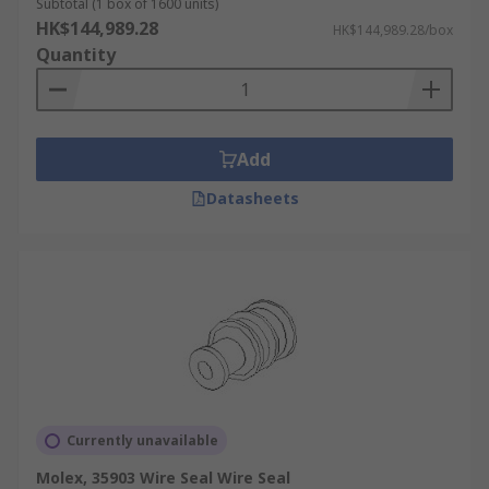
Subtotal (1 box of 1600 units)
HK$144,989.28
HK$144,989.28/box
Quantity
Add
Datasheets
Currently unavailable
Molex, 35903 Wire Seal Wire Seal