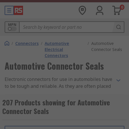
0
MPN
/
Connectors
/
Automotive
/
Automotive
Electrical
Connector Seals
Connectors
Automotive Connector Seals
Electronic connectors for use in automobiles have
to be tough and reliable. As they are often placed
in parts of an automobile that are open to the
elements, they are typically very well sealed
207 Products showing for Automotive
against dust ingress and moisture, and usually
Connector Seals
have a good degree of heat resistance. Also, due
to the vibration factors of being installed in a
vehicle, the connectors will often have secure