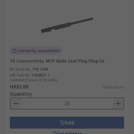
Currently unavailable
TE Connectivity, MCP Male Seal Plug Plug-In
RS Stock No.
718-1285
Mfr. Part No.
1394871-1
Subtotal (1 pack of 25 units)
HK$5.00
HK$0.20/unit
Quantity
Add
Datasheets