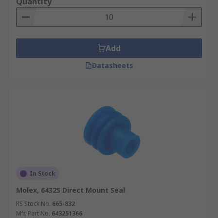
Quantity
Add
Datasheets
In Stock
Molex, 64325 Direct Mount Seal
RS Stock No.
665-832
Mfr. Part No.
643251366