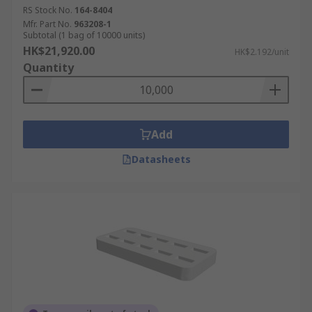
RS Stock No.
164-8404
Mfr. Part No.
963208-1
Subtotal (1 bag of 10000 units)
HK$21,920.00
HK$2.192/unit
Quantity
Add
Datasheets