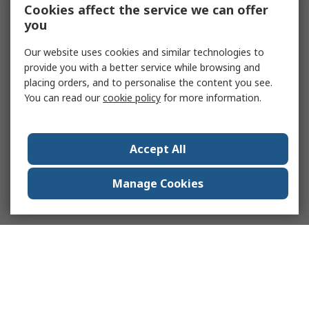
Cookies affect the service we can offer
you
Our website uses cookies and similar technologies to
provide you with a better service while browsing and
placing orders, and to personalise the content you see.
You can read our
cookie policy
for more information.
Accept All
Manage Cookies