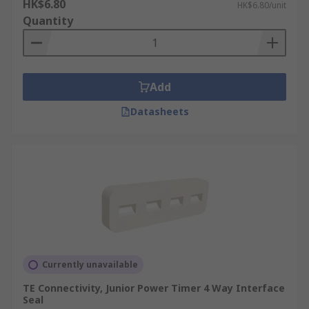
HK$6.80
HK$6.80/unit
Quantity
Add
Datasheets
Currently unavailable
TE Connectivity, Junior Power Timer 4 Way Interface
Seal