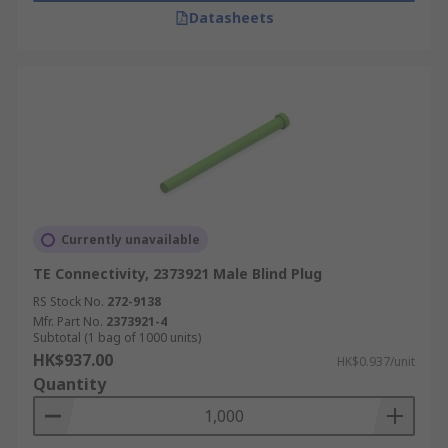
Datasheets
Currently unavailable
TE Connectivity, 2373921 Male Blind Plug
RS Stock No.
272-9138
Mfr. Part No.
2373921-4
Subtotal (1 bag of 1000 units)
HK$937.00
HK$0.937/unit
Quantity