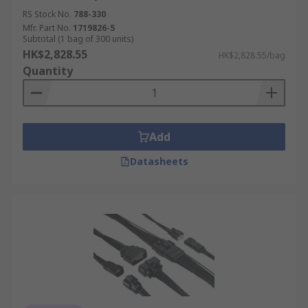
RS Stock No.
788-330
Mfr. Part No.
1719826-5
Subtotal (1 bag of 300 units)
HK$2,828.55
HK$2,828.55/bag
Quantity
Add
Datasheets