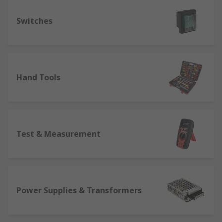
Switches
Hand Tools
Test & Measurement
Power Supplies & Transformers