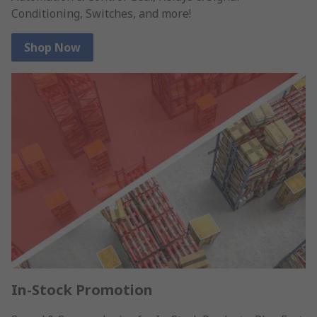
Conditioning, Switches, and more!
Shop Now
In-Stock Promotion