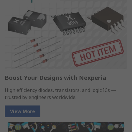
Boost Your Designs with Nexperia
High efficiency diodes, transistors, and logic ICs —
trusted by engineers worldwide.
View More