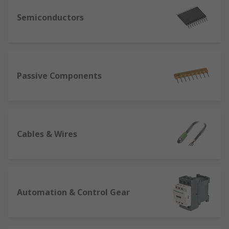
Semiconductors
Passive Components
Cables & Wires
Automation & Control Gear