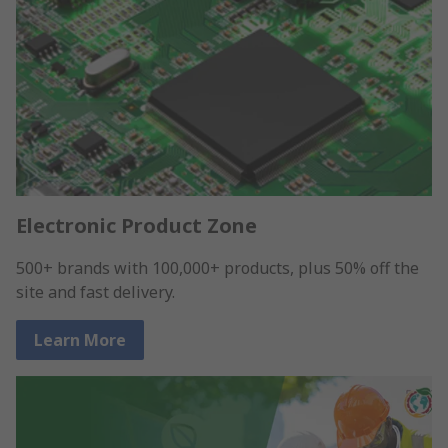
Electronic Product Zone
500+ brands with 100,000+ products, plus 50% off the
site and fast delivery.
Learn More