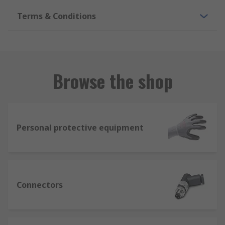
Terms & Conditions
Browse the shop
Personal protective equipment
Connectors