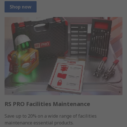
Shop now
RS PRO Facilities Maintenance
Save up to 20% on a wide range of facilities
maintenance essential products.