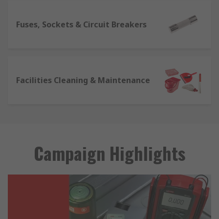
Fuses, Sockets & Circuit Breakers
Facilities Cleaning & Maintenance
Campaign Highlights