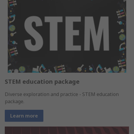
STEM education package
Diverse exploration and practice - STEM education
package.
Learn more