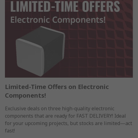
Limited-Time Offers on Electronic
Components!
Exclusive deals on three high-quality electronic
components that are ready for FAST DELIVERY! Ideal
for your upcoming projects, but stocks are limited—act
fast!