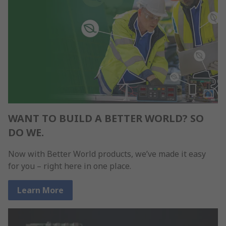
WANT TO BUILD A BETTER WORLD? SO
DO WE.
Now with Better World products, we’ve made it easy
for you – right here in one place.
Learn More