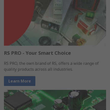
RS PRO - Your Smart Choice
RS PRO, the own brand of RS, offers a wide range of
quality products across all industries.
Learn More