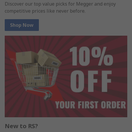
Discover our top value picks for Megger and enjoy
competitive prices like never before.
Shop Now
New to RS?