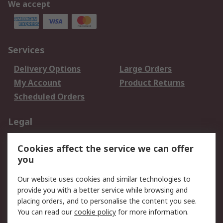
We accept
Services
Delivery Options
Large Orders
My Account
Product Returns
Scheduled Orders
Legal
Data Protection
Email Security
Cookies affect the service we can offer
Privacy Policy
Website Terms
you
Terms and Conditions
Our website uses cookies and similar technologies to
of Sale
provide you with a better service while browsing and
placing orders, and to personalise the content you see.
About RS
You can read our
cookie policy
for more information.