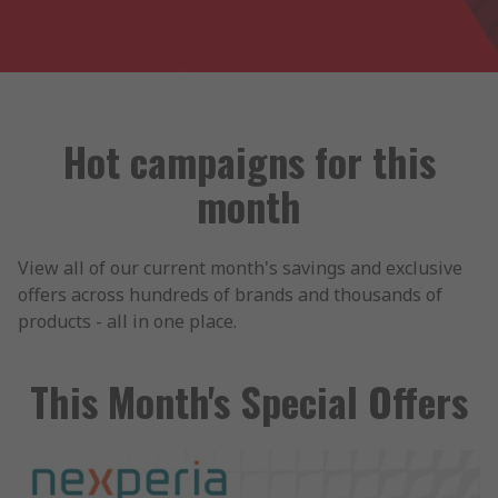
Hot campaigns for this
month
View all of our current month's savings and exclusive
offers across hundreds of brands and thousands of
products - all in one place.
This Month's Special Offers