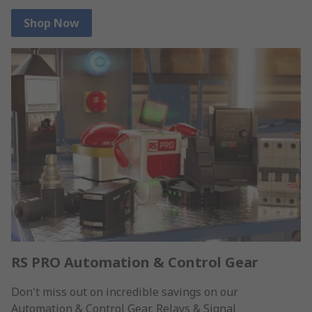
Shop Now
RS PRO Automation & Control Gear
Don't miss out on incredible savings on our
Automation & Control Gear, Relays & Signal