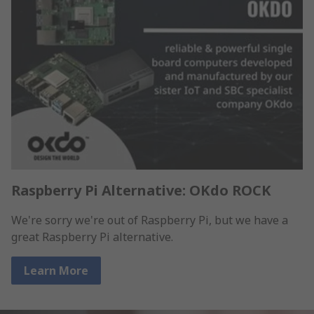
Raspberry Pi Alternative: OKdo ROCK
We're sorry we're out of Raspberry Pi, but we have a
great Raspberry Pi alternative.
Learn More