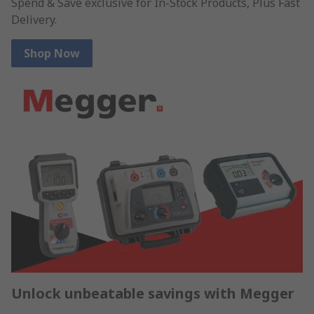
Spend & Save exclusive for In-Stock Products, Plus Fast
Delivery.
Shop Now
Unlock unbeatable savings with Megger