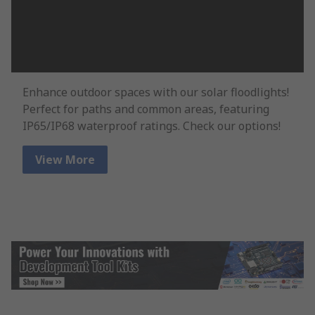
Enhance outdoor spaces with our solar floodlights!
Perfect for paths and common areas, featuring
IP65/IP68 waterproof ratings. Check our options!
View More