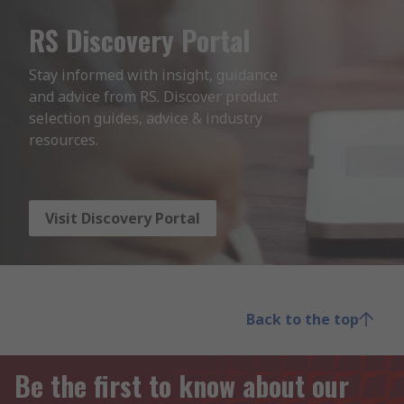
RS Discovery Portal
Stay informed with insight, guidance 
and advice from RS. Discover product 
selection guides, advice & industry 
resources.
Visit Discovery Portal
Back to the top
Be the first to know about our