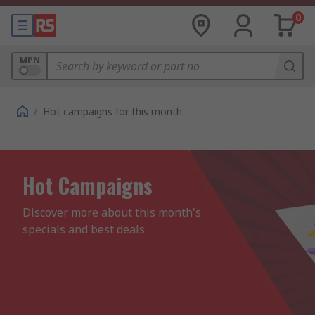
0
MPN
/
Hot campaigns for this month
Hot Campaigns
Discover more about this month's 
specials and best deals.