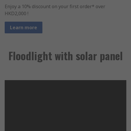
Enjoy a 10% discount on your first order* over
HKD2,000 !
Learn more
Floodlight with solar panel