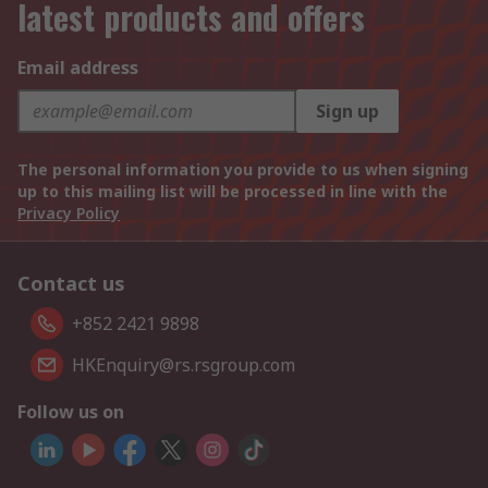
latest products and offers
Email address
Sign up
The personal information you provide to us when signing
up to this mailing list will be processed in line with the
Privacy Policy
Contact us
+852 2421 9898
HKEnquiry@rs.rsgroup.com
Follow us on