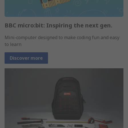
BBC micro:bit: Inspiring the next gen.
Mini-computer designed to make coding fun and easy
to learn
Discover more