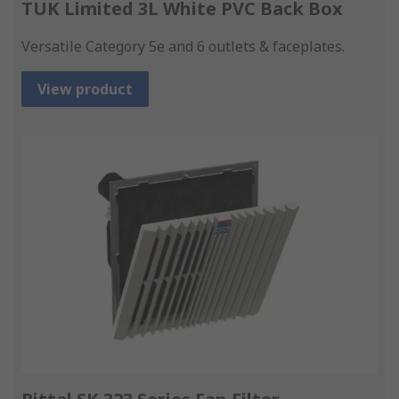
TUK Limited 3L White PVC Back Box
Versatile Category 5e and 6 outlets & faceplates.
View product