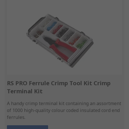
RS PRO Ferrule Crimp Tool Kit Crimp
Terminal Kit
A handy crimp terminal kit containing an assortment
of 1000 high-quality colour coded insulated cord end
ferrules.