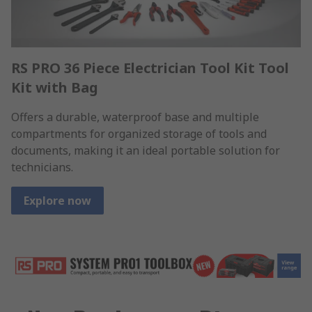
RS PRO 36 Piece Electrician Tool Kit Tool
Kit with Bag
Offers a durable, waterproof base and multiple
compartments for organized storage of tools and
documents, making it an ideal portable solution for
technicians.
Explore now