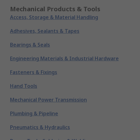
Mechanical Products & Tools
Access, Storage & Material Handling
Adhesives, Sealants & Tapes
Bearings & Seals
Engineering Materials & Industrial Hardware
Fasteners & Fixings
Hand Tools
Mechanical Power Transmission
Plumbing & Pipeline
Pneumatics & Hydraulics