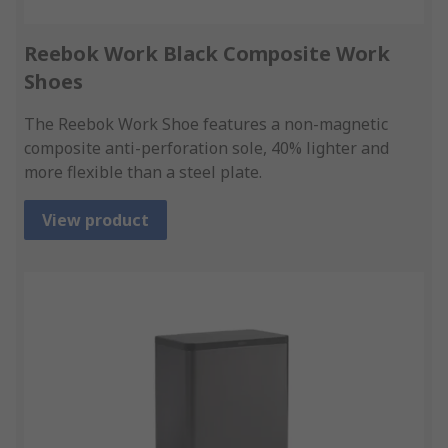
Reebok Work Black Composite Work
Shoes
The Reebok Work Shoe features a non-magnetic
composite anti-perforation sole, 40% lighter and
more flexible than a steel plate.
View product