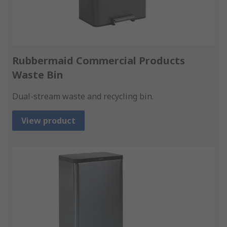
Rubbermaid Commercial Products
Waste Bin
Dual-stream waste and recycling bin.
View product