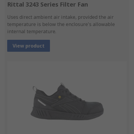
Rittal 3243 Series Filter Fan
Uses direct ambient air intake, provided the air
temperature is below the enclosure's allowable
internal temperature.
View product