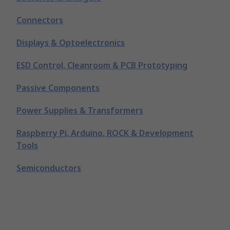
Connectors
Displays & Optoelectronics
ESD Control, Cleanroom & PCB Prototyping
Passive Components
Power Supplies & Transformers
Raspberry Pi, Arduino, ROCK & Development
Tools
Semiconductors