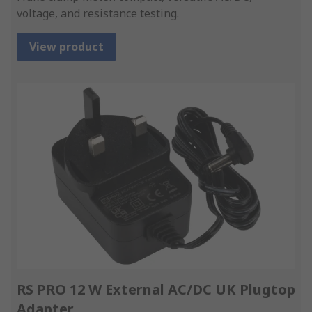
voltage, and resistance testing.
View product
RS PRO 12 W External AC/DC UK Plugtop
Adapter