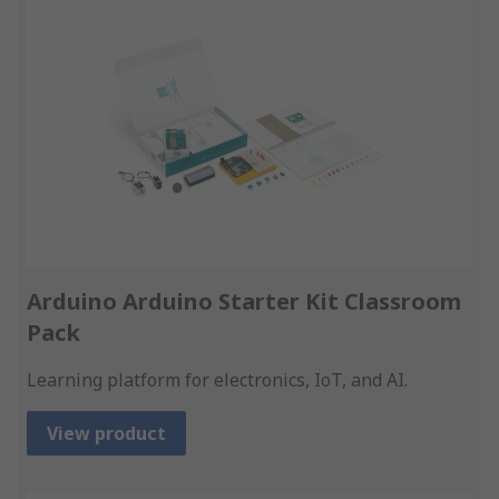
Arduino Arduino Starter Kit Classroom
Pack
Learning platform for electronics, IoT, and AI.
View product