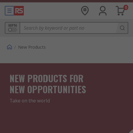
0
MPN
/
New Products
NEW PRODUCTS FOR
NEW OPPORTUNITIES
Take on the world
