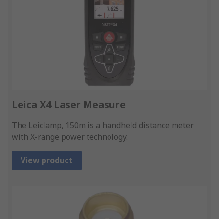
Leica X4 Laser Measure
The Leiclamp, 150m is a handheld distance meter
with X-range power technology.
View product