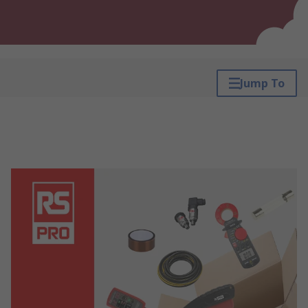
Jump To