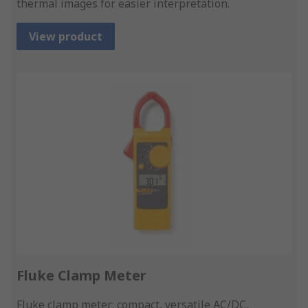
thermal images for easier interpretation.
View product
Fluke Clamp Meter
Fluke clamp meter: compact, versatile AC/DC,