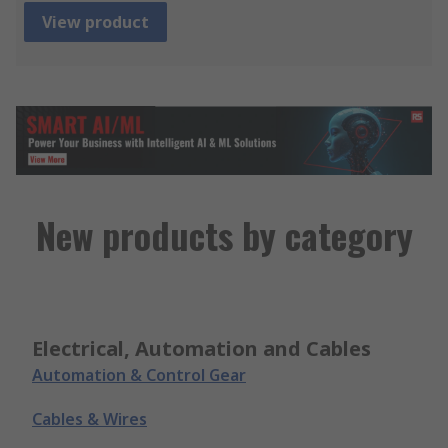
View product
New products by category
Electrical, Automation and Cables
Automation & Control Gear
Cables & Wires