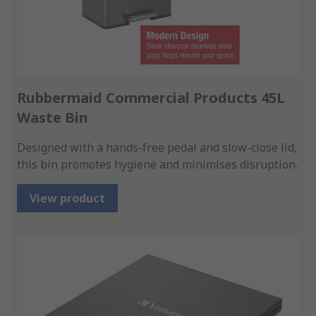
Rubbermaid Commercial Products 45L
Waste Bin
Designed with a hands-free pedal and slow-close lid,
this bin promotes hygiene and minimises disruption.
View product