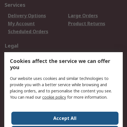
Services
Delivery Options
Large Orders
My Account
Product Returns
Scheduled Orders
Legal
Data Protection
Email Security
Cookies affect the service we can offer
Privacy Policy
Website Terms
you
Terms and Conditions
Our website uses cookies and similar technologies to
of Sale
provide you with a better service while browsing and
placing orders, and to personalise the content you see.
About RS
You can read our
cookie policy
for more information.
About RS
Careers
Corporate Group
Press Centre
Accept All
RS Conditions of Sale
World Wide