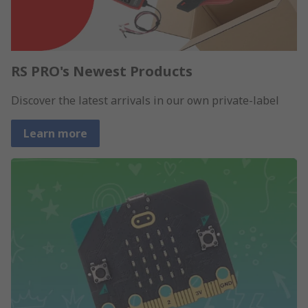
RS PRO's Newest Products
Discover the latest arrivals in our own private-label
Learn more