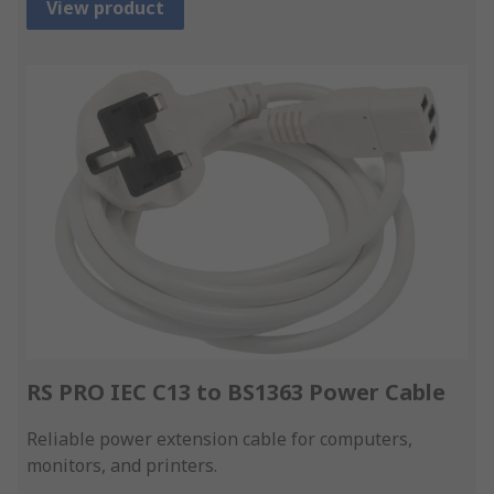
View product
RS PRO IEC C13 to BS1363 Power Cable
Reliable power extension cable for computers,
monitors, and printers.