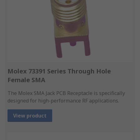
Molex 73391 Series Through Hole
Female SMA
The Molex SMA Jack PCB Receptacle is specifically
designed for high-performance RF applications.
View product