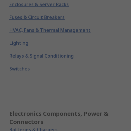
Enclosures & Server Racks
Fuses & Circuit Breakers
HVAC, Fans & Thermal Management
Lighting
Relays & Signal Conditioning
Switches
Electronics Components, Power &
Connectors
Batteries & Chargers