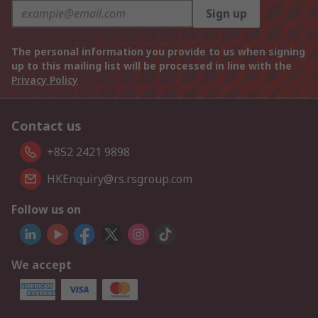
Sign up
The personal information you provide to us when signing
up to this mailing list will be processed in line with the
Privacy Policy
Contact us
+852 2421 9898
HKEnquiry@rs.rsgroup.com
Follow us on
We accept