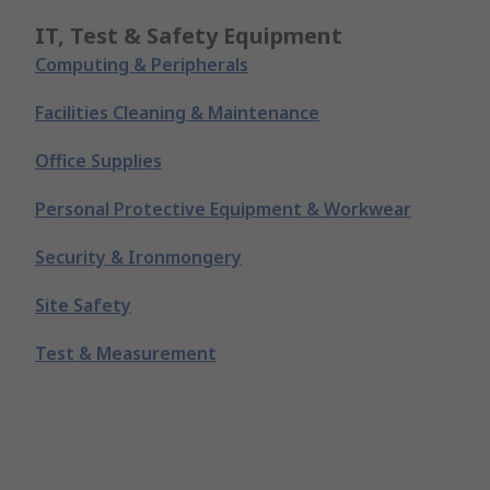
IT, Test & Safety Equipment
Computing & Peripherals
Facilities Cleaning & Maintenance
Office Supplies
Personal Protective Equipment & Workwear
Security & Ironmongery
Site Safety
Test & Measurement