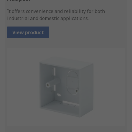
It offers convenience and reliability for both
industrial and domestic applications.
View product