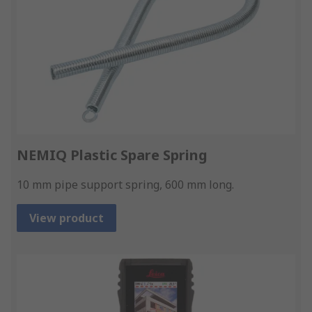
NEMIQ Plastic Spare Spring
10 mm pipe support spring, 600 mm long.
View product