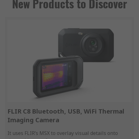
New Products to Discover
FLIR C8 Bluetooth, USB, WiFi Thermal
Imaging Camera
It uses FLIR’s MSX to overlay visual details onto