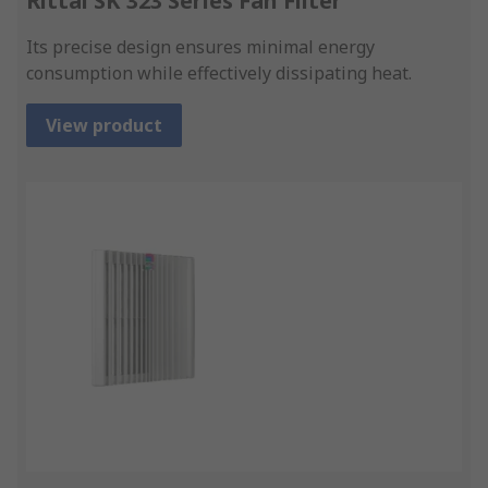
Rittal SK 323 Series Fan Filter
Its precise design ensures minimal energy
consumption while effectively dissipating heat.
View product