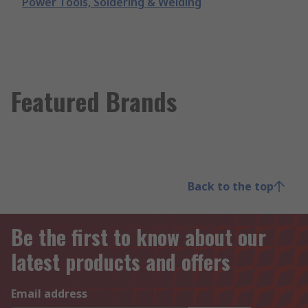
Power Tools, Soldering & Welding
Featured Brands
Back to the top
Be the first to know about our
latest products and offers
Email address