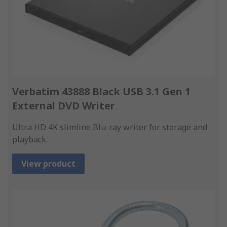
Verbatim 43888 Black USB 3.1 Gen 1
External DVD Writer
Ultra HD 4K slimline Blu-ray writer for storage and
playback.
View product