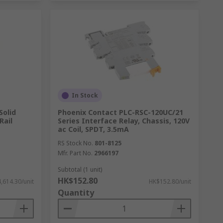
In Stock
Solid
Phoenix Contact PLC-RSC-120UC/21
Rail
Series Interface Relay, Chassis, 120V
ac Coil, SPDT, 3.5mA
RS Stock No.
801-8125
Mfr. Part No.
2966197
Subtotal (1 unit)
HK$152.80
,614.30/unit
HK$152.80/unit
Quantity