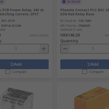
ck
In Stock
c PCB Power Relay, 24V dc
Phoenix Contact PLC-BSC 2
Switching Current, SPST
DIN Rail Relay Base
.
811-3173
RS Stock No.
742-7461
.
DSP1A-DC24V
Mfr. Part No.
2966029
unit)
Subtotal (1 unit)
0
HK$146.20
HK$42.60/unit
HK
y
Quantity
Add
Add
Compare
Compare