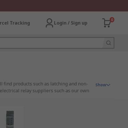
0
rcel Tracking
Login / Sign up
ill find products such as latching and non-
Show
d electrical relay suppliers such as our own
it. Relays operate similar to a typical light