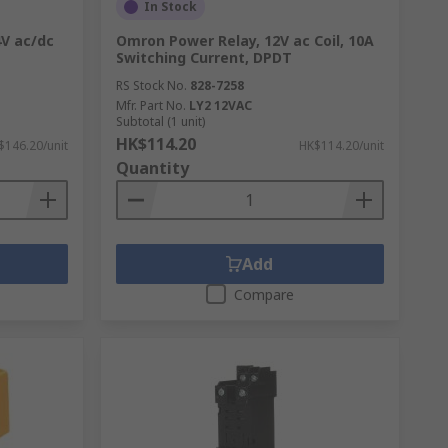
In Stock
4V ac/dc
Omron Power Relay, 12V ac Coil, 10A
Switching Current, DPDT
RS Stock No.
828-7258
Mfr. Part No.
LY2 12VAC
Subtotal (1 unit)
HK$114.20
$146.20/unit
HK$114.20/unit
Quantity
Add
Compare