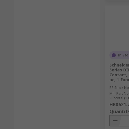
In Sto
Schneide
Series DI
Contact, 
ac, 1-Fun
RS Stock No
Mfr. Part No
Subtotal (1 
HK$621.
Quantit