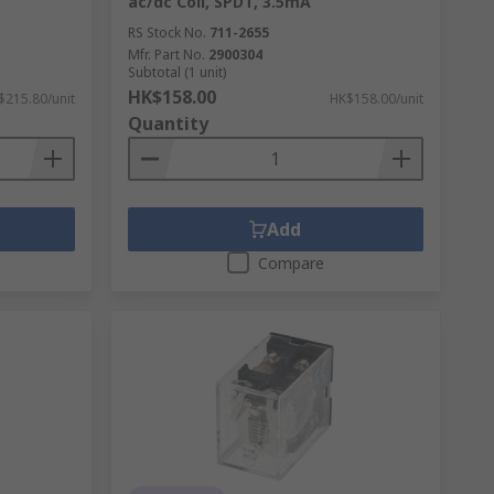
ac/dc Coil, SPDT, 3.5mA
RS Stock No.
711-2655
Mfr. Part No.
2900304
Subtotal (1 unit)
HK$158.00
$215.80/unit
HK$158.00/unit
Quantity
Add
Compare