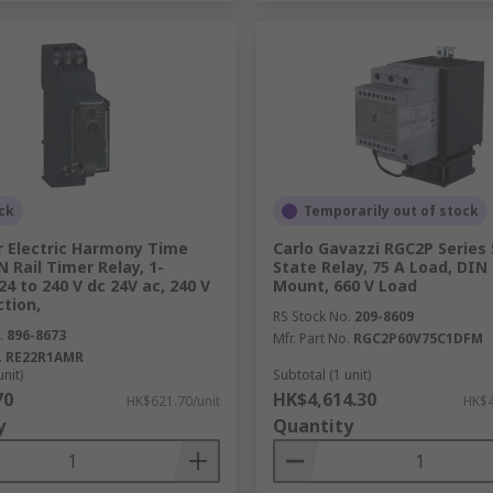
ck
Temporarily out of stock
r Electric Harmony Time
Carlo Gavazzi RGC2P Series 
N Rail Timer Relay, 1-
State Relay, 75 A Load, DIN 
24 to 240 V dc 24V ac, 240 V
Mount, 660 V Load
ction,
RS Stock No.
209-8609
.
896-8673
Mfr. Part No.
RGC2P60V75C1DFM
.
RE22R1AMR
unit)
Subtotal (1 unit)
70
HK$4,614.30
HK$621.70/unit
HK$4
y
Quantity