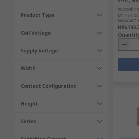
SPDT, 5m
RS Stock No
Product Type
Mfr. Part No
Subtotal (1 
HK$193.
Coil Voltage
Quantit
Supply Voltage
Width
Contact Configuration
Height
Series