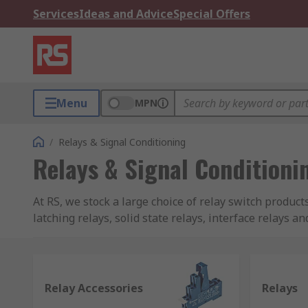
Services
Ideas and Advice
Special Offers
Menu
MPN
/
Relays & Signal Conditioning
Relays & Signal Conditioni
At RS, we stock a large choice of relay switch product
latching relays, solid state relays, interface relays a
RS PRO brand, Omron, Finder, TE Connectivity, Panas
What is a relay?
Relay Accessories
Relays
Relays are a type of switch that operate electronically