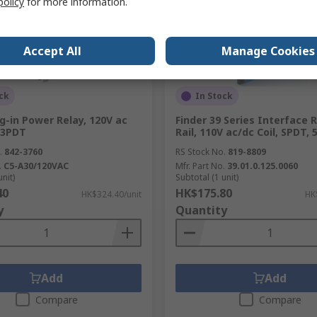
policy
for more information.
Accept All
Manage Cookies
ck
In Stock
g-in Power Relay, 120V ac
Finder 39 Series Interface 
, 3PDT
Rail, 110V ac/dc Coil, SPDT,
.
842-3760
RS Stock No.
819-8809
.
C5-A30/120VAC
Mfr. Part No.
39.01.0.125.0060
unit)
Subtotal (1 unit)
40
HK$175.80
HK$324.40/unit
HK
y
Quantity
Add
Add
Compare
Compare