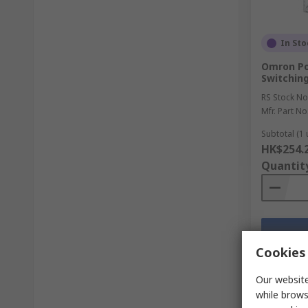
In Sto
Omron Pow
Switchin
RS Stock No
Mfr. Part No
Subtotal (1 
HK$254.
Quantit
Cookies 
Our website
while brows