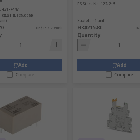
A
RS Stock No.
122-215
.
431-7447
.
38.51.0.125.0060
unit)
Subtotal (1 unit)
70
HK$215.80
HK$193.70/unit
HK
y
Quantity
Add
Add
Compare
Compare