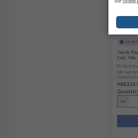
our
cookie 
In Sto
Turck Plu
Coil, 16A
RS Stock No
Mfr. Part No
Subtotal (1 
HK$324.
Quantit