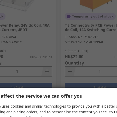
ck
Temporarily out of stock
er Relay, 24V dc Coil, 10A
TE Connectivity PCB Power 
g Current, 4PDT
dc Coil, 12A Switching Curr
.
827-7854
RS Stock No.
718-1718
.
LY4-D 24VDC
Mfr. Part No.
1-1415899-0
unit)
Subtotal (1 unit)
20
HK$22.60
HK$254.20/unit
H
y
Quantity
Add
Add
affect the service we can offer you
Compare
Compare
 uses cookies and similar technologies to provide you with a better 
ing and placing orders, and to personalise the content you see. You 