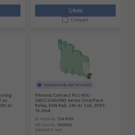
Add
Compare
Temporarily out of stock
oring
Phoenix Contact PLC-RSC-
V ac
24DC/21AU/MS Series Interface
30V ac
Relay, DIN Rail, 24V dc Coil, SPDT,
15.3mA
RS Stock No.
134-8709
Mfr. Part No.
2909655
Subtotal (1 unit)