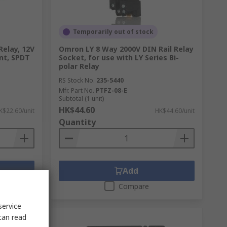
Temporarily out of stock
Relay, 12V
Omron LY 8 Way 2000V DIN Rail Relay
ent, SPDT
Socket, for use with LY Series Bi-
polar Relay
RS Stock No.
235-5440
Mfr. Part No.
PTFZ-08-E
Subtotal (1 unit)
HK$44.60
K$22.60/unit
HK$44.60/unit
Quantity
Add
Compare
service
can read