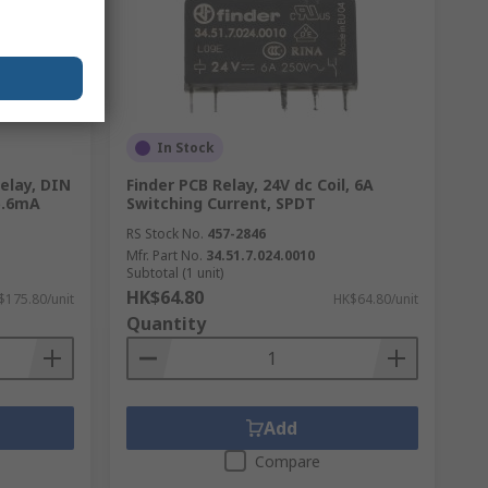
In Stock
Relay, DIN
Finder PCB Relay, 24V dc Coil, 6A
 5.6mA
Switching Current, SPDT
RS Stock No.
457-2846
Mfr. Part No.
34.51.7.024.0010
Subtotal (1 unit)
HK$64.80
$175.80/unit
HK$64.80/unit
Quantity
Add
Compare