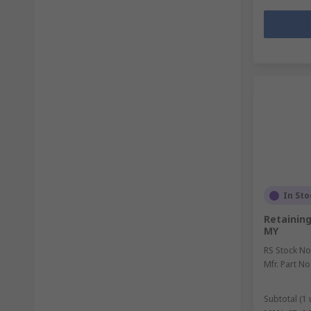
In Sto
Retainin
MY
RS Stock No
Mfr. Part No
Subtotal (1 