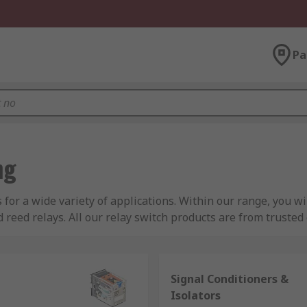
Pa
ng
s for a wide variety of applications. Within our range, you w
nd reed relays. All our relay switch products are from truste
onic, Phoenix Contact and more.
Signal Conditioners &
Isolators
 to turn AC or DC currents on or off within an electrical circu