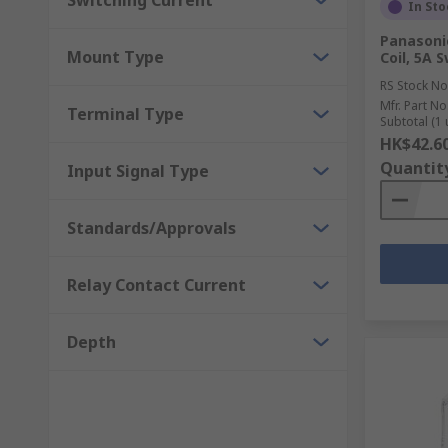
Switching Current
In Sto
Panasoni
Mount Type
Coil, 5A 
RS Stock No
Mfr. Part No
Terminal Type
Subtotal (1 
HK$42.6
Quantit
Input Signal Type
Standards/Approvals
Relay Contact Current
Depth