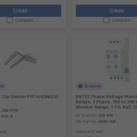
Add
Add
Compare
Compare
ck
In Stock
g Clip Omron PYF14-ESN/ESS
ENTES Phase/Voltage Monit
Relays, 3 Phase, 150 to 300 
Monitor Range, 1 CO, Rail, 2
.
266-0105
RS Stock No.
628-899
.
PYC-0
Mfr. Part No.
GKRC-02F
unit)
Subtotal (1 unit)