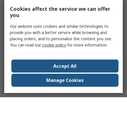
Cookies affect the service we can offer
you
Our website uses cookies and similar technologies to
provide you with a better service while browsing and
placing orders, and to personalise the content you see.
You can read our
cookie policy
for more information.
Accept All
Manage Cookies