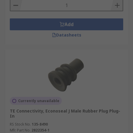
Add
Datasheets
Currently unavailable
TE Connectivity, Econoseal J Male Rubber Plug Plug-
In
RS Stock No.
135-8490
Mfr. Part No.
2822354-1