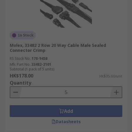
In Stock
Molex, 33482 2 Row 20 Way Cable Male Sealed
Connector Crimp
RS Stock No.
178-9458
Mfr. Part No.
33482-2101
Subtotal (1 pack of 5 units)
HK$178.00
HK$35.60/unit
Quantity
Add
Datasheets