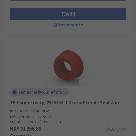
Add
Datasheets
Temporarily out of stock
TE Connectivity, 2355151-1 Screw Female Seal Wire
RS Stock No.
238-0432
Mfr. Part No.
2355151-2
Subtotal (1 box of 1600 units)
HK$10,956.80
HK$6.848/unit