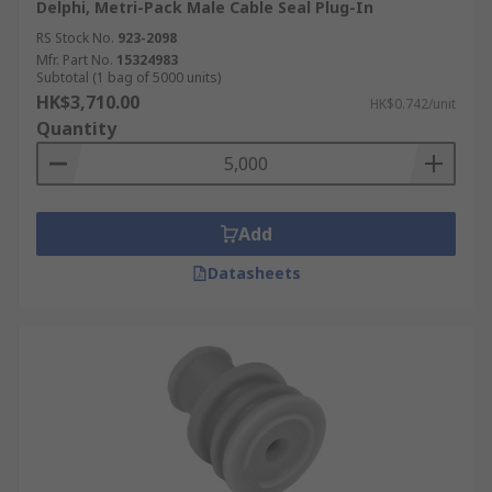
Delphi, Metri-Pack Male Cable Seal Plug-In
RS Stock No.
923-2098
Mfr. Part No.
15324983
Subtotal (1 bag of 5000 units)
HK$3,710.00
HK$0.742/unit
Quantity
Add
Datasheets