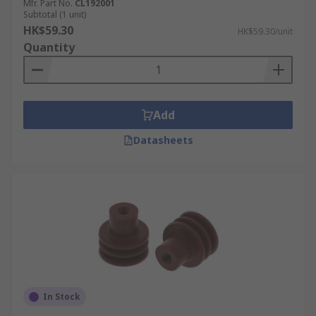
Mfr. Part No.
CL192001
Subtotal (1 unit)
HK$59.30
HK$59.30/unit
Quantity
Add
Datasheets
In Stock