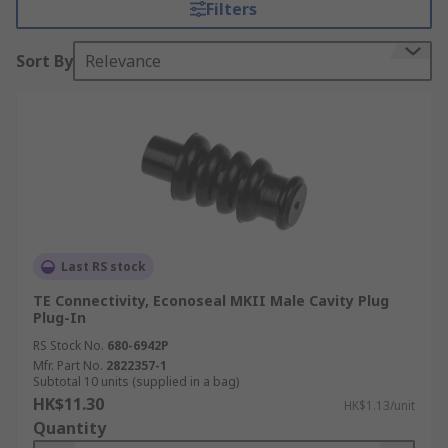
Filters
locking systems built into the plug and socket to
prevent unwanted disconnect.
Sort By
Relevance
What are automotive connector seals used
for?
Automotive connector seals are designed to
withstand exposure to extreme temperatures,
moisture and harsh engine compartment fluids
and chemicals. Connector seals are necessary for
a wide range of applications, in particular those
Last RS stock
that require sealed plugs, receptacles and power
TE Connectivity, Econoseal MKII Male Cavity Plug
connectors.
Plug-In
RS Stock No.
680-6942P
Applications of automotive connector
Mfr. Part No.
2822357-1
Subtotal 10 units (supplied in a bag)
seals
HK$11.30
HK$1.13/unit
Quantity
Automotive connector seals can be used in a