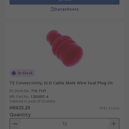
Datasheets
In Stock
TE Connectivity, ELO Cable Male Wire Seal Plug-In
RS Stock No.
718-7101
Mfr. Part No.
1393457-4
Subtotal (1 pack of 10 units)
HK$33.20
HK$3.32/unit
Quantity