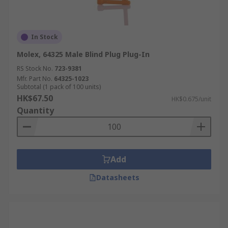
In Stock
Molex, 64325 Male Blind Plug Plug-In
RS Stock No.
723-9381
Mfr. Part No.
64325-1023
Subtotal (1 pack of 100 units)
HK$67.50
HK$0.675/unit
Quantity
Add
Datasheets