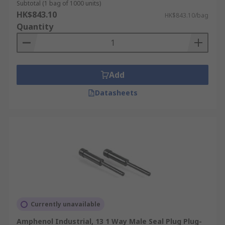
Subtotal (1 bag of 1000 units)
HK$843.10
HK$843.10/bag
Quantity
Add
Datasheets
Currently unavailable
Amphenol Industrial, 13 1 Way Male Seal Plug Plug-