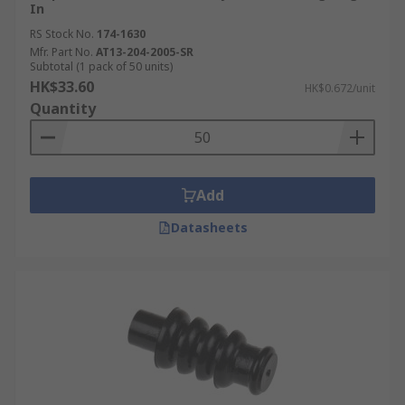
In
RS Stock No.
174-1630
Mfr. Part No.
AT13-204-2005-SR
Subtotal (1 pack of 50 units)
HK$33.60
HK$0.672/unit
Quantity
Add
Datasheets