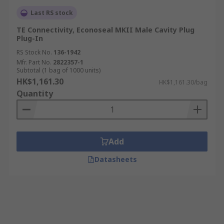
Last RS stock
TE Connectivity, Econoseal MKII Male Cavity Plug
Plug-In
RS Stock No.
136-1942
Mfr. Part No.
2822357-1
Subtotal (1 bag of 1000 units)
HK$1,161.30
HK$1,161.30/bag
Quantity
Add
Datasheets