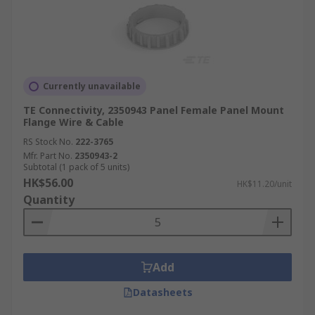
Currently unavailable
TE Connectivity, 2350943 Panel Female Panel Mount
Flange Wire & Cable
RS Stock No.
222-3765
Mfr. Part No.
2350943-2
Subtotal (1 pack of 5 units)
HK$56.00
HK$11.20/unit
Quantity
Add
Datasheets