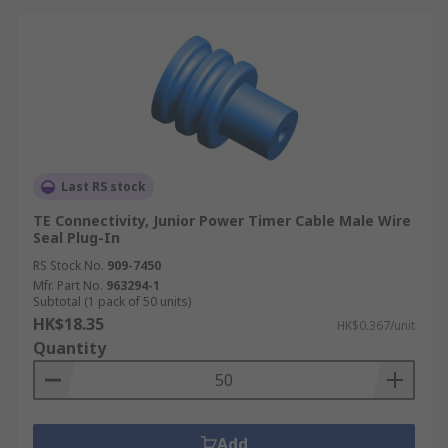
Last RS stock
TE Connectivity, Junior Power Timer Cable Male Wire
Seal Plug-In
RS Stock No.
909-7450
Mfr. Part No.
963294-1
Subtotal (1 pack of 50 units)
HK$18.35
HK$0.367/unit
Quantity
Add