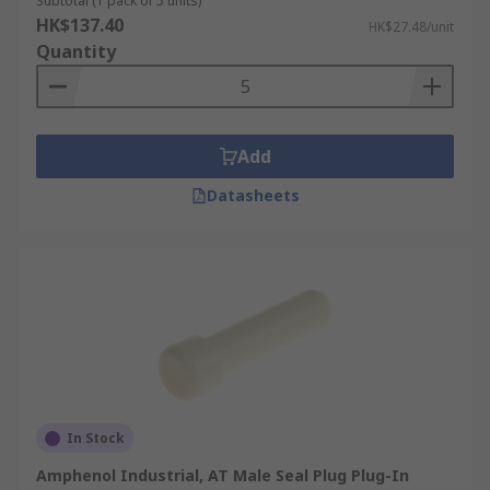
Subtotal (1 pack of 5 units)
HK$137.40
HK$27.48/unit
Quantity
Add
Datasheets
In Stock
Amphenol Industrial, AT Male Seal Plug Plug-In