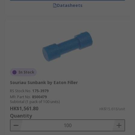
Datasheets
In Stock
Souriau Sunbank by Eaton Filler
RS Stock No.
175-3979
Mfr. Part No.
8500479
Subtotal (1 pack of 100 units)
HK$1,561.80
HK$15.618/unit
Quantity