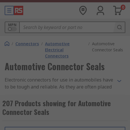
0
MPN
/
Connectors
/
Automotive
/
Automotive
Electrical
Connector Seals
Connectors
Automotive Connector Seals
Electronic connectors for use in automobiles have
to be tough and reliable. As they are often placed
in parts of an automobile that are open to the
elements, they are typically very well sealed
207 Products showing for Automotive
against dust ingress and moisture, and usually
Connector Seals
have a good degree of heat resistance. Also, due
to the vibration factors of being installed in a
vehicle, the connectors will often have secure