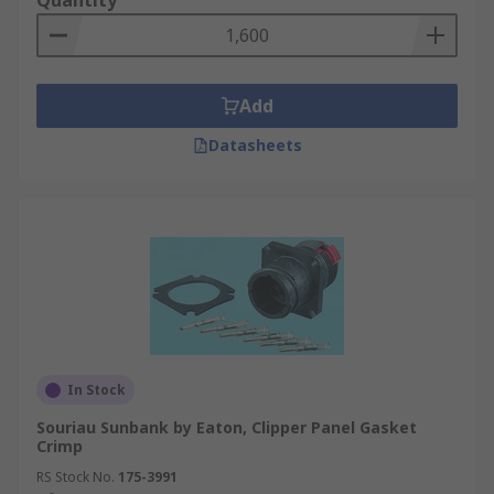
Quantity
Add
Datasheets
In Stock
Souriau Sunbank by Eaton, Clipper Panel Gasket
Crimp
RS Stock No.
175-3991