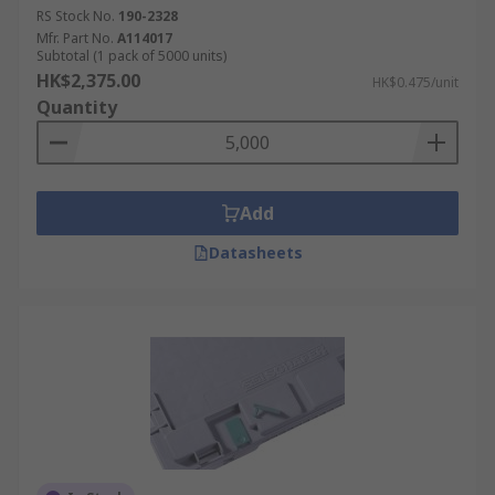
RS Stock No.
190-2328
Mfr. Part No.
A114017
Subtotal (1 pack of 5000 units)
HK$2,375.00
HK$0.475/unit
Quantity
Add
Datasheets