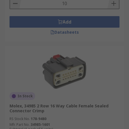
variety of different applications, ready to be used
they are hardy and won't wear down easily this is
perfect for all of your automotive connector
Add
needs.
Datasheets
In Stock
Molex, 34985 2 Row 16 Way Cable Female Sealed
Connector Crimp
RS Stock No.
178-9480
Mfr. Part No.
34985-1601