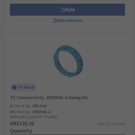
Add
Datasheets
In Stock
TE Connectivity, 2350943-4 Fixing Kit
RS Stock No.
299-044
Mfr. Part No.
2350943-4
Subtotal (1 pack of 10 units)
HK$120.20
HK$120.20/pack
Quantity