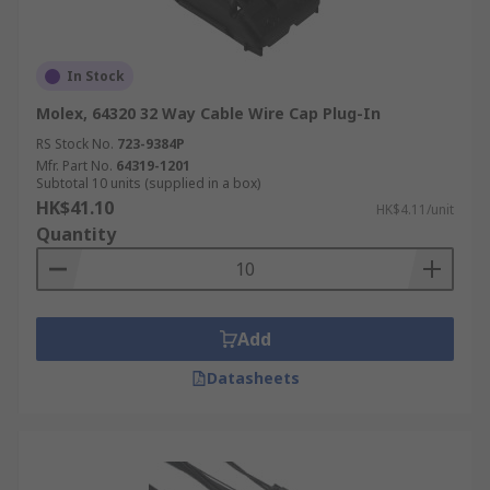
In Stock
Molex, 64320 32 Way Cable Wire Cap Plug-In
RS Stock No.
723-9384P
Mfr. Part No.
64319-1201
Subtotal 10 units (supplied in a box)
HK$41.10
HK$4.11/unit
Quantity
Add
Datasheets