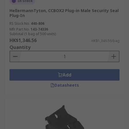
In Stock
HellermannTyton, CCBOX2 Plug-in Male Security Seal
Plug-In
RS Stock No.
440-806
Mfr. Part No.
143-74336
Subtotal (1 bag of 500 units)
HK$1,346.56
HK$1,346.56/bag
Quantity
Add
Datasheets