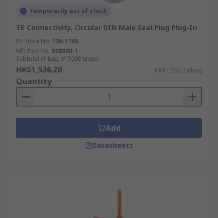
Temporarily out of stock
TE Connectivity, Circular DIN Male Seal Plug Plug-In
RS Stock No.
136-1765
Mfr. Part No.
828920-1
Subtotal (1 bag of 5000 units)
HK$1,536.20
HK$1,536.20/bag
Quantity
Add
Datasheets