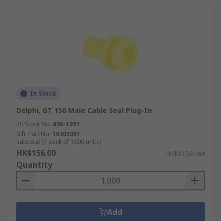
In Stock
Delphi, GT 150 Male Cable Seal Plug-In
RS Stock No.
896-1997
Mfr. Part No.
15305351
Subtotal (1 pack of 1000 units)
HK$156.00
HK$0.156/unit
Quantity
Add