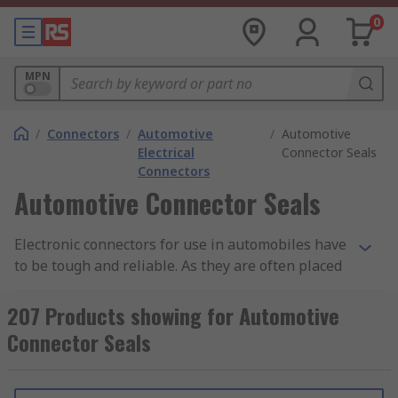
0
MPN
/
Connectors
/
Automotive
/
Automotive
Electrical
Connector Seals
Connectors
Automotive Connector Seals
Electronic connectors for use in automobiles have
to be tough and reliable. As they are often placed
in parts of an automobile that are open to the
elements, they are typically very well sealed
207 Products showing for Automotive
against dust ingress and moisture, and usually
Connector Seals
have a good degree of heat resistance. Also, due
to the vibration factors of being installed in a
vehicle, the connectors will often have secure