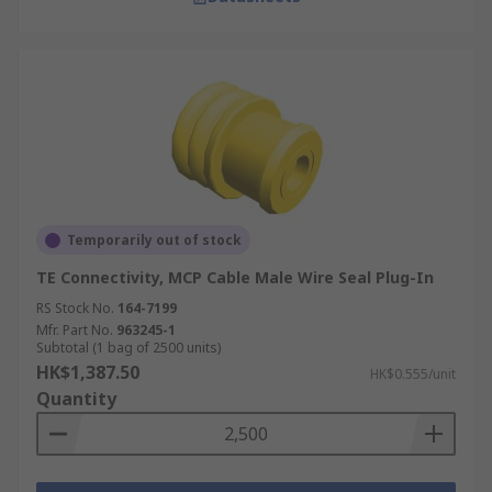
Temporarily out of stock
TE Connectivity, MCP Cable Male Wire Seal Plug-In
RS Stock No.
164-7199
Mfr. Part No.
963245-1
Subtotal (1 bag of 2500 units)
HK$1,387.50
HK$0.555/unit
Quantity