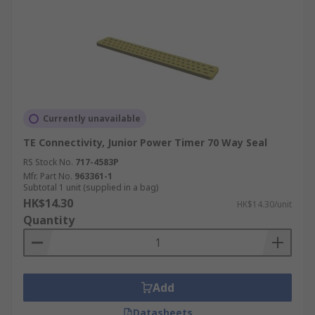
Currently unavailable
TE Connectivity, Junior Power Timer 70 Way Seal
RS Stock No.
717-4583P
Mfr. Part No.
963361-1
Subtotal 1 unit (supplied in a bag)
HK$14.30
HK$14.30/unit
Quantity
Add
Datasheets