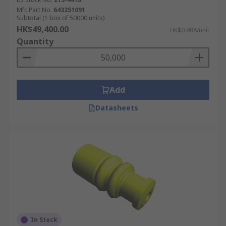
Mfr. Part No.
643251091
Subtotal (1 box of 50000 units)
HK$49,400.00
HK$0.988/unit
Quantity
Add
Datasheets
In Stock