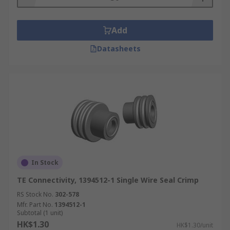
variety of different applications, ready to be used
they are hardy and won't wear down easily this is
Add
perfect for all of your automotive connector
needs.
Datasheets
In Stock
TE Connectivity, 1394512-1 Single Wire Seal Crimp
RS Stock No.
302-578
Mfr. Part No.
1394512-1
Subtotal (1 unit)
HK$1.30
HK$1.30/unit