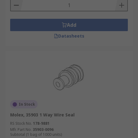
Add
Datasheets
In Stock
Molex, 35903 1 Way Wire Seal
RS Stock No.
178-9881
Mfr. Part No.
35903-0096
Subtotal (1 bag of 1000 units)