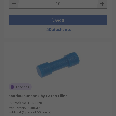
Add
Datasheets
In Stock
Souriau Sunbank by Eaton Filler
RS Stock No.
190-3020
Mfr. Part No.
8500-479
Subtotal (1 pack of 500 units)