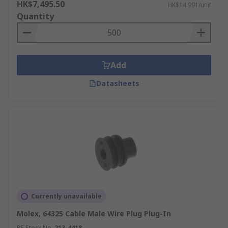
HK$7,495.50
HK$14.991/unit
Quantity
Add
Datasheets
Currently unavailable
Molex, 64325 Cable Male Wire Plug Plug-In
RS Stock No.
213-4418