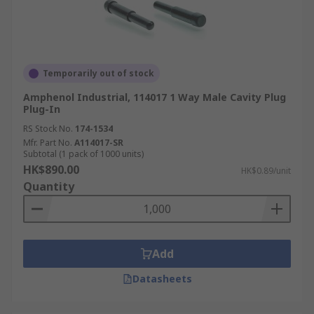
Temporarily out of stock
Amphenol Industrial, 114017 1 Way Male Cavity Plug
Plug-In
RS Stock No.
174-1534
Mfr. Part No.
A114017-SR
Subtotal (1 pack of 1000 units)
HK$890.00
HK$0.89/unit
Quantity
Add
Datasheets