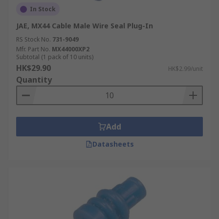
In Stock
JAE, MX44 Cable Male Wire Seal Plug-In
RS Stock No.
731-9049
Mfr. Part No.
MX44000XP2
Subtotal (1 pack of 10 units)
HK$29.90
HK$2.99/unit
Quantity
Add
Datasheets