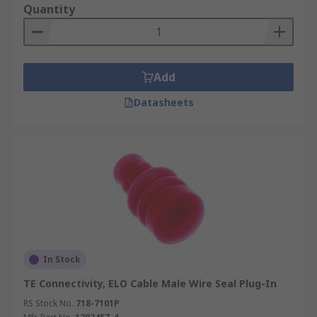
Quantity
Add
Datasheets
In Stock
TE Connectivity, ELO Cable Male Wire Seal Plug-In
RS Stock No.
718-7101P