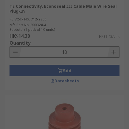
TE Connectivity, EconoSeal III Cable Male Wire Seal
Plug-In
RS Stock No.
712-2356
Mfr. Part No.
900324-4
Subtotal (1 pack of 10 units)
HK$14.30
HK$1.43/unit
Quantity
Add
Datasheets