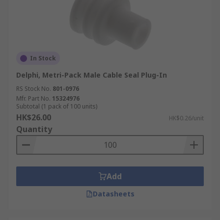
In Stock
Delphi, Metri-Pack Male Cable Seal Plug-In
RS Stock No.
801-0976
Mfr. Part No.
15324976
Subtotal (1 pack of 100 units)
HK$26.00
HK$0.26/unit
Quantity
Add
Datasheets