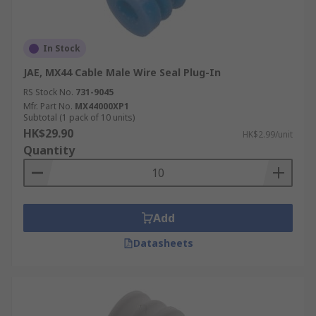
In Stock
JAE, MX44 Cable Male Wire Seal Plug-In
RS Stock No.
731-9045
Mfr. Part No.
MX44000XP1
Subtotal (1 pack of 10 units)
HK$29.90
HK$2.99/unit
Quantity
Add
Datasheets