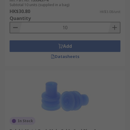
Mfr. Part No.
1393457-4
Subtotal 10 units (supplied in a bag)
HK$30.80
HK$3.08/unit
Quantity
Add
Datasheets
In Stock