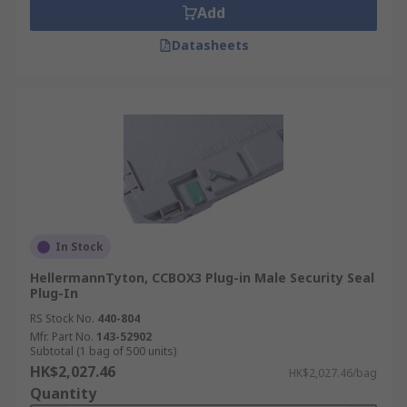
Add
Datasheets
In Stock
HellermannTyton, CCBOX3 Plug-in Male Security Seal
Plug-In
RS Stock No.
440-804
Mfr. Part No.
143-52902
Subtotal (1 bag of 500 units)
HK$2,027.46
HK$2,027.46/bag
Quantity