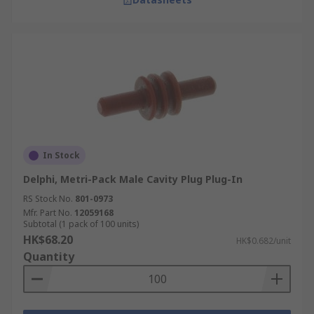
In Stock
Delphi, Metri-Pack Male Cavity Plug Plug-In
RS Stock No.
801-0973
Mfr. Part No.
12059168
Subtotal (1 pack of 100 units)
HK$68.20
HK$0.682/unit
Quantity