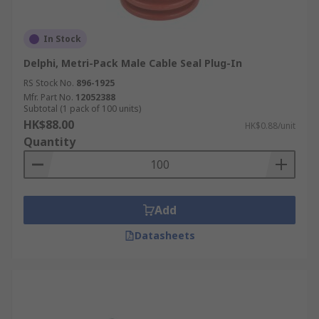
In Stock
Delphi, Metri-Pack Male Cable Seal Plug-In
RS Stock No.
896-1925
Mfr. Part No.
12052388
Subtotal (1 pack of 100 units)
HK$88.00
HK$0.88/unit
Quantity
Add
Datasheets