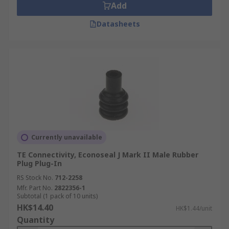
Add
Datasheets
Currently unavailable
TE Connectivity, Econoseal J Mark II Male Rubber
Plug Plug-In
RS Stock No.
712-2258
Mfr. Part No.
2822356-1
Subtotal (1 pack of 10 units)
HK$14.40
HK$1.44/unit
Quantity