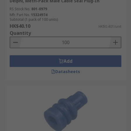
Delphi, Metri-Pack Male Cable Seal Plug-In
RS Stock No.
801-0979
Mfr. Part No.
15324974
Subtotal (1 pack of 100 units)
HK$40.10
HK$0.401/unit
Quantity
Add
Datasheets