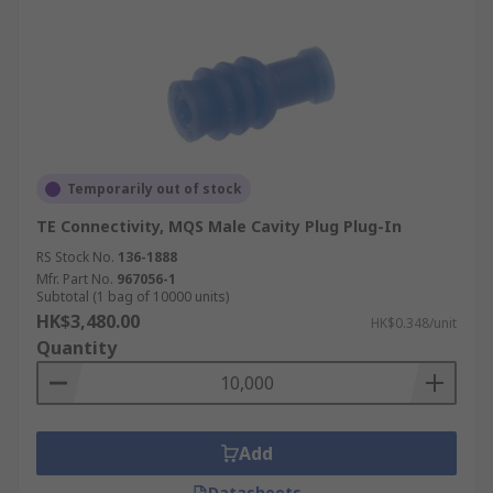
Temporarily out of stock
TE Connectivity, MQS Male Cavity Plug Plug-In
RS Stock No.
136-1888
Mfr. Part No.
967056-1
Subtotal (1 bag of 10000 units)
HK$3,480.00
HK$0.348/unit
Quantity
Add
Datasheets