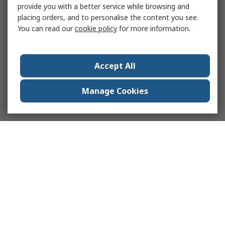
provide you with a better service while browsing and
placing orders, and to personalise the content you see.
You can read our
cookie policy
for more information.
Accept All
Manage Cookies