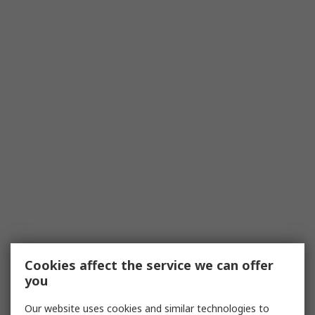
Cookies affect the service we can offer
you
Our website uses cookies and similar technologies to