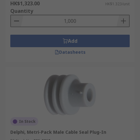
HK$1,323.00
HK$1.323/unit
Quantity
Add
Datasheets
In Stock
Delphi, Metri-Pack Male Cable Seal Plug-In