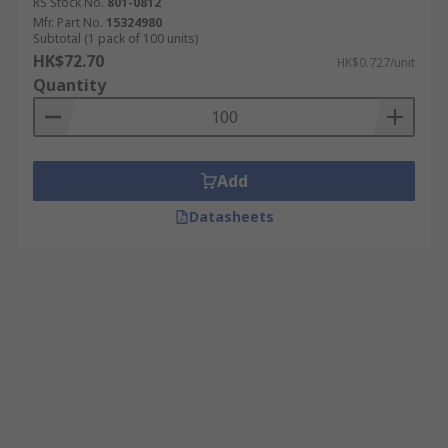
RS Stock No.
801-0812
Mfr. Part No.
15324980
Subtotal (1 pack of 100 units)
HK$72.70
HK$0.727/unit
Quantity
Add
Datasheets