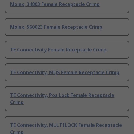
Molex, 34803 Female Receptacle Crimp
Molex, 560023 Female Receptacle Crimp
TE Connectivity Female Receptacle Crimp
TE Connectivity, MQS Female Receptacle Crimp
TE Connectivity, Pos Lock Female Receptacle
Crimp
TE Connectivity, MULTILOCK Female Receptacle
Crimp