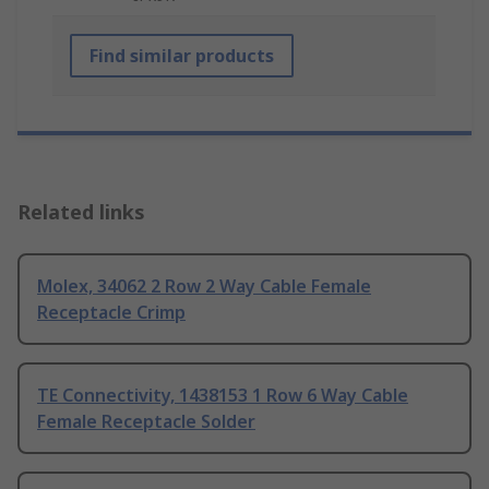
Find similar products
Related links
Molex, 34062 2 Row 2 Way Cable Female
Receptacle Crimp
TE Connectivity, 1438153 1 Row 6 Way Cable
Female Receptacle Solder