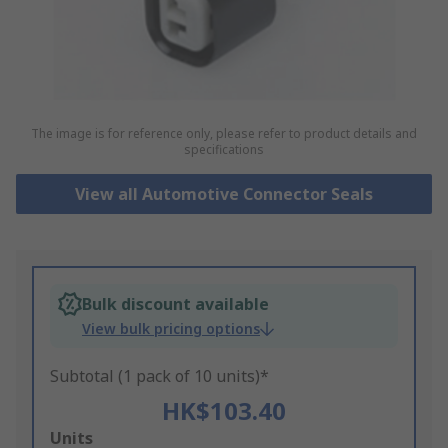
The image is for reference only, please refer to product details and
specifications
View all Automotive Connector Seals
Bulk discount available
View bulk pricing options
Subtotal (1 pack of 10 units)*
HK$103.40
Add
Units