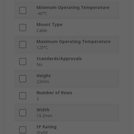
Minimum Operating Temperature
-40°C
Mount Type
Cable
Maximum Operating Temperature
125°C
Standards/Approvals
No
Height
22mm
Number of Rows
2
Width
19.2mm
IP Rating
IPx9K