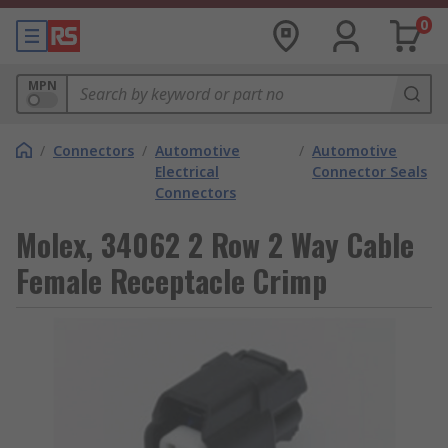
0
MPN
/
Connectors
/
Automotive
/
Automotive
Electrical
Connector Seals
Connectors
Molex, 34062 2 Row 2 Way Cable
Female Receptacle Crimp