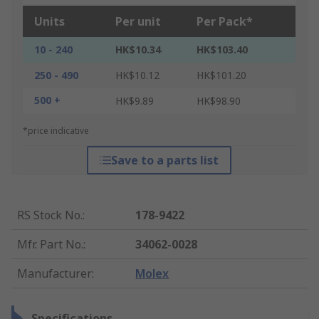
Units
Per unit
Per Pack*
10 - 240
HK$10.34
HK$103.40
250 - 490
HK$10.12
HK$101.20
500 +
HK$9.89
HK$98.90
*price indicative
Save to a parts list
RS Stock No.
:
178-9422
Mfr. Part No.
:
34062-0028
Manufacturer
:
Molex
Specifications