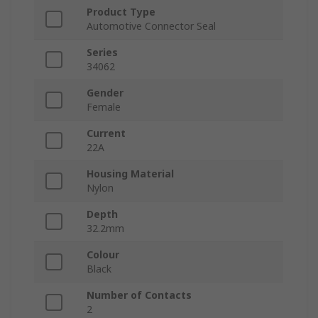
Product Type
Automotive Connector Seal
Series
34062
Gender
Female
Current
22A
Housing Material
Nylon
Depth
32.2mm
Colour
Black
Number of Contacts
2