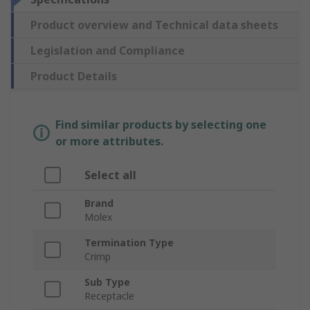
Product overview and Technical data sheets
Legislation and Compliance
Product Details
Find similar products by selecting one
or more attributes.
Select all
Brand
Molex
Termination Type
Crimp
Sub Type
Receptacle