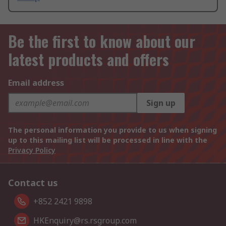
Be the first to know about our
latest products and offers
Email address
Sign up
The personal information you provide to us when signing
up to this mailing list will be processed in line with the
Privacy Policy
Contact us
+852 2421 9898
HKEnquiry@rs.rsgroup.com