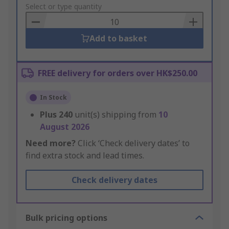
to
Select or type quantity
Basket
Add to basket
FREE delivery for orders over HK$250.00
In Stock
Plus
240
unit(s) shipping from
10
August 2026
Need more?
Click ‘Check delivery dates’ to
find extra stock and lead times.
Check delivery dates
Bulk pricing options