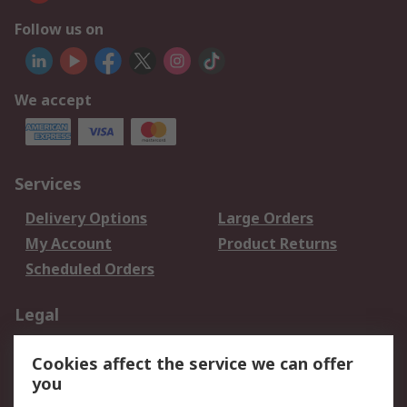
Follow us on
We accept
Services
Delivery Options
Large Orders
My Account
Product Returns
Scheduled Orders
Legal
Data Protection
Email Security
Cookies affect the service we can offer
Privacy Policy
Website Terms
you
Terms and Conditions