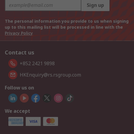
Sign up
The personal information you provide to us when signing
up to this mailing list will be processed in line with the
Privacy Policy
Contact us
+852 2421 9898
HKEnquiry@rs.rsgroup.com
Follow us on
We accept