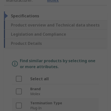
Manufacturer
:
Molex
Specifications
Product overview and Technical data sheets
Legislation and Compliance
Product Details
Find similar products by selecting one
or more attributes.
Select all
Brand
Molex
Termination Type
Plug-In