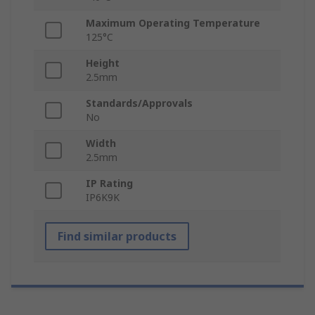
Maximum Operating Temperature
125°C
Height
2.5mm
Standards/Approvals
No
Width
2.5mm
IP Rating
IP6K9K
Find similar products