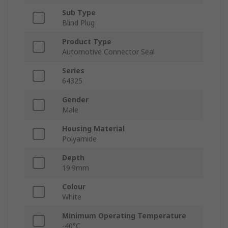
Sub Type
Blind Plug
Product Type
Automotive Connector Seal
Series
64325
Gender
Male
Housing Material
Polyamide
Depth
19.9mm
Colour
White
Minimum Operating Temperature
-40°C