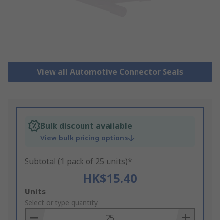
View all Automotive Connector Seals
Bulk discount available
View bulk pricing options
Subtotal (1 pack of 25 units)*
HK$15.40
Add
Units
to
Select or type quantity
Basket