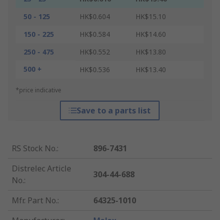
50 - 125
HK$0.604
HK$15.10
150 - 225
HK$0.584
HK$14.60
250 - 475
HK$0.552
HK$13.80
500 +
HK$0.536
HK$13.40
*price indicative
Save to a parts list
RS Stock No.
:
896-7431
Distrelec Article
304-44-688
No.
:
Mfr. Part No.
:
64325-1010