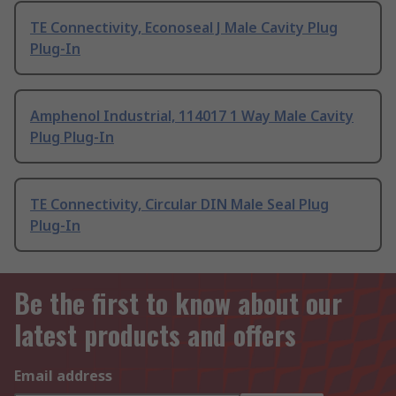
TE Connectivity, Econoseal J Male Cavity Plug
Plug-In
Amphenol Industrial, 114017 1 Way Male Cavity
Plug Plug-In
TE Connectivity, Circular DIN Male Seal Plug
Plug-In
Be the first to know about our
latest products and offers
Email address