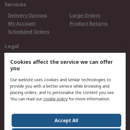
Services
Delivery Options
Large Orders
My Account
Product Returns
Scheduled Orders
Legal
Data Protection
Email Security
Cookies affect the service we can offer
Privacy Policy
Website Terms
you
Terms and Conditions
Our website uses cookies and similar technologies to
of Sale
provide you with a better service while browsing and
placing orders, and to personalise the content you see.
About RS
You can read our
cookie policy
for more information.
About RS
Careers
Corporate Group
Press Centre
Accept All
RS Conditions of Sale
World Wide