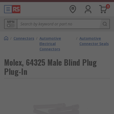
0
MPN
/
Connectors
/
Automotive
/
Automotive
Electrical
Connector Seals
Connectors
Molex, 64325 Male Blind Plug
Plug-In