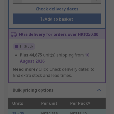
Check delivery dates
Add to basket
FREE delivery for orders over HK$250.00
In Stock
Plus
44,675
unit(s) shipping from
10
August 2026
Need more?
Click ‘Check delivery dates’ to
find extra stock and lead times.
Bulk pricing options
Units
Per unit
Per Pack*
25 - 25
HK$0.616
HK$15.40