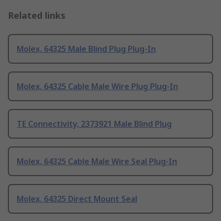
Related links
Molex, 64325 Male Blind Plug Plug-In
Molex, 64325 Cable Male Wire Plug Plug-In
TE Connectivity, 2373921 Male Blind Plug
Molex, 64325 Cable Male Wire Seal Plug-In
Molex, 64325 Direct Mount Seal