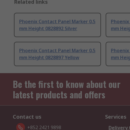
Related links
Phoenix Contact Panel Marker 0.5
Phoenix 
mm Height 0828892 Silver
mm Heig
Phoenix Contact Panel Marker 0.5
Phoenix 
mm Height 0828897 Yellow
mm Heig
Be the first to know about our
latest products and offers
Contact us
Services
+852 2421 9898
Delivery