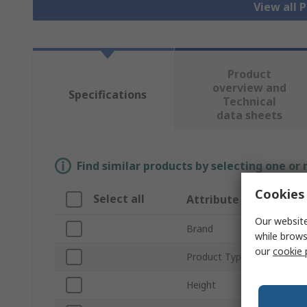
View all 
Product
overview and
Specifications
Technical
data sheets
Find similar products by selecting one or
Cookies 
Select all
Attribute
Our website
Brand
while brows
our
cookie 
Product Type
Height