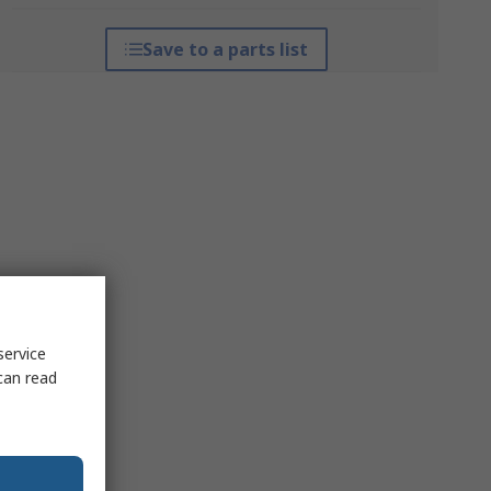
Save to a parts list
service
can read