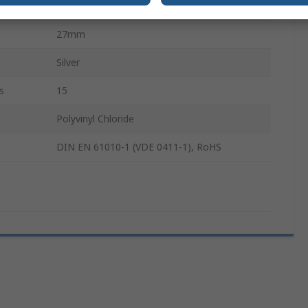
27mm
27mm
Silver
s
15
Polyvinyl Chloride
DIN EN 61010-1 (VDE 0411-1), RoHS