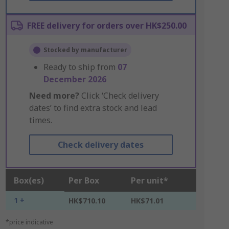
FREE delivery for orders over HK$250.00
Stocked by manufacturer
Ready to ship from
07
December 2026
Need more?
Click ‘Check delivery
dates’ to find extra stock and lead
times.
Check delivery dates
Box(es)
Per Box
Per unit*
1 +
HK$710.10
HK$71.01
*price indicative