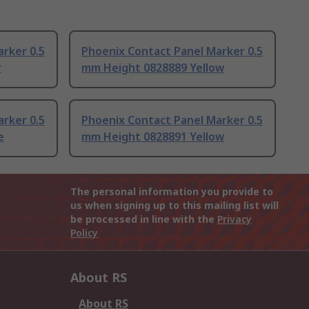
rker 0.5
Phoenix Contact Panel Marker 0.5
r
mm Height 0828889 Yellow
rker 0.5
Phoenix Contact Panel Marker 0.5
e
mm Height 0828891 Yellow
The personal information you provide to
us when signing up to this mailing list will
be processed in line with the
Privacy
Policy
About RS
About RS