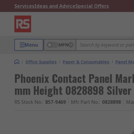
Services
Ideas and Advice
Special Offers
Menu
MPN
/
Office Supplies
/
Paper & Consumables
/
Panel M
Phoenix Contact Panel Mar
mm Height 0828898 Silver
RS Stock No.
:
857-9469
Mfr. Part No.
:
0828898
Man