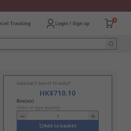
0
rcel Tracking
Login / Sign up
Subtotal (1 box of 10 units)*
HK$710.10
Add
Box(es)
to
Select or type quantity
Basket
Add to basket