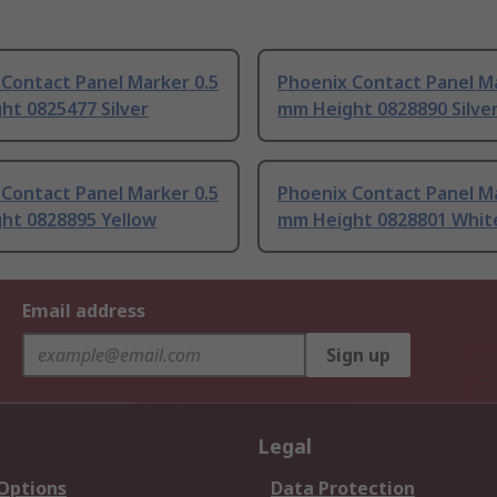
Contact Panel Marker 0.5
Phoenix Contact Panel Ma
ht 0825477 Silver
mm Height 0828890 Silve
Contact Panel Marker 0.5
Phoenix Contact Panel Ma
ht 0828895 Yellow
mm Height 0828801 Whit
Email address
Sign up
Legal
 Options
Data Protection