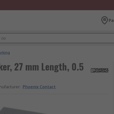
Pa
arking
ker, 27 mm Length, 0.5
ufacturer
:
Phoenix Contact