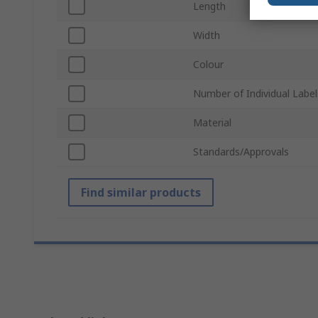
Length
Width
Colour
Number of Individual Label
Material
Standards/Approvals
Find similar products