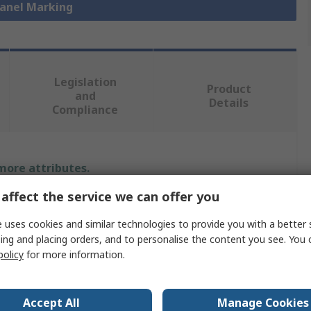
Panel Marking
Legislation
Product
and
Details
Compliance
 more attributes.
affect the service we can offer you
Value
 uses cookies and similar technologies to provide you with a better 
Phoenix Contact
ing and placing orders, and to personalise the content you see. You 
policy
for more information.
Panel Marker
0.5mm
Accept All
Manage Cookies