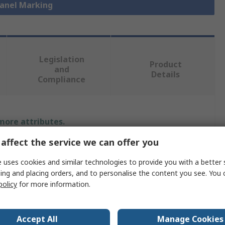
Panel Marking
Legislation
Product
and
Details
Compliance
 more attributes.
affect the service we can offer you
Value
 uses cookies and similar technologies to provide you with a better 
Phoenix Contact
ing and placing orders, and to personalise the content you see. You 
policy
for more information.
Panel Marker
0.5mm
Accept All
Manage Cookies