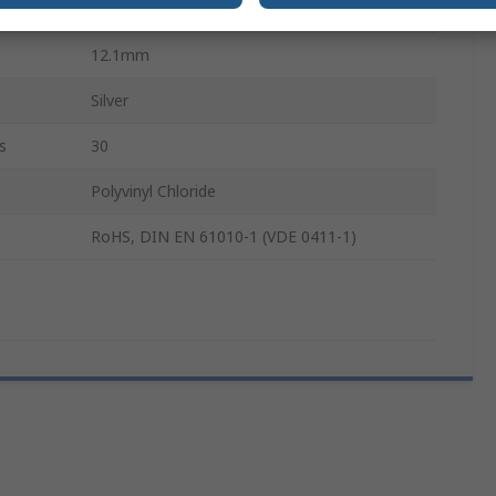
27mm
12.1mm
Silver
s
30
Polyvinyl Chloride
RoHS, DIN EN 61010-1 (VDE 0411-1)