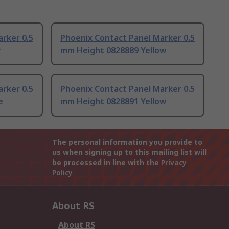
rker 0.5
Phoenix Contact Panel Marker 0.5
r
mm Height 0828889 Yellow
rker 0.5
Phoenix Contact Panel Marker 0.5
e
mm Height 0828891 Yellow
The personal information you provide to
us when signing up to this mailing list will
be processed in line with the
Privacy
Policy
About RS
About RS