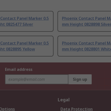
Contact Panel Marker 0.5
Phoenix Contact Panel Ma
ht 0825477 Silver
mm Height 0828898 Silve
Contact Panel Marker 0.5
Phoenix Contact Panel Ma
ht 0828895 Yellow
mm Height 0828801 Whit
Email address
Sign up
Legal
 Options
Data Protection