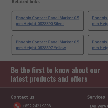
Related links
Phoenix Contact Panel Marker 0.5
Phoenix 
mm Height 0828890 Silver
mm Heig
Phoenix Contact Panel Marker 0.5
Phoenix 
mm Height 0828897 Yellow
mm Heig
Be the first to know about our
latest products and offers
Contact us
Services
+852 2421 9898
Delivery