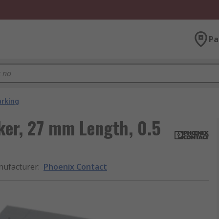
Pa
arking
ker, 27 mm Length, 0.5
ufacturer
:
Phoenix Contact