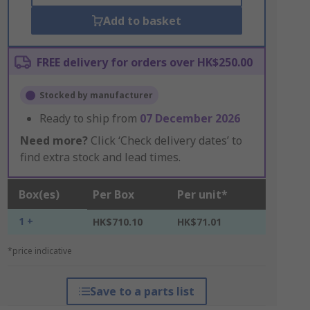
Add to basket
FREE delivery for orders over HK$250.00
Stocked by manufacturer
Ready to ship from
07 December 2026
Need more?
Click ‘Check delivery dates’ to
find extra stock and lead times.
Box(es)
Per Box
Per unit*
1 +
HK$710.10
HK$71.01
*price indicative
Save to a parts list