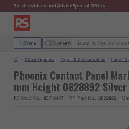
Services
Ideas and Advice
Special Offers
Menu
MPN
/
Office Supplies
/
Paper & Consumables
/
Panel M
Phoenix Contact Panel Mar
mm Height 0828892 Silver
RS Stock No.
:
857-9447
Mfr. Part No.
:
0828892
Man