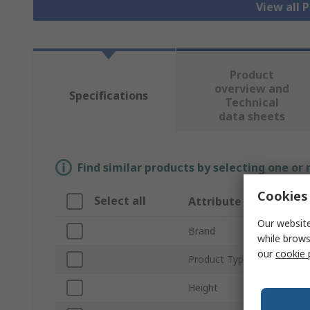
View all 
Product
overview and
Specifications
Technical
data sheets
Find similar products by selecting one or
Cookies 
Select all
Attribute
Our website
Brand
while brows
our
cookie 
Product Type
Height