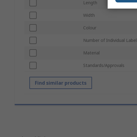
Length
Width
Colour
Number of Individual Label
Material
Standards/Approvals
Find similar products