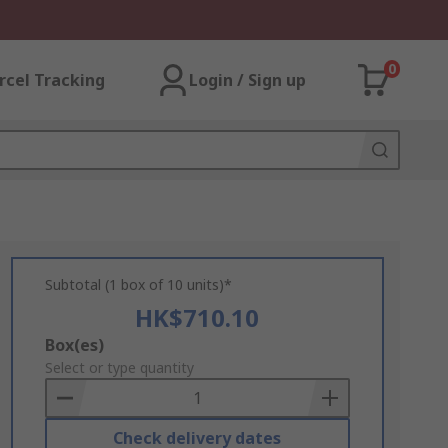
0
rcel Tracking
Login / Sign up
Subtotal (1 box of 10 units)*
HK$710.10
Add
Box(es)
to
Select or type quantity
Basket
Check delivery dates