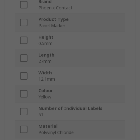
Brand
Phoenix Contact
Product Type
Panel Marker
Height
0.5mm
Length
27mm
Width
12.1mm
Colour
Yellow
Number of Individual Labels
51
Material
Polyvinyl Chloride