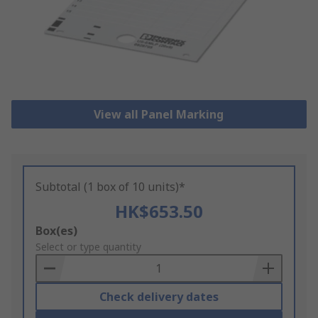
View all Panel Marking
Subtotal (1 box of 10 units)*
HK$653.50
Add
Box(es)
to
Select or type quantity
Basket
Check delivery dates