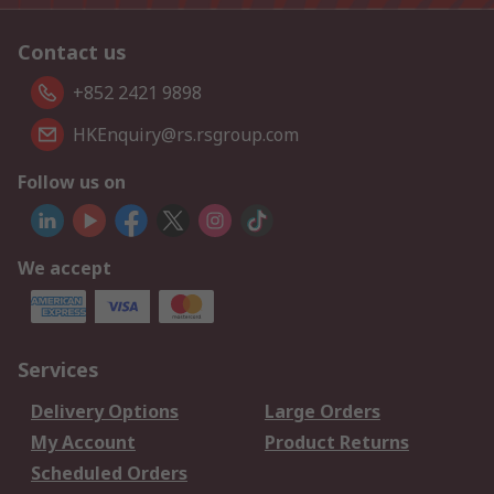
Contact us
+852 2421 9898
HKEnquiry@rs.rsgroup.com
Follow us on
We accept
Services
Delivery Options
Large Orders
My Account
Product Returns
Scheduled Orders