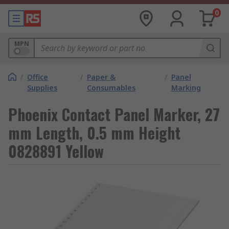
0
MPN
/
Office
/
Paper &
/
Panel
Supplies
Consumables
Marking
Phoenix Contact Panel Marker, 27
mm Length, 0.5 mm Height
0828891 Yellow