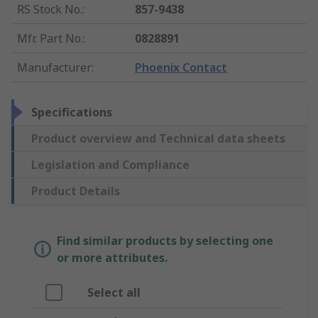
RS Stock No.
:
857-9438
Mfr. Part No.
:
0828891
Manufacturer
:
Phoenix Contact
Specifications
Product overview and Technical data sheets
Legislation and Compliance
Product Details
Find similar products by selecting one
or more attributes.
Select all