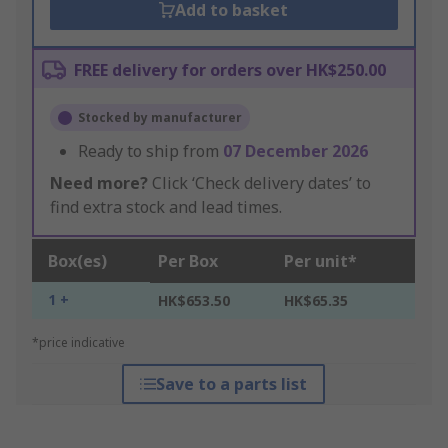
Add to basket
FREE delivery for orders over HK$250.00
Stocked by manufacturer
Ready to ship from
07 December 2026
Need more?
Click ‘Check delivery dates’ to
find extra stock and lead times.
Box(es)
Per Box
Per unit*
1 +
HK$653.50
HK$65.35
*price indicative
Save to a parts list