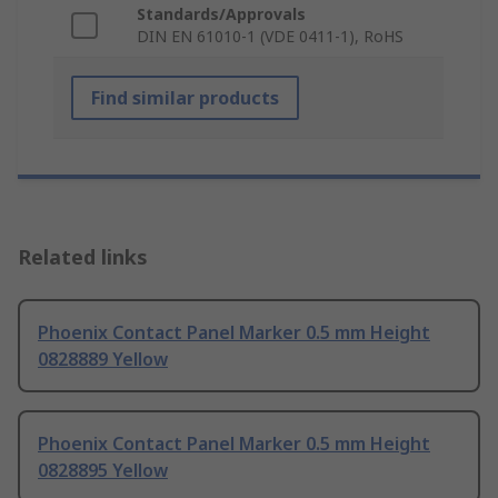
Standards/Approvals
DIN EN 61010-1 (VDE 0411-1), RoHS
Find similar products
Related links
Phoenix Contact Panel Marker 0.5 mm Height
0828889 Yellow
Phoenix Contact Panel Marker 0.5 mm Height
0828895 Yellow