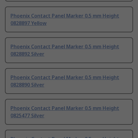
Phoenix Contact Panel Marker 0.5 mm Height
0828897 Yellow
Phoenix Contact Panel Marker 0.5 mm Height
0828892 Silver
Phoenix Contact Panel Marker 0.5 mm Height
0828890 Silver
Phoenix Contact Panel Marker 0.5 mm Height
0825477 Silver