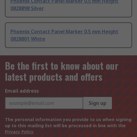
Phoenix Contact Panel Marker 0.5 mm Height
0828898 Silver
Phoenix Contact Panel Marker 0.5 mm Height
0828801 White
Be the first to know about our
latest products and offers
Email address
Sign up
The personal information you provide to us when signing
up to this mailing list will be processed in line with the
Privacy Policy