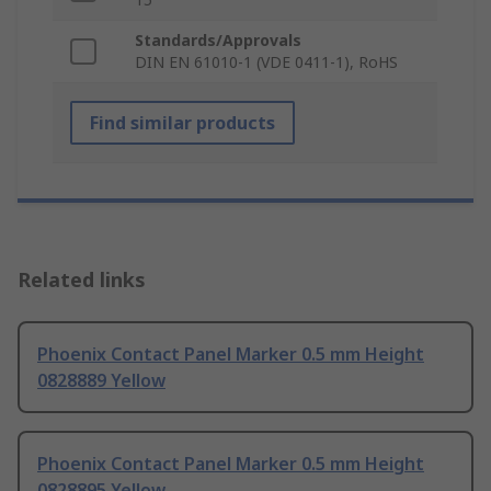
Standards/Approvals
DIN EN 61010-1 (VDE 0411-1), RoHS
Find similar products
Related links
Phoenix Contact Panel Marker 0.5 mm Height
0828889 Yellow
Phoenix Contact Panel Marker 0.5 mm Height
0828895 Yellow