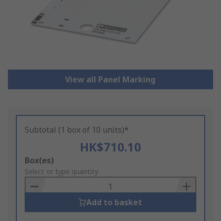
View all Panel Marking
Subtotal (1 box of 10 units)*
HK$710.10
Add
Box(es)
to
Select or type quantity
Basket
Add to basket