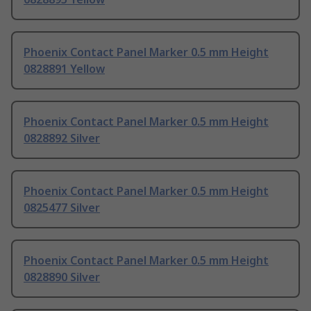
Phoenix Contact Panel Marker 0.5 mm Height
0828891 Yellow
Phoenix Contact Panel Marker 0.5 mm Height
0828892 Silver
Phoenix Contact Panel Marker 0.5 mm Height
0825477 Silver
Phoenix Contact Panel Marker 0.5 mm Height
0828890 Silver