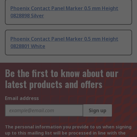
Phoenix Contact Panel Marker 0.5 mm Height
0828898 Silver
Phoenix Contact Panel Marker 0.5 mm Height
0828801 White
Be the first to know about our
latest products and offers
Email address
Sign up
The personal information you provide to us when signing
up to this mailing list will be processed in line with the