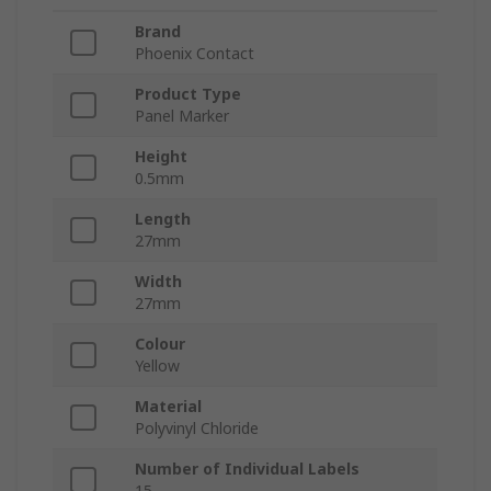
Brand
Phoenix Contact
Product Type
Panel Marker
Height
0.5mm
Length
27mm
Width
27mm
Colour
Yellow
Material
Polyvinyl Chloride
Number of Individual Labels
15