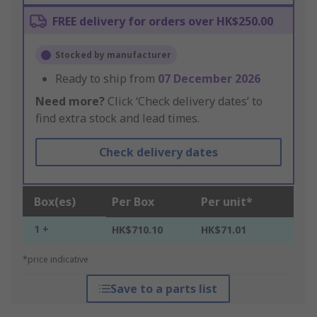
FREE delivery for orders over HK$250.00
Stocked by manufacturer
Ready to ship from
07 December 2026
Need more?
Click ‘Check delivery dates’ to
find extra stock and lead times.
Check delivery dates
Box(es)
Per Box
Per unit*
1 +
HK$710.10
HK$71.01
*price indicative
Save to a parts list