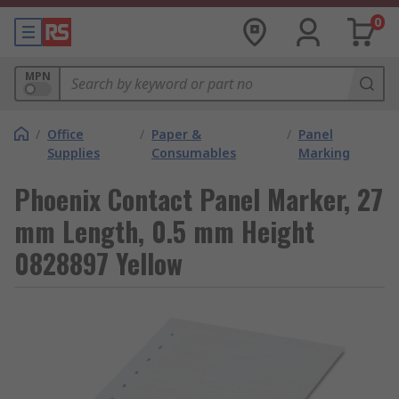
0
MPN
/
Office
/
Paper &
/
Panel
Supplies
Consumables
Marking
Phoenix Contact Panel Marker, 27
mm Length, 0.5 mm Height
0828897 Yellow