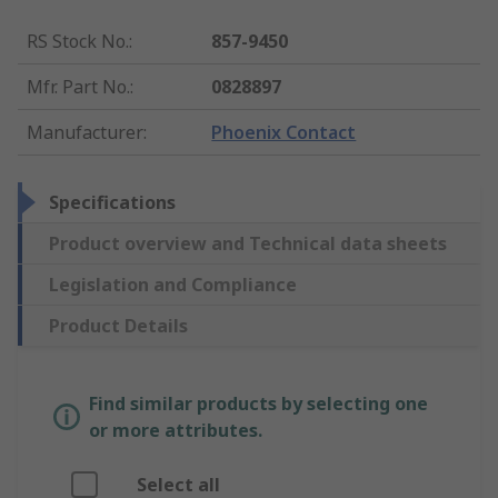
RS Stock No.
:
857-9450
Mfr. Part No.
:
0828897
Manufacturer
:
Phoenix Contact
Specifications
Product overview and Technical data sheets
Legislation and Compliance
Product Details
Find similar products by selecting one
or more attributes.
Select all