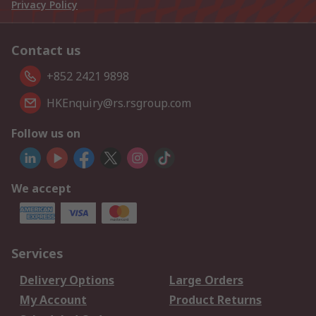
Privacy Policy
Contact us
+852 2421 9898
HKEnquiry@rs.rsgroup.com
Follow us on
We accept
Services
Delivery Options
Large Orders
My Account
Product Returns