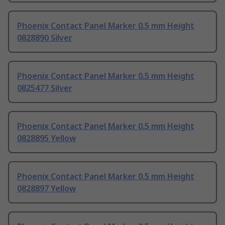
Phoenix Contact Panel Marker 0.5 mm Height
0828890 Silver
Phoenix Contact Panel Marker 0.5 mm Height
0825477 Silver
Phoenix Contact Panel Marker 0.5 mm Height
0828895 Yellow
Phoenix Contact Panel Marker 0.5 mm Height
0828897 Yellow