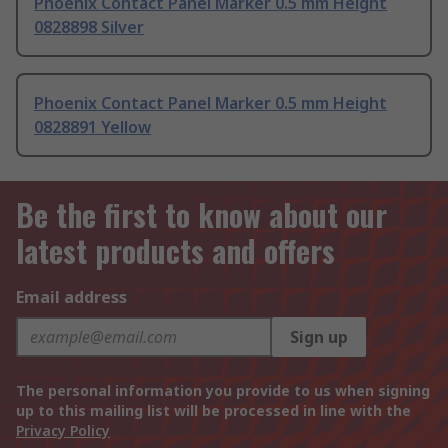
Phoenix Contact Panel Marker 0.5 mm Height
0828898 Silver
Phoenix Contact Panel Marker 0.5 mm Height
0828891 Yellow
Be the first to know about our
latest products and offers
Email address
Sign up
The personal information you provide to us when signing
up to this mailing list will be processed in line with the
Privacy Policy