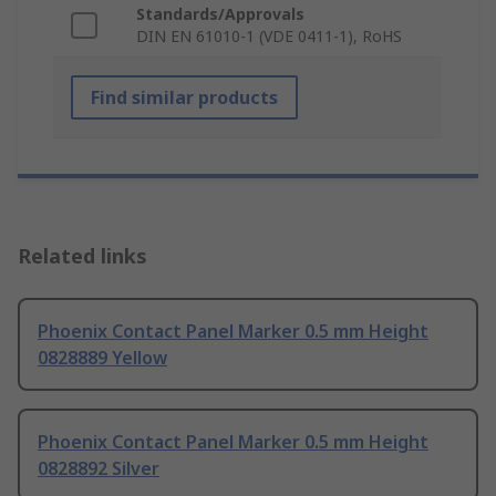
Standards/Approvals
DIN EN 61010-1 (VDE 0411-1), RoHS
Find similar products
Related links
Phoenix Contact Panel Marker 0.5 mm Height
0828889 Yellow
Phoenix Contact Panel Marker 0.5 mm Height
0828892 Silver