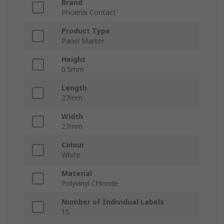
Brand
Phoenix Contact
Product Type
Panel Marker
Height
0.5mm
Length
27mm
Width
27mm
Colour
White
Material
Polyvinyl Chloride
Number of Individual Labels
15