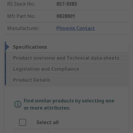
RS Stock No.
:
857-9383
Mfr. Part No.
:
0828801
Manufacturer
:
Phoenix Contact
Specifications
Product overview and Technical data sheets
Legislation and Compliance
Product Details
Find similar products by selecting one
or more attributes.
Select all