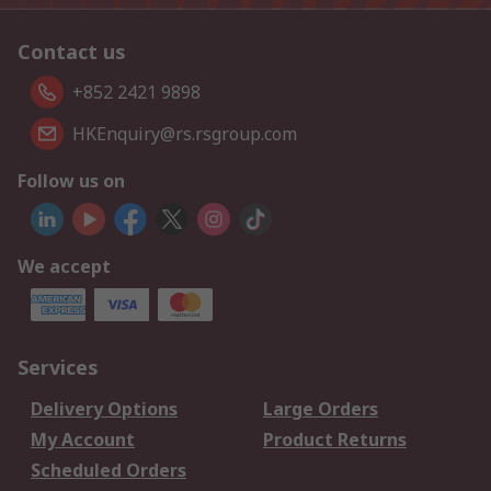
Contact us
+852 2421 9898
HKEnquiry@rs.rsgroup.com
Follow us on
We accept
Services
Delivery Options
Large Orders
My Account
Product Returns
Scheduled Orders