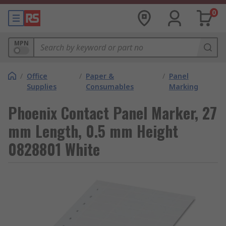
0
MPN
/
Office
/
Paper &
/
Panel
Supplies
Consumables
Marking
Phoenix Contact Panel Marker, 27
mm Length, 0.5 mm Height
0828801 White