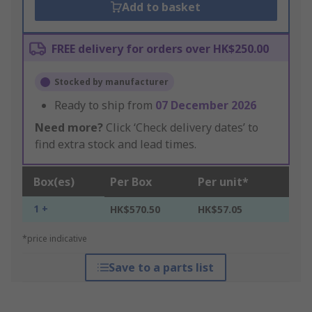
Add to basket
FREE delivery for orders over HK$250.00
Stocked by manufacturer
Ready to ship from
07 December 2026
Need more?
Click ‘Check delivery dates’ to
find extra stock and lead times.
Box(es)
Per Box
Per unit*
1 +
HK$570.50
HK$57.05
*price indicative
Save to a parts list