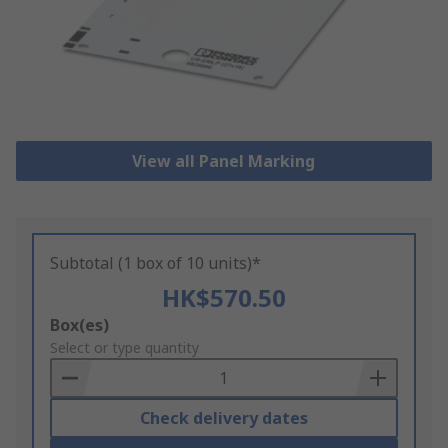
View all Panel Marking
Subtotal (1 box of 10 units)*
HK$570.50
Add
Box(es)
to
Select or type quantity
Basket
Check delivery dates