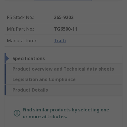
RS Stock No.
:
265-9202
Mfr. Part No.
:
TG6500-11
Manufacturer
:
Traffi
Specifications
Product overview and Technical data sheets
Legislation and Compliance
Product Details
Find similar products by selecting one
or more attributes.