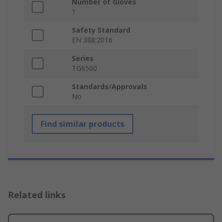
Number of Gloves
1
Safety Standard
EN 388:2016
Series
TG6500
Standards/Approvals
No
Find similar products
Related links