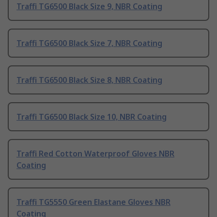
Traffi TG6500 Black Size 9, NBR Coating
Traffi TG6500 Black Size 7, NBR Coating
Traffi TG6500 Black Size 8, NBR Coating
Traffi TG6500 Black Size 10, NBR Coating
Traffi Red Cotton Waterproof Gloves NBR
Coating
Traffi TG5550 Green Elastane Gloves NBR
Coating