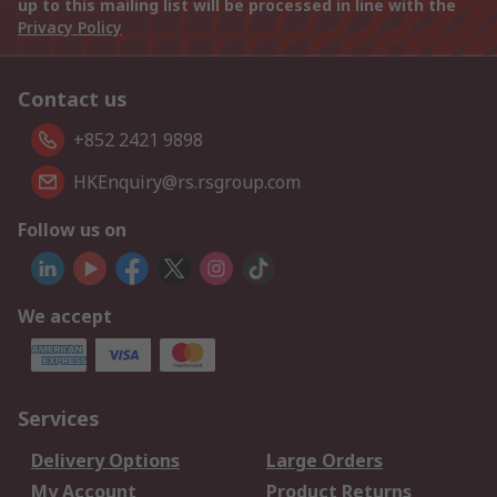
up to this mailing list will be processed in line with the
Privacy Policy
Contact us
+852 2421 9898
HKEnquiry@rs.rsgroup.com
Follow us on
We accept
Services
Delivery Options
Large Orders
My Account
Product Returns