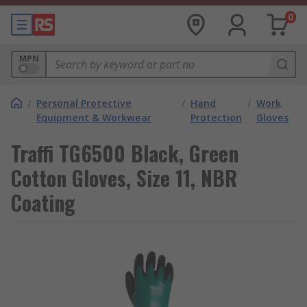
0
MPN
/
Personal Protective
/
Hand
/
Work
Equipment & Workwear
Protection
Gloves
Traffi TG6500 Black, Green
Cotton Gloves, Size 11, NBR
Coating