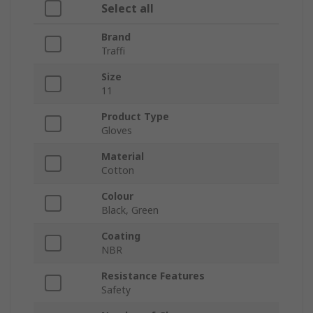
Select all
Brand
Traffi
Size
11
Product Type
Gloves
Material
Cotton
Colour
Black, Green
Coating
NBR
Resistance Features
Safety