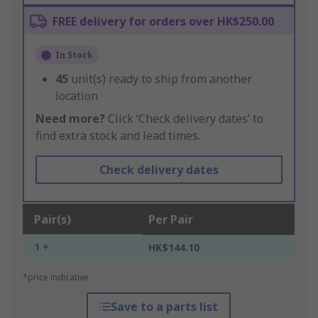
FREE delivery for orders over HK$250.00
In Stock
45
unit(s) ready to ship from another
location
Need more?
Click ‘Check delivery dates’ to
find extra stock and lead times.
Check delivery dates
Pair(s)
Per Pair
1 +
HK$144.10
*price indicative
Save to a parts list