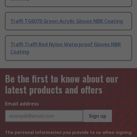
Traffi TG6070 Green Acrylic Gloves NBR Coating
Traffi Traffi Red Nylon Waterproof Gloves NBR
Coating
Be the first to know about our
latest products and offers
Email address
Sign up
The personal information you provide to us when signing