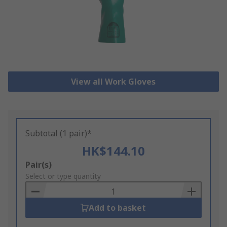
View all Work Gloves
Subtotal (1 pair)*
HK$144.10
Add
Pair(s)
to
Select or type quantity
Basket
Add to basket