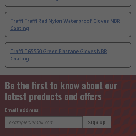
Traffi Traffi Red Nylon Waterproof Gloves NBR
Coating
Traffi TG5550 Green Elastane Gloves NBR
Coating
Be the first to know about our
latest products and offers
Email address
Sign up