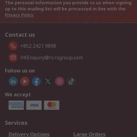
The personal information you provide to us when signing
up to this mailing list will be processed in line with the
Privacy Policy
Contact us
+852 2421 9898
HKEnquiry@rs.rsgroup.com
Follow us on
We accept
Services
Delivery Options
Large Orders