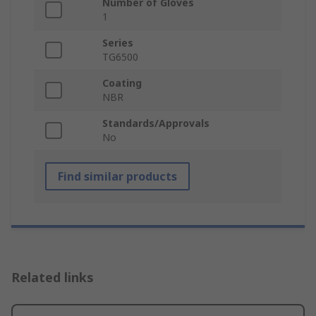
Number of Gloves
1
Series
TG6500
Coating
NBR
Standards/Approvals
No
Find similar products
Related links