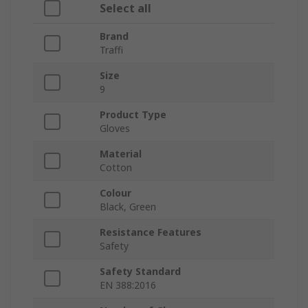
Select all
Brand
Traffi
Size
9
Product Type
Gloves
Material
Cotton
Colour
Black, Green
Resistance Features
Safety
Safety Standard
EN 388:2016