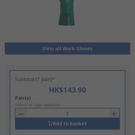
View all Work Gloves
Subtotal (1 pair)*
HK$143.90
Add
Pair(s)
to
Select or type quantity
Basket
Add to basket