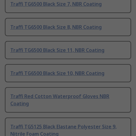
Traffi TG6500 Black Size 7, NBR Coating
Traffi TG6500 Black Size 8, NBR Coating
Traffi TG6500 Black Size 11, NBR Coating
Traffi TG6500 Black Size 10, NBR Coating
Traffi Red Cotton Waterproof Gloves NBR
Coating
Traffi TG5125 Black Elastane Polyester Size 9,
Nitrile Foam Coating