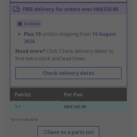
FREE delivery for orders over HK$250.00
In Stock
Plus
10
unit(s) shipping from
10 August
2026
Need more?
Click ‘Check delivery dates’ to
find extra stock and lead times.
Check delivery dates
Pair(s)
Per Pair
1 +
HK$143.90
*price indicative
Save to a parts list