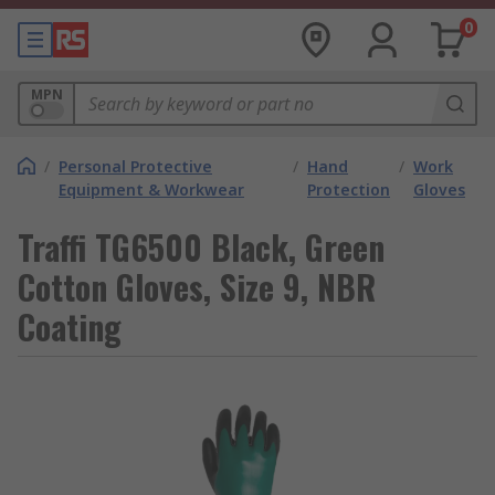
0
MPN
/
Personal Protective
/
Hand
/
Work
Equipment & Workwear
Protection
Gloves
Traffi TG6500 Black, Green
Cotton Gloves, Size 9, NBR
Coating