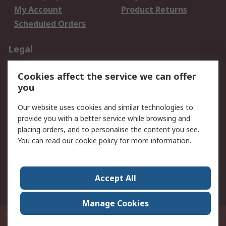
My Account
Product Returns
Scheduled Orders
Legal
Data Protection
Email Security
Cookies affect the service we can offer
Privacy Policy
Website Terms
you
Terms and Conditions
Our website uses cookies and similar technologies to
of Sale
provide you with a better service while browsing and
placing orders, and to personalise the content you see.
About RS
You can read our
cookie policy
for more information.
About RS
Careers
Corporate Group
Press Centre
Accept All
RS Conditions of Sale
World Wide
Manage Cookies
P.O. Box 80108 Cheung Sha Wan Post Office Hong Kong
© RS Components
Ltd