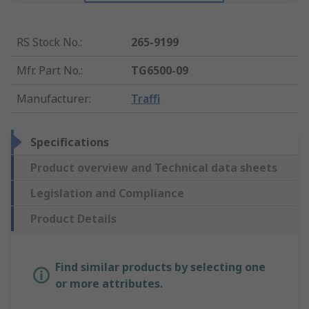
RS Stock No.
:
265-9199
Mfr. Part No.
:
TG6500-09
Manufacturer
:
Traffi
Specifications
Product overview and Technical data sheets
Legislation and Compliance
Product Details
Find similar products by selecting one
or more attributes.