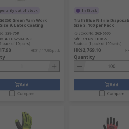
orarily out of stock
In Stock
TG6250 Green Yarn Work
Traffi Blue Nitrile Disposa
 Size 9, Latex Coating
Size S, 100 per Pack
No.
328-758
RS Stock No.
262-6605
No.
A-TG6250-GR-9
Mfr. Part No.
TD01-S
1 pack of 10 pairs)
Subtotal (1 pack of 100 units)
17.90
HK$2,769.10
HK$1,117.90/pack
HK
ty
Quantity
Add
Add
Compare
Compare