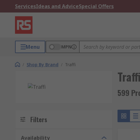
Services
Ideas and Advice
Special Offers
Menu
MPN
/
Shop By Brand
/
Traffi
Traff
599 Pro
Filters
Availability