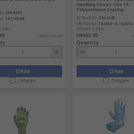
Handling Gloves, Size 10,
Polyurethane Coating
No.
250-0994
RS Stock No.
238-2440
No.
TG1140-08
Mfr. Part No.
TG3010 : A-TG3010
1 pair)
Subtotal (1 pair)
90
HK$65.90
HK$31.90/pair
H
ty
Quantity
Add
Add
Compare
Compare