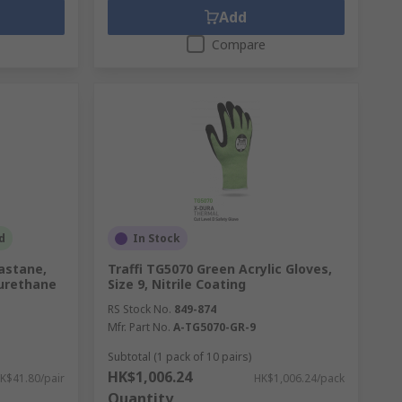
Add
Compare
d
In Stock
lastane,
Traffi TG5070 Green Acrylic Gloves,
yurethane
Size 9, Nitrile Coating
RS Stock No.
849-874
Mfr. Part No.
A-TG5070-GR-9
Subtotal (1 pack of 10 pairs)
HK$1,006.24
K$41.80/pair
HK$1,006.24/pack
Quantity