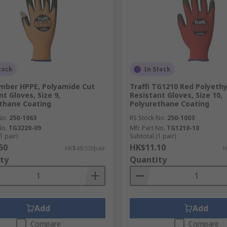
tock
In Stock
Amber HPPE, Polyamide Cut
Traffi TG1210 Red Polyeth
t Gloves, Size 9,
Resistant Gloves, Size 10,
thane Coating
Polyurethane Coating
No.
250-1063
RS Stock No.
250-1003
No.
TG3220-09
Mfr. Part No.
TG1210-10
1 pair)
Subtotal (1 pair)
50
HK$11.10
HK$49.50/pair
H
ty
Quantity
Add
Add
Compare
Compare