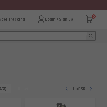
0
rcel Tracking
Login / Sign up
0/8)
Reset
1
of
30