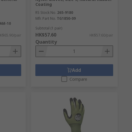
Coating
RS Stock No.
265-9180
Mfr. Part No.
TG1850-09
-AM-10
Subtotal (1 pair)
HK$57.60
K$65.90/pair
HK$57.60/pair
Quantity
Add
Compare