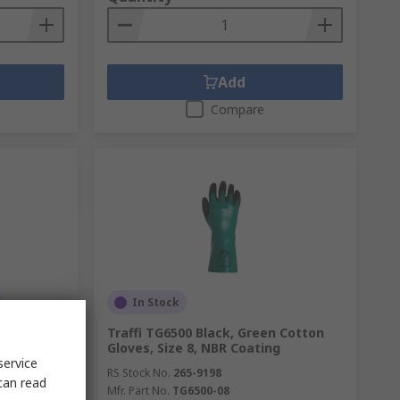
Add
Compare
In Stock
mide Work
Traffi TG6500 Black, Green Cotton
ne Coating
Gloves, Size 8, NBR Coating
service
RS Stock No.
265-9198
can read
Mfr. Part No.
TG6500-08