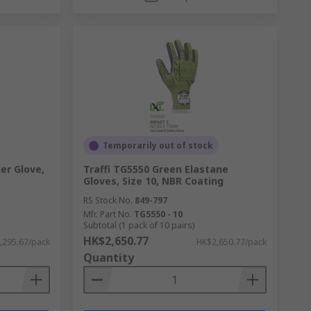
Temporarily out of stock
er Glove,
Traffi TG5550 Green Elastane
Gloves, Size 10, NBR Coating
RS Stock No.
849-797
Mfr. Part No.
TG5550 - 10
Subtotal (1 pack of 10 pairs)
HK$2,650.77
,295.67/pack
HK$2,650.77/pack
Quantity