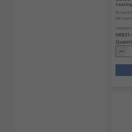
Coating
RS Stock 
Mfr. Part 
Subtotal (
HK$31.
Quanti