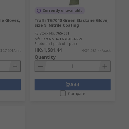
Currently unavailable
ble Gloves,
Traffi TG7040 Green Elastane Glove,
Size 9, Nitrile Coating
RS Stock No.
765-591
Mfr. Part No.
A-TG7040-GR-9
Subtotal (1 pack of 1 pair)
HK$1,581.44
$27.691/unit
HK$1,581.44/pack
Quantity
Add
Compare