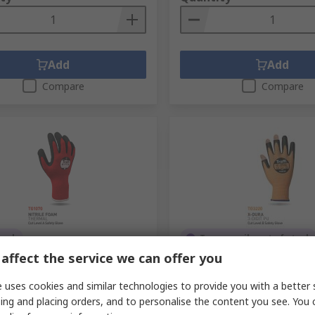
Add
Add
Compare
Compare
tock
Temporarily out of stock
affect the service we can offer you
TG1070 Red Acrylic Gloves,
Traffi Orange HPPE, Polya
, Nitrile Foam Coating
Gloves, Size 6, Polyuretha
 uses cookies and similar technologies to provide you with a better 
No.
849-856
RS Stock No.
256-5190
ing and placing orders, and to personalise the content you see. You 
No.
A-TG1070-RD-12
Mfr. Part No.
TG3220-06