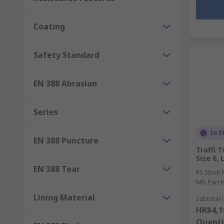
Coating
Safety Standard
EN 388 Abrasion
Series
In S
EN 388 Puncture
Traffi 
Size 6,
EN 388 Tear
RS Stock 
Mfr. Part 
Lining Material
Subtotal (
HK$4,1
Quanti