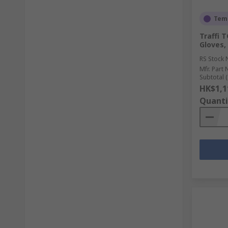
Temp
Traffi 
Gloves,
RS Stock 
Mfr. Part 
Subtotal (
HK$1,1
Quanti