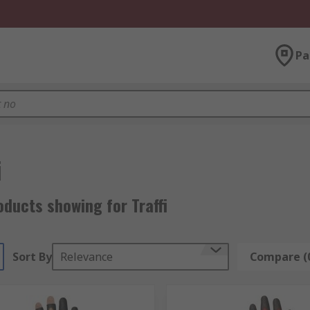
Pa
i
ducts showing for Traffi
Sort By
Relevance
Compare (