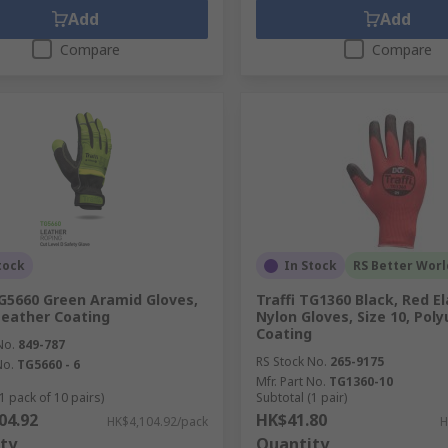
Add
Add
Compare
Compare
tock
In Stock
RS Better Worl
TG5660 Green Aramid Gloves,
Traffi TG1360 Black, Red E
 Leather Coating
Nylon Gloves, Size 10, Pol
Coating
No.
849-787
RS Stock No.
265-9175
No.
TG5660 - 6
Mfr. Part No.
TG1360-10
1 pack of 10 pairs)
Subtotal (1 pair)
04.92
HK$41.80
HK$4,104.92/pack
H
ty
Quantity