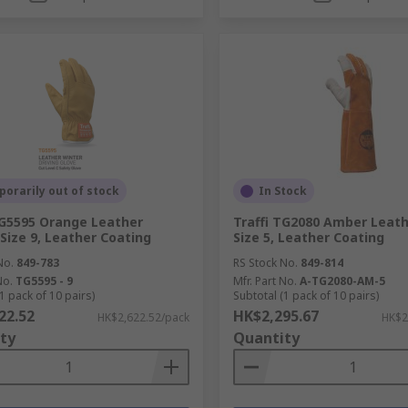
orarily out of stock
In Stock
TG5595 Orange Leather
Traffi TG2080 Amber Leath
 Size 9, Leather Coating
Size 5, Leather Coating
No.
849-783
RS Stock No.
849-814
No.
TG5595 - 9
Mfr. Part No.
A-TG2080-AM-5
1 pack of 10 pairs)
Subtotal (1 pack of 10 pairs)
22.52
HK$2,295.67
HK$2,622.52/pack
HK$2
ty
Quantity