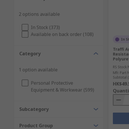
2 options available
In Stock (373)
Available on back order (108)
In S
Traffi 
Category
Resistan
Polyure
RS Stock 
1 option available
Mfr. Part 
Subtotal (
Personal Protective
HK$49.
Equipment & Workwear (599)
Quanti
Subcategory
Product Group