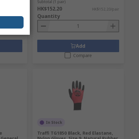
Subtotal (1 pair)
HK$152.20
K$49.70/pair
HK$152.20/pair
Quantity
Add
Compare
In Stock
e
Traffi TG1850 Black, Red Elastane,
 General
Nylon Gloves, Size 9, Natural Rubber