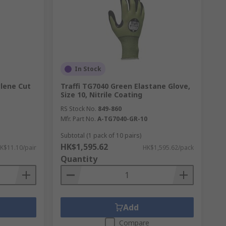
In Stock
ylene Cut
Traffi TG7040 Green Elastane Glove,
Size 10, Nitrile Coating
RS Stock No.
849-860
Mfr. Part No.
A-TG7040-GR-10
Subtotal (1 pack of 10 pairs)
HK$1,595.62
K$11.10/pair
HK$1,595.62/pack
Quantity
Add
Compare