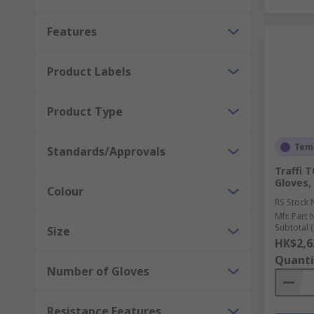
Features
Product Labels
Product Type
Temp
Standards/Approvals
Traffi 
Gloves,
Colour
RS Stock 
Mfr. Part 
Subtotal (
Size
HK$2,6
Quanti
Number of Gloves
Resistance Features