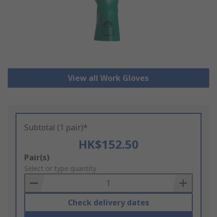
View all Work Gloves
Subtotal (1 pair)*
HK$152.50
Add
Pair(s)
to
Select or type quantity
Basket
Check delivery dates