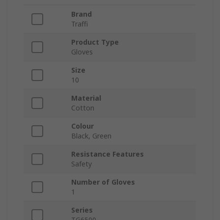
Brand
Traffi
Product Type
Gloves
Size
10
Material
Cotton
Colour
Black, Green
Resistance Features
Safety
Number of Gloves
1
Series
TG6500