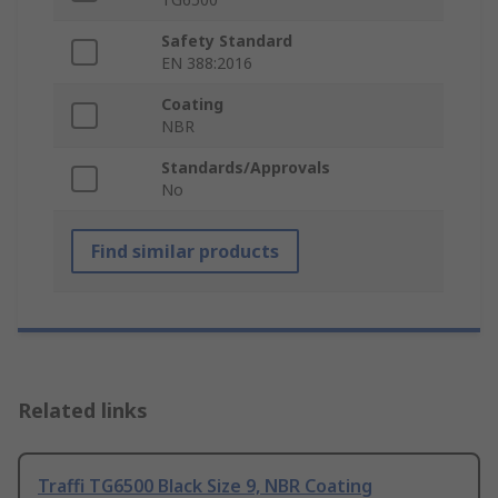
Safety Standard
EN 388:2016
Coating
NBR
Standards/Approvals
No
Find similar products
Related links
Traffi TG6500 Black Size 9, NBR Coating