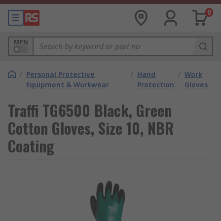
0
MPN
/
Personal Protective
/
Hand
/
Work
Equipment & Workwear
Protection
Gloves
Traffi TG6500 Black, Green
Cotton Gloves, Size 10, NBR
Coating