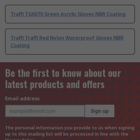
Traffi TG6070 Green Acrylic Gloves NBR Coating
Traffi Traffi Red Nylon Waterproof Gloves NBR
Coating
Be the first to know about our
latest products and offers
Email address
Sign up
The personal information you provide to us when signing
up to this mailing list will be processed in line with the