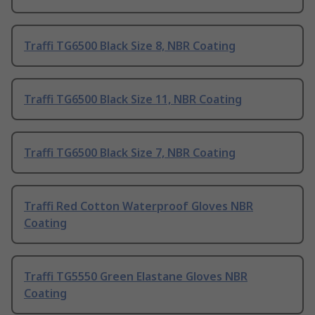
Traffi TG6500 Black Size 8, NBR Coating
Traffi TG6500 Black Size 11, NBR Coating
Traffi TG6500 Black Size 7, NBR Coating
Traffi Red Cotton Waterproof Gloves NBR
Coating
Traffi TG5550 Green Elastane Gloves NBR
Coating