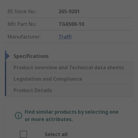
RS Stock No.
:
265-9201
Mfr. Part No.
:
TG6500-10
Manufacturer
:
Traffi
Specifications
Product overview and Technical data sheets
Legislation and Compliance
Product Details
Find similar products by selecting one
or more attributes.
Select all