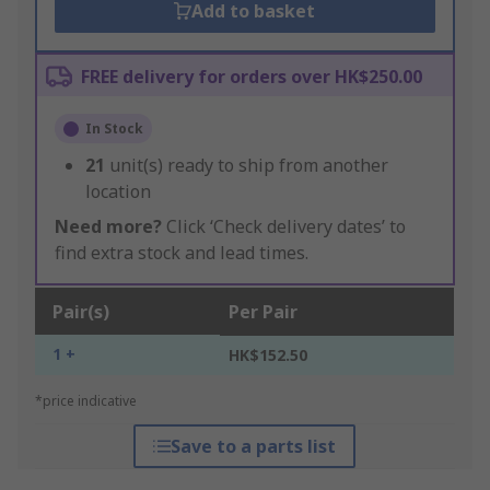
Add to basket
FREE delivery for orders over HK$250.00
In Stock
21
unit(s) ready to ship from another
location
Need more?
Click ‘Check delivery dates’ to
find extra stock and lead times.
Pair(s)
Per Pair
1 +
HK$152.50
*price indicative
Save to a parts list