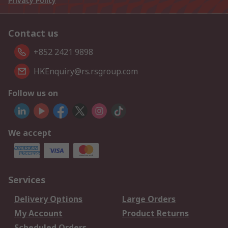
Privacy Policy
Contact us
+852 2421 9898
HKEnquiry@rs.rsgroup.com
Follow us on
We accept
Services
Delivery Options
Large Orders
My Account
Product Returns
Scheduled Orders