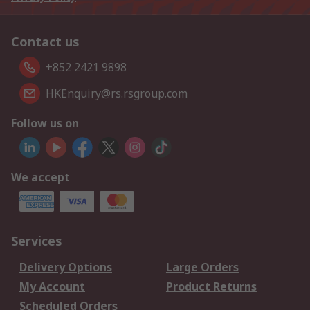
Contact us
+852 2421 9898
HKEnquiry@rs.rsgroup.com
Follow us on
We accept
Services
Delivery Options
Large Orders
My Account
Product Returns
Scheduled Orders