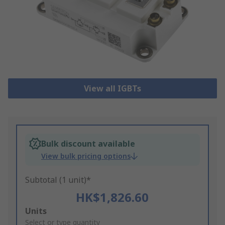
View all IGBTs
Bulk discount available
View bulk pricing options
Subtotal (1 unit)*
HK$1,826.60
Add
Units
to
Select or type quantity