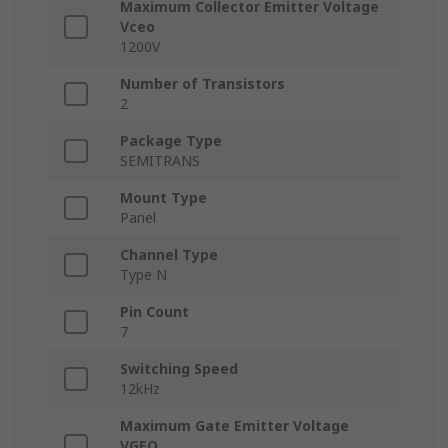
Maximum Collector Emitter Voltage
Vceo
1200V
Number of Transistors
2
Package Type
SEMITRANS
Mount Type
Panel
Channel Type
Type N
Pin Count
7
Switching Speed
12kHz
Maximum Gate Emitter Voltage
VGEO