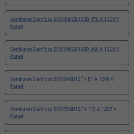
Semikron Danfoss SKM400GB126D 470 A 1200 V
Panel
Semikron Danfoss SKM200GB126D 260 A 1200 V
Panel
Semikron Danfoss SKM50GB12T4 81 A 1200 V
Panel
Semikron Danfoss SKM75GB12T4 115 A 1200 V
Panel