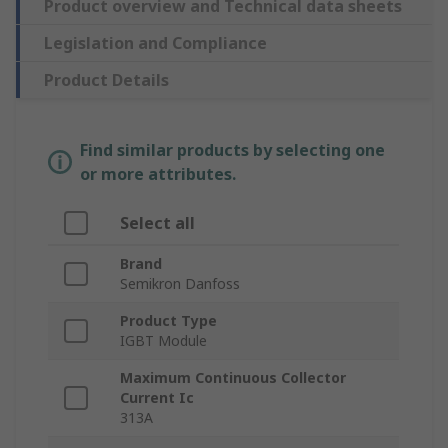
Product overview and Technical data sheets
Legislation and Compliance
Product Details
Find similar products by selecting one
or more attributes.
Select all
Brand
Semikron Danfoss
Product Type
IGBT Module
Maximum Continuous Collector
Current Ic
313A