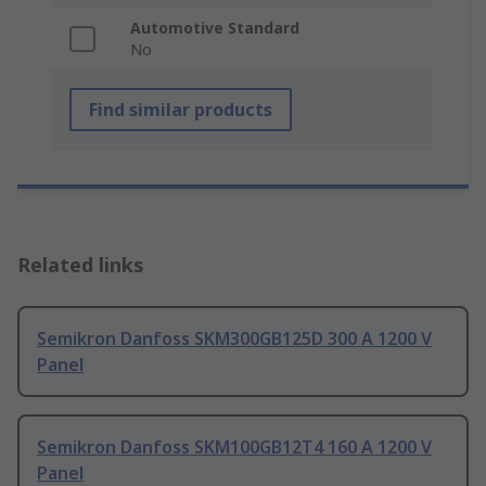
Automotive Standard
No
Find similar products
Related links
Semikron Danfoss SKM300GB125D 300 A 1200 V
Panel
Semikron Danfoss SKM100GB12T4 160 A 1200 V
Panel