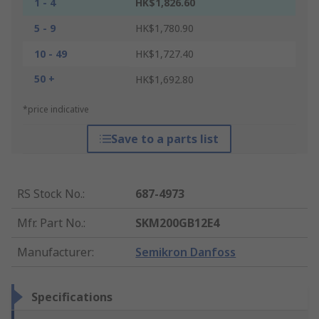
1 - 4
HK$1,826.60
5 - 9
HK$1,780.90
10 - 49
HK$1,727.40
50 +
HK$1,692.80
*price indicative
Save to a parts list
RS Stock No.
:
687-4973
Mfr. Part No.
:
SKM200GB12E4
Manufacturer
:
Semikron Danfoss
Specifications