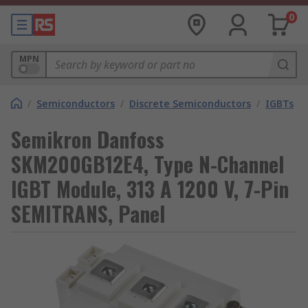
0
MPN
/
Semiconductors
/
Discrete Semiconductors
/
IGBTs
Semikron Danfoss
SKM200GB12E4, Type N-Channel
IGBT Module, 313 A 1200 V, 7-Pin
SEMITRANS, Panel