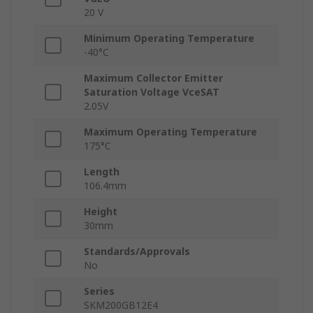
20 V
Minimum Operating Temperature
-40°C
Maximum Collector Emitter
Saturation Voltage VceSAT
2.05V
Maximum Operating Temperature
175°C
Length
106.4mm
Height
30mm
Standards/Approvals
No
Series
SKM200GB12E4