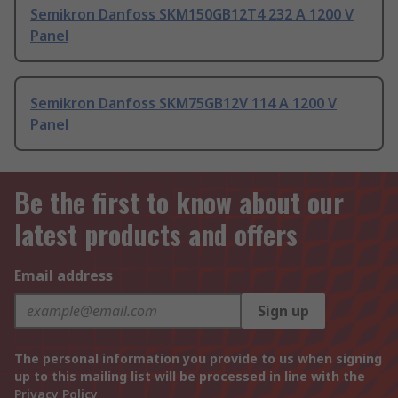
Semikron Danfoss SKM150GB12T4 232 A 1200 V
Panel
Semikron Danfoss SKM75GB12V 114 A 1200 V
Panel
Be the first to know about our
latest products and offers
Email address
Sign up
The personal information you provide to us when signing
up to this mailing list will be processed in line with the
Privacy Policy