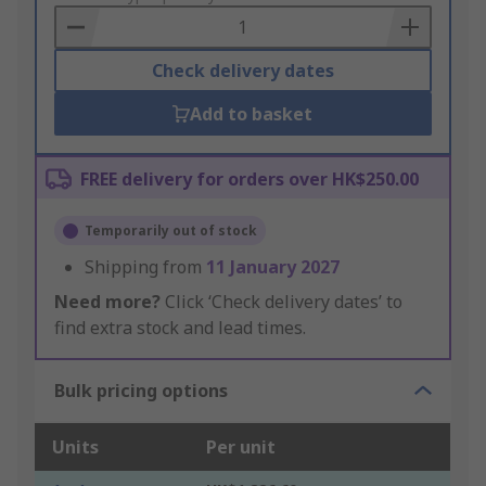
Basket
Check delivery dates
Add to basket
FREE delivery for orders over HK$250.00
Temporarily out of stock
Shipping from
11 January 2027
Need more?
Click ‘Check delivery dates’ to
find extra stock and lead times.
Bulk pricing options
Units
Per unit