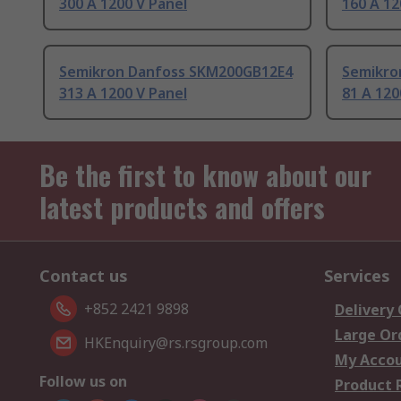
300 A 1200 V Panel
160 A 12
Semikron Danfoss SKM200GB12E4
Semikro
313 A 1200 V Panel
81 A 120
Be the first to know about our
latest products and offers
Contact us
Services
+852 2421 9898
Delivery
Large Or
HKEnquiry@rs.rsgroup.com
My Acco
Follow us on
Product 