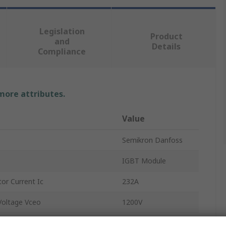
Legislation
Product
and
Details
Compliance
 more attributes.
Value
Semikron Danfoss
IGBT Module
or Current Ic
232A
Voltage Vceo
1200V
2