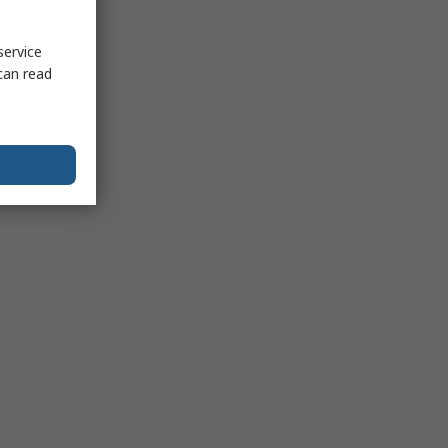
service
can read