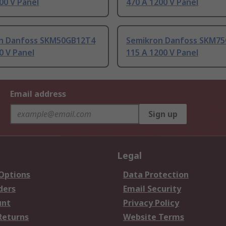
00 V Panel
470 A 1200 V Panel
n Danfoss SKM50GB12T4
Semikron Danfoss SKM7
0 V Panel
115 A 1200 V Panel
Email address
Sign up
Legal
 Options
Data Protection
ders
Email Security
unt
Privacy Policy
Returns
Website Terms