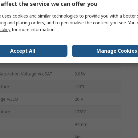
affect the service we can offer you
SEMITRANS
 uses cookies and similar technologies to provide you with a better 
ing and placing orders, and to personalise the content you see. You 
Panel
policy
for more information.
Type N
7
Accept All
Manage Cookies
20kHz
Saturation Voltage VceSAT
2.05V
ture
-40°C
age VGEO
20 V
ature
175°C
94mm
No