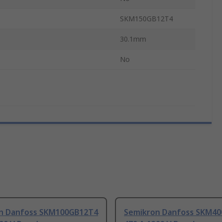
SKM150GB12T4
30.1mm
No
n Danfoss SKM100GB12T4
Semikron Danfoss SKM4