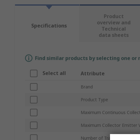
Product
overview and
Specifications
Technical
data sheets
Find similar products by selecting one or
Select all
Attribute
Brand
Product Type
Maximum Continuous Collect
Maximum Collector Emitter 
Number of Transistors