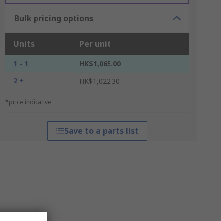
Bulk pricing options
Units
Per unit
1 - 1
HK$1,065.00
2 +
HK$1,022.30
*price indicative
Save to a parts list