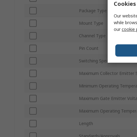
Cookies 
Package Type
Our website
while brows
Mount Type
our
cookie 
Channel Type
Pin Count
Switching Speed
Maximum Collector Emitter 
Minimum Operating Tempera
Maximum Gate Emitter Volt
Maximum Operating Temper
Length
Standards/Approvals