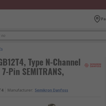
Pa
Ts
B12T4, Type N-Channel
, 7-Pin SEMITRANS,
T4
Manufacturer
:
Semikron Danfoss