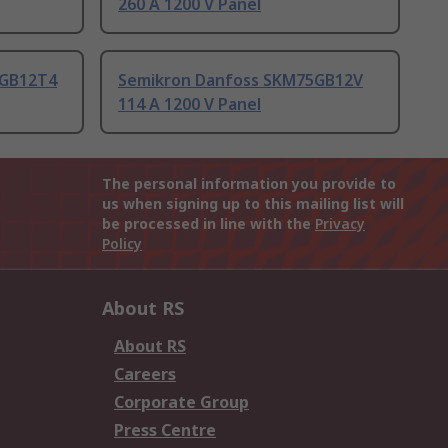
260 A 1200 V Panel
5GB12T4
Semikron Danfoss SKM75GB12V
114 A 1200 V Panel
The personal information you provide to
us when signing up to this mailing list will
be processed in line with the
Privacy
Policy
About RS
About RS
Careers
Corporate Group
Press Centre