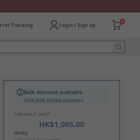
0
rcel Tracking
Login / Sign up
Bulk discount available
View bulk pricing options
Subtotal (1 unit)*
HK$1,065.00
Add
Units
Select or type quantity