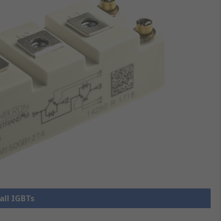
all IGBTs