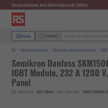
Services
Ideas and Advice
Special Offers
Menu
MPN
/
Semiconductors
/
Discrete Semiconductors
/
IGB
Semikron Danfoss SKM150G
IGBT Module, 232 A 1200 V
Panel
RS Stock No.
:
687-4964
Mfr. Part No.
:
SKM150GB12