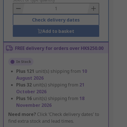
to
Basket
Check delivery dates
Add to basket
FREE delivery for orders over HK$250.00
In Stock
Plus
121
unit(s) shipping from
10
August 2026
Plus
32
unit(s) shipping from
21
October 2026
Plus
16
unit(s) shipping from
18
November 2026
Need more?
Click ‘Check delivery dates’ to
find extra stock and lead times.