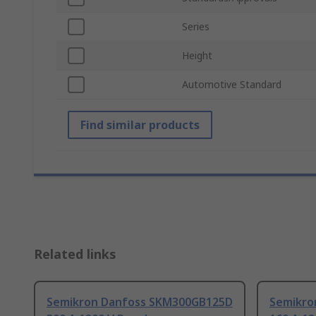
Series
Height
Automotive Standard
Find similar products
Related links
Semikron Danfoss SKM300GB125D
Semikro