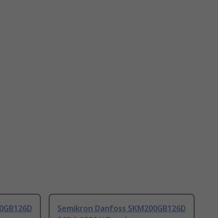
00GB126D
Semikron Danfoss SKM200GB126D