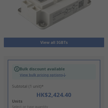
View all IGBTs
Bulk discount available
View bulk pricing options
Subtotal (1 unit)*
HK$2,424.40
Add
Units
to
Select or type quantity