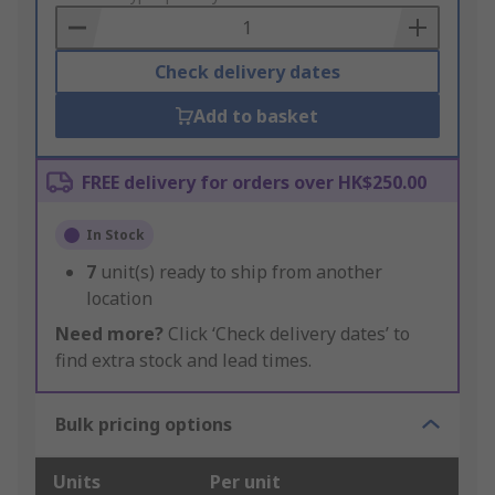
Basket
Check delivery dates
Add to basket
FREE delivery for orders over HK$250.00
In Stock
7
unit(s) ready to ship from another
location
Need more?
Click ‘Check delivery dates’ to
find extra stock and lead times.
Bulk pricing options
Units
Per unit