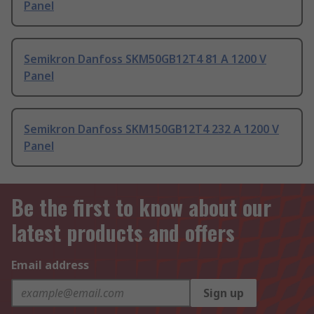
Panel
Semikron Danfoss SKM50GB12T4 81 A 1200 V
Panel
Semikron Danfoss SKM150GB12T4 232 A 1200 V
Panel
Be the first to know about our
latest products and offers
Email address
Sign up