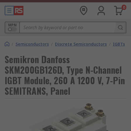
0
MPN
/
Semiconductors
/
Discrete Semiconductors
/
IGBTs
Semikron Danfoss
SKM200GB126D, Type N-Channel
IGBT Module, 260 A 1200 V, 7-Pin
SEMITRANS, Panel