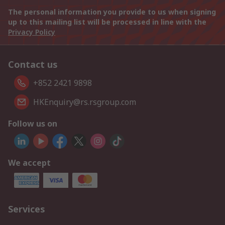
The personal information you provide to us when signing
up to this mailing list will be processed in line with the
Privacy Policy
Contact us
+852 2421 9898
HKEnquiry@rs.rsgroup.com
Follow us on
We accept
Services