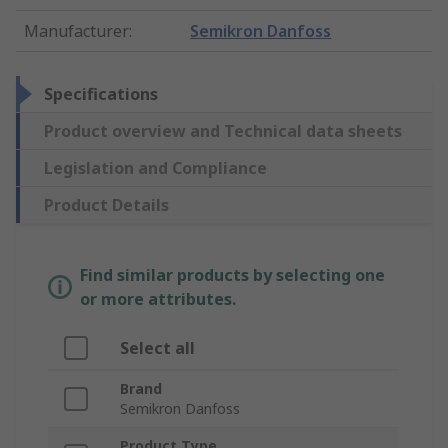
Manufacturer
:
Semikron Danfoss
Specifications
Product overview and Technical data sheets
Legislation and Compliance
Product Details
Find similar products by selecting one
or more attributes.
Select all
Brand
Semikron Danfoss
Product Type