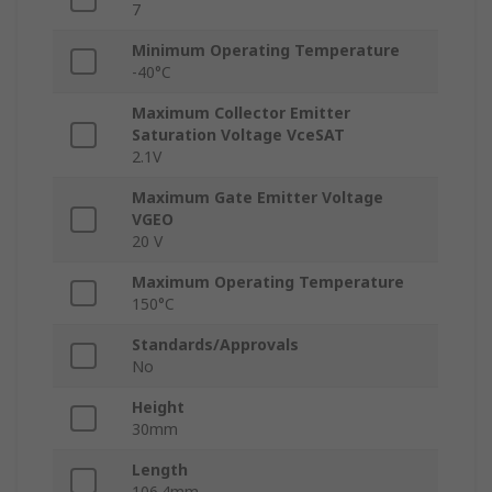
7
Minimum Operating Temperature
-40°C
Maximum Collector Emitter
Saturation Voltage VceSAT
2.1V
Maximum Gate Emitter Voltage
VGEO
20 V
Maximum Operating Temperature
150°C
Standards/Approvals
No
Height
30mm
Length
106.4mm