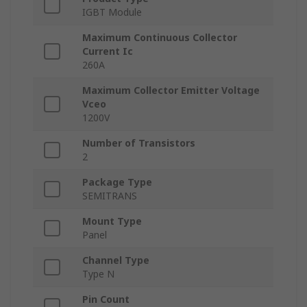
IGBT Module
Maximum Continuous Collector
Current Ic
260A
Maximum Collector Emitter Voltage
Vceo
1200V
Number of Transistors
2
Package Type
SEMITRANS
Mount Type
Panel
Channel Type
Type N
Pin Count