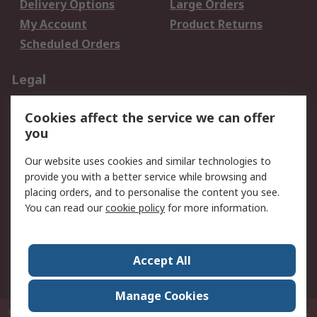
Delivery Options
Large Orders
My Account
Product Returns
Scheduled Orders
Legal
Data Protection
Email Security
Cookies affect the service we can offer
Privacy Policy
Website Terms
you
Terms and Conditions
Our website uses cookies and similar technologies to
of Sale
provide you with a better service while browsing and
placing orders, and to personalise the content you see.
About RS
You can read our
cookie policy
for more information.
About RS
Careers
Corporate Group
Press Centre
Accept All
RS Conditions of Sale
World Wide
Manage Cookies
P.O. Box 80108 Cheung Sha Wan Post Office Hong Kong
© RS Components