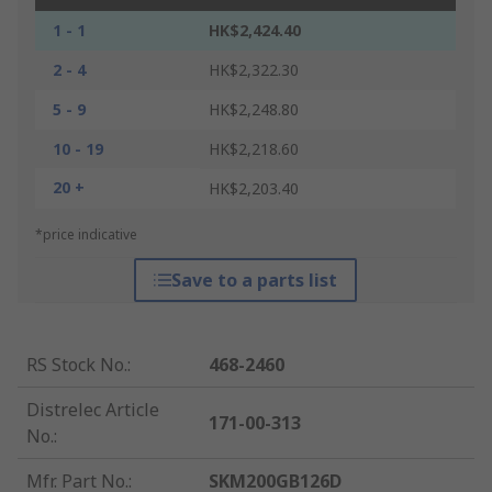
1 - 1
HK$2,424.40
2 - 4
HK$2,322.30
5 - 9
HK$2,248.80
10 - 19
HK$2,218.60
20 +
HK$2,203.40
*price indicative
Save to a parts list
RS Stock No.
:
468-2460
Distrelec Article
171-00-313
No.
:
Mfr. Part No.
:
SKM200GB126D