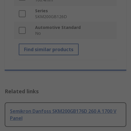
Series
SKM200GB126D
Automotive Standard
No
Find similar products
Related links
Semikron Danfoss SKM200GB176D 260 A 1700 V
Panel