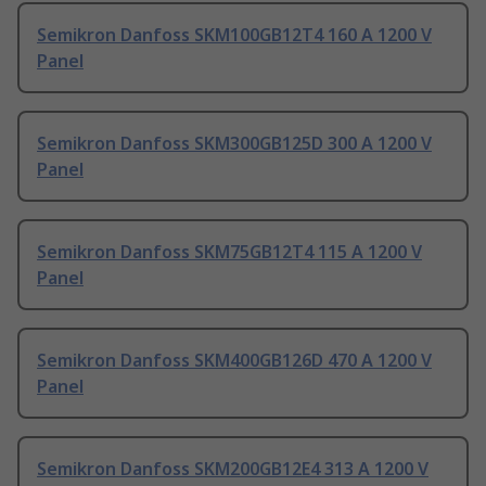
Semikron Danfoss SKM100GB12T4 160 A 1200 V
Panel
Semikron Danfoss SKM300GB125D 300 A 1200 V
Panel
Semikron Danfoss SKM75GB12T4 115 A 1200 V
Panel
Semikron Danfoss SKM400GB126D 470 A 1200 V
Panel
Semikron Danfoss SKM200GB12E4 313 A 1200 V