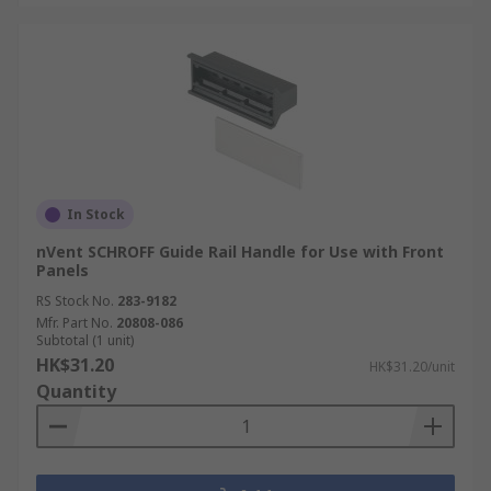
In Stock
nVent SCHROFF Guide Rail Handle for Use with Front
Panels
RS Stock No.
283-9182
Mfr. Part No.
20808-086
Subtotal (1 unit)
HK$31.20
HK$31.20/unit
Quantity