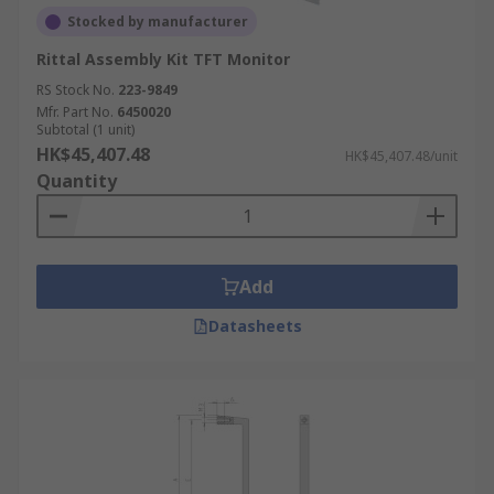
Stocked by manufacturer
Rittal Assembly Kit TFT Monitor
RS Stock No.
223-9849
Mfr. Part No.
6450020
Subtotal (1 unit)
HK$45,407.48
HK$45,407.48/unit
Quantity
Add
Datasheets