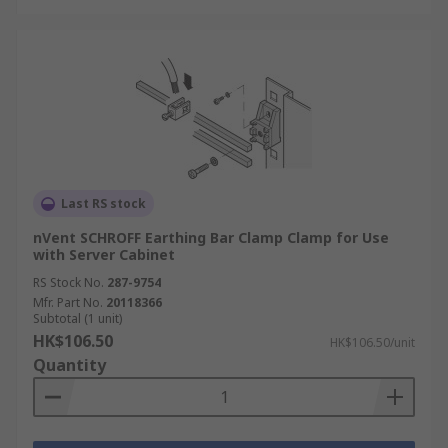
Last RS stock
nVent SCHROFF Earthing Bar Clamp Clamp for Use
with Server Cabinet
RS Stock No.
287-9754
Mfr. Part No.
20118366
Subtotal (1 unit)
HK$106.50
HK$106.50/unit
Quantity