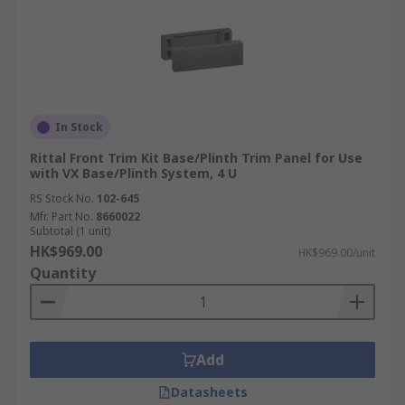
In Stock
Rittal Front Trim Kit Base/Plinth Trim Panel for Use
with VX Base/Plinth System, 4 U
RS Stock No.
102-645
Mfr. Part No.
8660022
Subtotal (1 unit)
HK$969.00
HK$969.00/unit
Quantity
Add
Datasheets