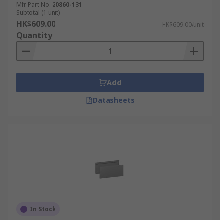
Mfr. Part No.
20860-131
Subtotal (1 unit)
HK$609.00
HK$609.00/unit
Quantity
Add
Datasheets
In Stock