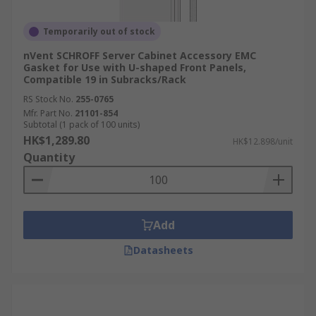
Temporarily out of stock
nVent SCHROFF Server Cabinet Accessory EMC
Gasket for Use with U-shaped Front Panels,
Compatible 19 in Subracks/Rack
RS Stock No.
255-0765
Mfr. Part No.
21101-854
Subtotal (1 pack of 100 units)
HK$1,289.80
HK$12.898/unit
Quantity
Add
Datasheets