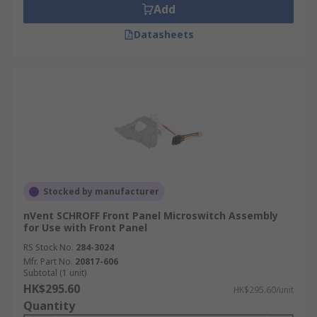
Add
Datasheets
Stocked by manufacturer
nVent SCHROFF Front Panel Microswitch Assembly
for Use with Front Panel
RS Stock No.
284-3024
Mfr. Part No.
20817-606
Subtotal (1 unit)
HK$295.60
HK$295.60/unit
Quantity