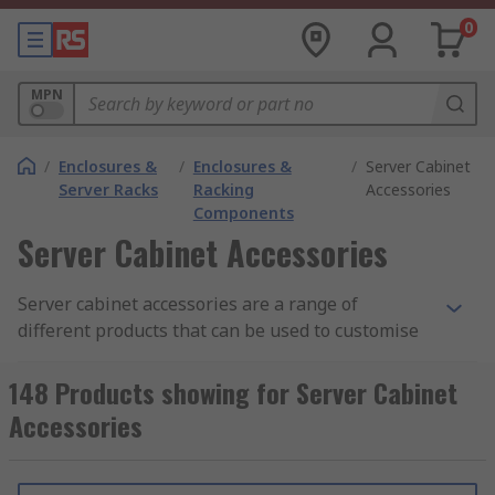
0
MPN
/
Enclosures &
/
Enclosures &
/
Server Cabinet
Server Racks
Racking
Accessories
Components
Server Cabinet Accessories
Server cabinet accessories are a range of
different products that can be used to customise
and enhance your server cabinet. Some
accessories also enable easier installation of
148 Products showing for Server Cabinet
servers and equipment into server cabinets. Data
Accessories
cabinet accessories help to keep equipment
secured on the rack, well organised and at a
controlled temperature.