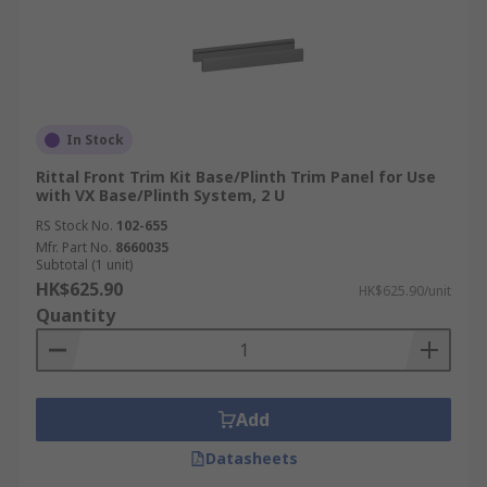
In Stock
Rittal Front Trim Kit Base/Plinth Trim Panel for Use
with VX Base/Plinth System, 2 U
RS Stock No.
102-655
Mfr. Part No.
8660035
Subtotal (1 unit)
HK$625.90
HK$625.90/unit
Quantity
Add
Datasheets