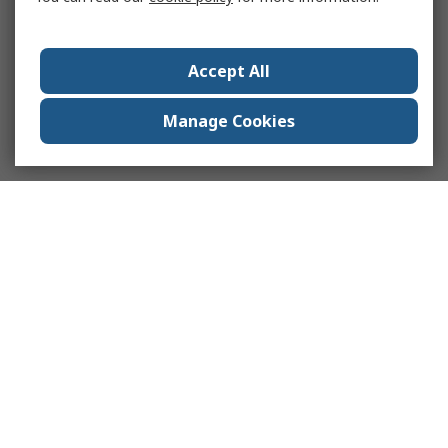
Accept All
Manage Cookies