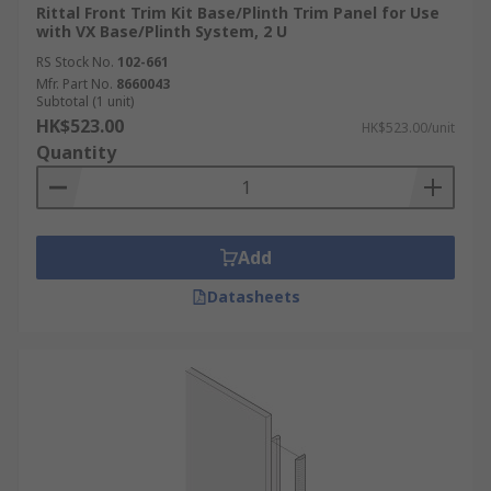
Rittal Front Trim Kit Base/Plinth Trim Panel for Use
with VX Base/Plinth System, 2 U
RS Stock No.
102-661
Mfr. Part No.
8660043
Subtotal (1 unit)
HK$523.00
HK$523.00/unit
Quantity
Add
Datasheets