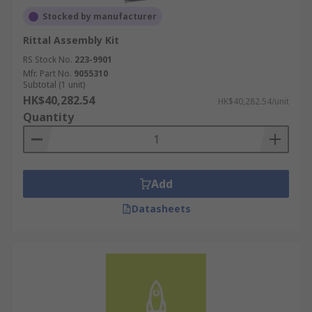
Stocked by manufacturer
Rittal Assembly Kit
RS Stock No.
223-9901
Mfr. Part No.
9055310
Subtotal (1 unit)
HK$40,282.54
HK$40,282.54/unit
Quantity
Add
Datasheets