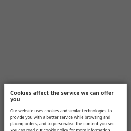
Cookies affect the service we can offer
you
Our website uses cookies and similar technologies to
provide you with a better service while browsing and
placing orders, and to personalise the content you see.
You can read our
cookie policy
for more information.