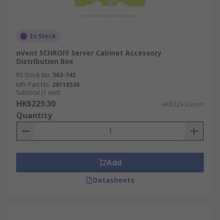
In Stock
nVent SCHROFF Server Cabinet Accessory
Distribution Box
RS Stock No.
563-742
Mfr. Part No.
20118536
Subtotal (1 unit)
HK$229.30
HK$229.30/unit
Quantity
Add
Datasheets