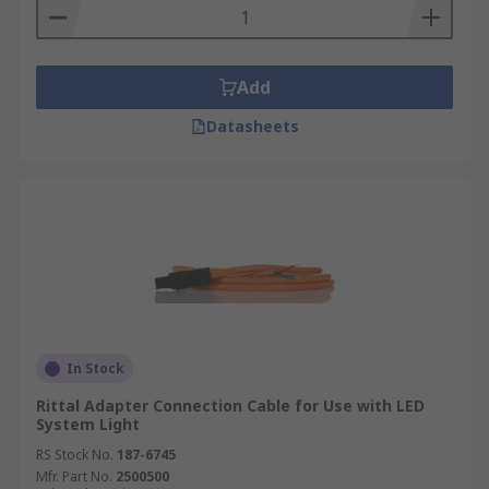
Add
Datasheets
In Stock
Rittal Adapter Connection Cable for Use with LED
System Light
RS Stock No.
187-6745
Mfr. Part No.
2500500