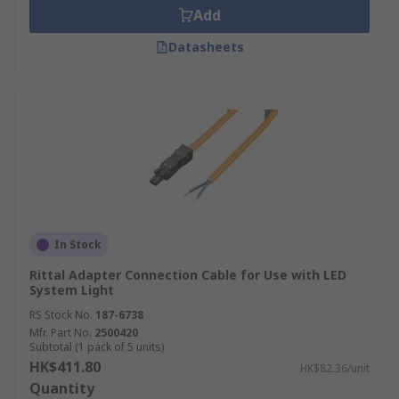
Add
Datasheets
In Stock
Rittal Adapter Connection Cable for Use with LED
System Light
RS Stock No.
187-6738
Mfr. Part No.
2500420
Subtotal (1 pack of 5 units)
HK$411.80
HK$82.36/unit
Quantity