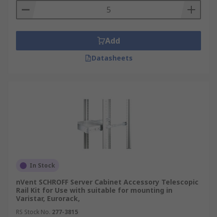
Add
Datasheets
In Stock
nVent SCHROFF Server Cabinet Accessory Telescopic
Rail Kit for Use with suitable for mounting in
Varistar, Eurorack,
RS Stock No.
277-3815