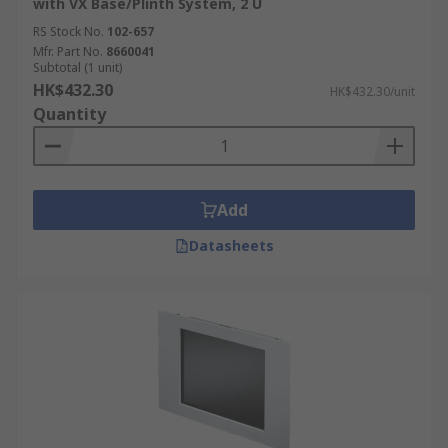
with VX Base/Plinth System, 2 U
Scientific lab equipment
RS Stock No.
102-657
Mfr. Part No.
8660041
Subtotal (1 unit)
HK$432.30
HK$432.30/unit
Quantity
Add
Datasheets