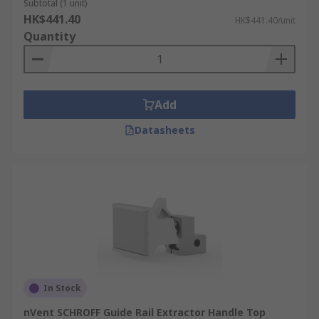
Subtotal (1 unit)
HK$441.40
HK$441.40/unit
Quantity
Add
Datasheets
In Stock
nVent SCHROFF Guide Rail Extractor Handle Top