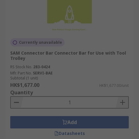
Currently unavailable
SAM Connector Bar Connector Bar for Use with Tool
Trolley
RS Stock No.
283-0424
Mfr. Part No.
SERVI-BAE
Subtotal (1 unit)
HK$1,677.00
HK$1,677.00/unit
Quantity
Add
Datasheets