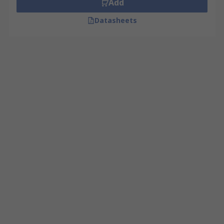
Add
Datasheets