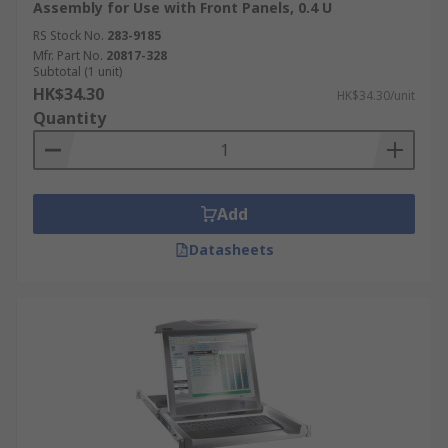
Assembly for Use with Front Panels, 0.4 U
RS Stock No.
283-9185
Mfr. Part No.
20817-328
Subtotal (1 unit)
HK$34.30
HK$34.30/unit
Quantity
Add
Datasheets