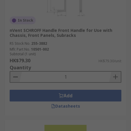
In Stock
nVent SCHROFF Handle Front Handle for Use with
Chassis, Front Panels, Subracks
RS Stock No.
255-3882
Mfr. Part No.
10501-002
Subtotal (1 unit)
HK$79.30
HK$79.30/unit
Quantity
Add
Datasheets