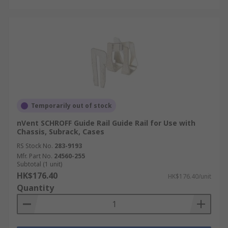
Temporarily out of stock
nVent SCHROFF Guide Rail Guide Rail for Use with
Chassis, Subrack, Cases
RS Stock No.
283-9193
Mfr. Part No.
24560-255
Subtotal (1 unit)
HK$176.40
HK$176.40/unit
Quantity