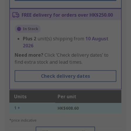
FREE delivery for orders over HK$250.00
In Stock
Plus
2
unit(s) shipping from
10 August
2026
Need more?
Click ‘Check delivery dates’ to
find extra stock and lead times.
Check delivery dates
Units
Per unit
1 +
HK$608.60
*price indicative