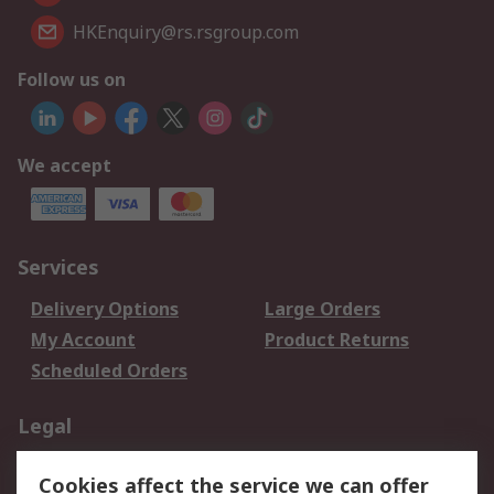
HKEnquiry@rs.rsgroup.com
Follow us on
We accept
Services
Delivery Options
Large Orders
My Account
Product Returns
Scheduled Orders
Legal
Data Protection
Email Security
Cookies affect the service we can offer