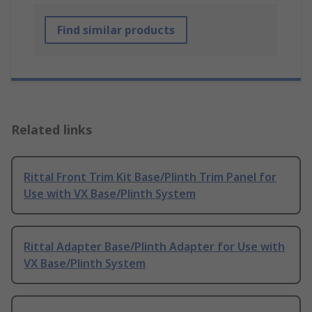
Find similar products
Related links
Rittal Front Trim Kit Base/Plinth Trim Panel for
Use with VX Base/Plinth System
Rittal Adapter Base/Plinth Adapter for Use with
VX Base/Plinth System