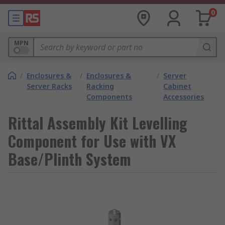
0
MPN
/
Enclosures &
/
Enclosures &
/
Server
Server Racks
Racking
Cabinet
Components
Accessories
Rittal Assembly Kit Levelling
Component for Use with VX
Base/Plinth System