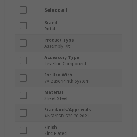
Select all
Brand
Rittal
Product Type
Assembly Kit
Accessory Type
Levelling Component
For Use With
VX Base/Plinth System
Material
Sheet Steel
Standards/Approvals
ANSI/ESD S20.20:2021
Finish
Zinc Plated