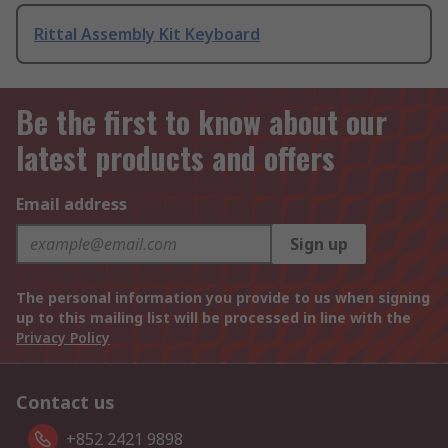
Rittal Assembly Kit Keyboard
Be the first to know about our
latest products and offers
Email address
Sign up
The personal information you provide to us when signing
up to this mailing list will be processed in line with the
Privacy Policy
Contact us
+852 2421 9898