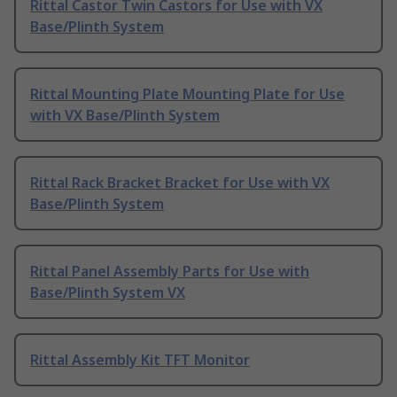
Rittal Castor Twin Castors for Use with VX
Base/Plinth System
Rittal Mounting Plate Mounting Plate for Use
with VX Base/Plinth System
Rittal Rack Bracket Bracket for Use with VX
Base/Plinth System
Rittal Panel Assembly Parts for Use with
Base/Plinth System VX
Rittal Assembly Kit TFT Monitor