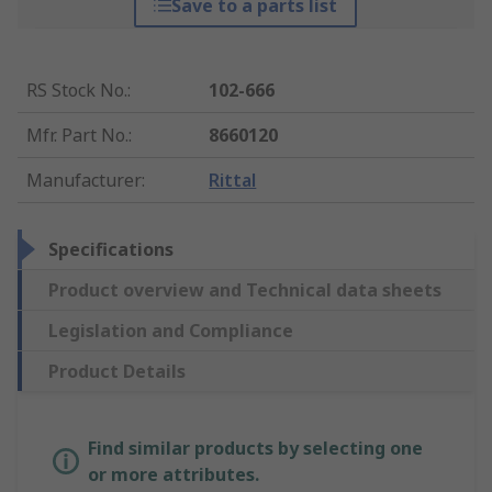
Save to a parts list
RS Stock No.
:
102-666
Mfr. Part No.
:
8660120
Manufacturer
:
Rittal
Specifications
Product overview and Technical data sheets
Legislation and Compliance
Product Details
Find similar products by selecting one
or more attributes.