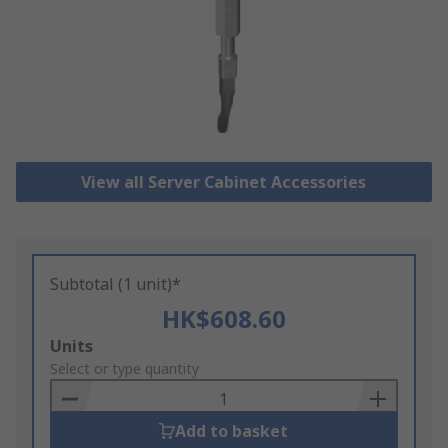
View all Server Cabinet Accessories
Subtotal (1 unit)*
HK$608.60
Add
Units
to
Select or type quantity
Basket
Add to basket