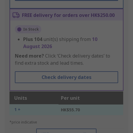
FREE delivery for orders over HK$250.00
In Stock
Plus
104
unit(s) shipping from
10
August 2026
Need more?
Click ‘Check delivery dates’ to
find extra stock and lead times.
Check delivery dates
Units
Per unit
1 +
HK$55.70
*price indicative