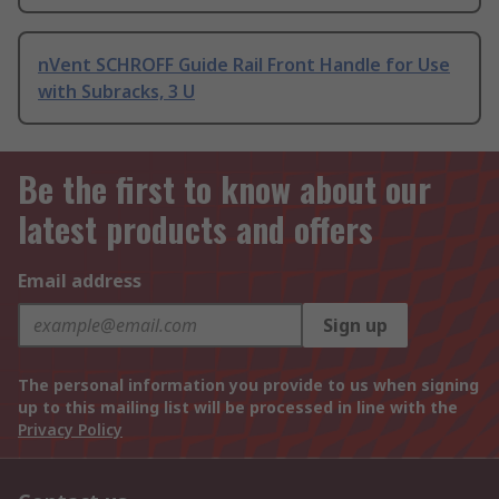
nVent SCHROFF Guide Rail Front Handle for Use
with Subracks, 3 U
Be the first to know about our
latest products and offers
Email address
Sign up
The personal information you provide to us when signing
up to this mailing list will be processed in line with the
Privacy Policy