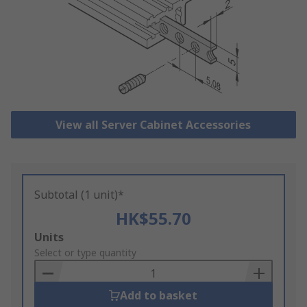
View all Server Cabinet Accessories
Subtotal (1 unit)*
HK$55.70
Add
Units
to
Select or type quantity
Basket
Add to basket