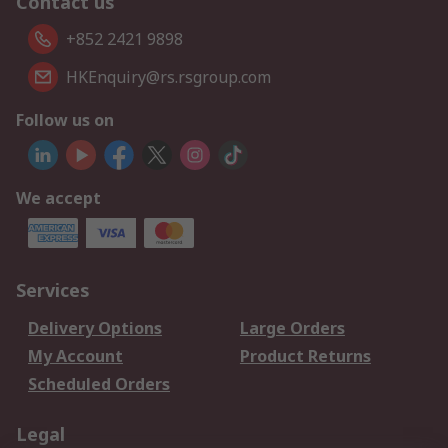
Contact us
+852 2421 9898
HKEnquiry@rs.rsgroup.com
Follow us on
We accept
Services
Delivery Options
Large Orders
My Account
Product Returns
Scheduled Orders
Legal