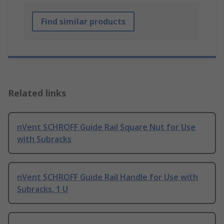
Find similar products
Related links
nVent SCHROFF Guide Rail Square Nut for Use
with Subracks
nVent SCHROFF Guide Rail Handle for Use with
Subracks, 1 U