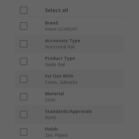
Select all
Brand
nVent SCHROFF
Accessory Type
Horizontal Rail
Product Type
Guide Rail
For Use With
Cases, Subracks
Material
Steel
Standards/Approvals
RoHS
Finish
Zinc Plated