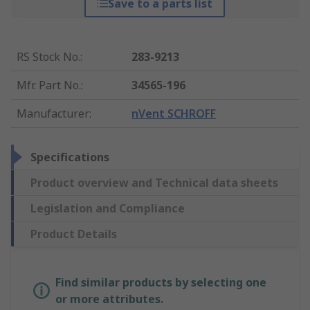
Save to a parts list
RS Stock No.
:
283-9213
Mfr. Part No.
:
34565-196
Manufacturer
:
nVent SCHROFF
Specifications
Product overview and Technical data sheets
Legislation and Compliance
Product Details
Find similar products by selecting one
or more attributes.