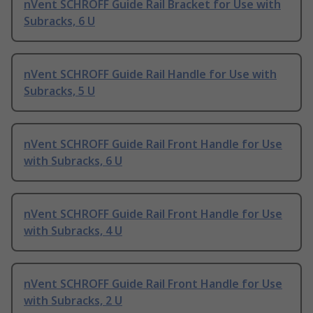
nVent SCHROFF Guide Rail Bracket for Use with
Subracks, 6 U
nVent SCHROFF Guide Rail Handle for Use with
Subracks, 5 U
nVent SCHROFF Guide Rail Front Handle for Use
with Subracks, 6 U
nVent SCHROFF Guide Rail Front Handle for Use
with Subracks, 4 U
nVent SCHROFF Guide Rail Front Handle for Use
with Subracks, 2 U