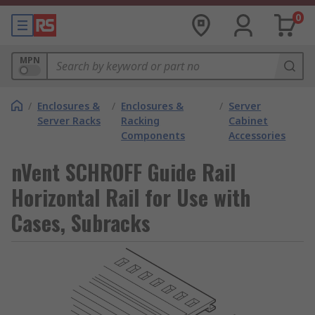
0
MPN
/
Enclosures &
/
Enclosures &
/
Server
Server Racks
Racking
Cabinet
Components
Accessories
nVent SCHROFF Guide Rail
Horizontal Rail for Use with
Cases, Subracks