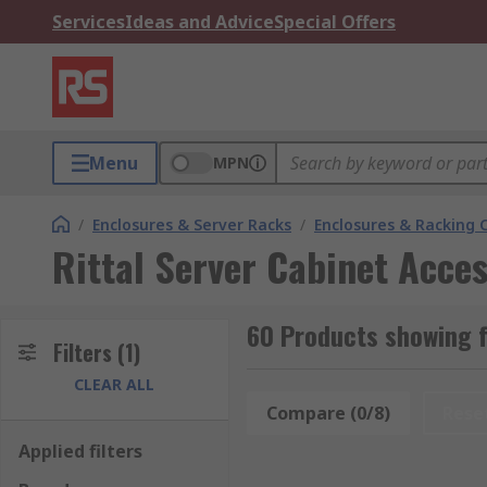
Services
Ideas and Advice
Special Offers
Menu
MPN
/
Enclosures & Server Racks
/
Enclosures & Racking
Rittal Server Cabinet Acces
60 Products showing f
Filters
(1)
CLEAR ALL
Compare (0/8)
Rese
Applied filters