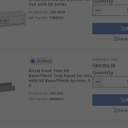
Quantity
Use with DK Series
RS Stock No.
230-4998
Mfr. Part No.
7480035
Data
Subtotal (1 unit)
In Stock
HK$394.30
Rittal Front Trim Kit
Quantity
Base/Plinth Trim Panel for Use
with VX Base/Plinth System, 2
U
RS Stock No.
102-652
Mfr. Part No.
8660033
Data