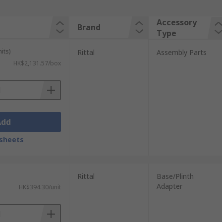
Accessory
Brand
Type
its)
Rittal
Assembly Parts
HK$2,131.57/box
Add
sheets
Rittal
Base/Plinth
Adapter
HK$394.30/unit