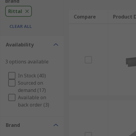
Brand
Rittal
Compare
Product D
CLEAR ALL
Availability
3 options available
In Stock (40)
Sourced on
demand (17)
Available on
back order (3)
Brand