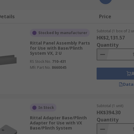
etails
Price
Subtotal (1 box of 2 un
Stocked by manufacturer
HK$2,131.57
Rittal Panel Assembly Parts
Quantity
for Use with Base/Plinth
System VX, 2 U
RS Stock No.
710-431
Mfr. Part No.
8660045
Data
Subtotal (1 unit)
In Stock
HK$394.30
Rittal Adapter Base/Plinth
Quantity
Adapter for Use with VX
Base/Plinth System