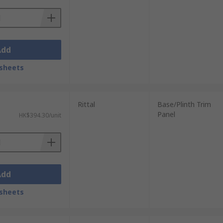
Add
sheets
Rittal
Base/Plinth Trim
Panel
HK$394.30/unit
Add
sheets