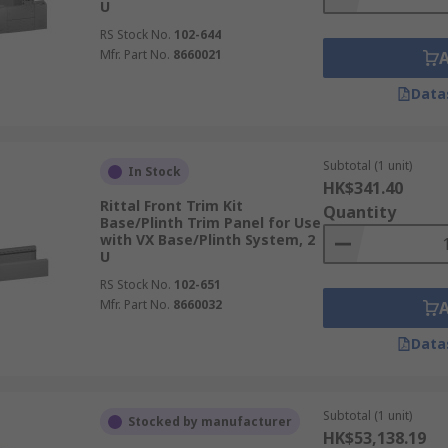
U
RS Stock No.
102-644
Mfr. Part No.
8660021
Data
Subtotal (1 unit)
In Stock
HK$341.40
Rittal Front Trim Kit
Quantity
Base/Plinth Trim Panel for Use
with VX Base/Plinth System, 2
U
RS Stock No.
102-651
Mfr. Part No.
8660032
Data
Subtotal (1 unit)
Stocked by manufacturer
HK$53,138.19