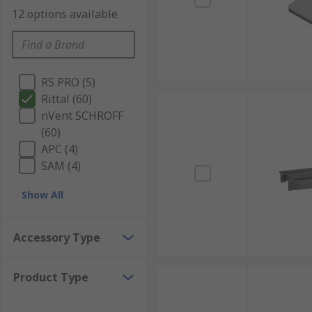
12 options available
RS PRO (5)
Rittal (60)
nVent SCHROFF
(60)
APC (4)
SAM (4)
Show All
Accessory Type
Product Type