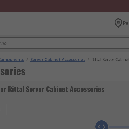
Pa
 Components
/
Server Cabinet Accessories
/
Rittal Server Cabine
sories
or Rittal Server Cabinet Accessories
t