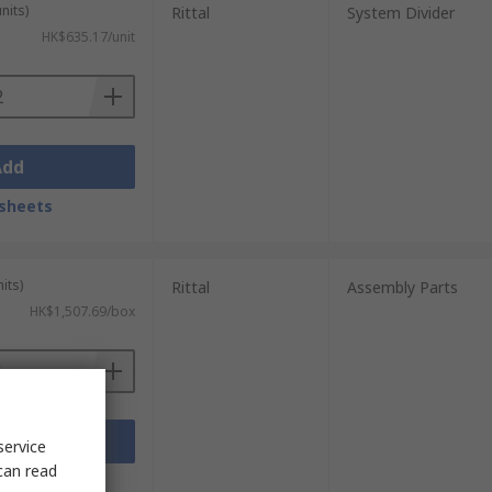
nits)
Rittal
System Divider
HK$635.17/unit
Add
sheets
its)
Rittal
Assembly Parts
HK$1,507.69/box
Add
service
can read
sheets