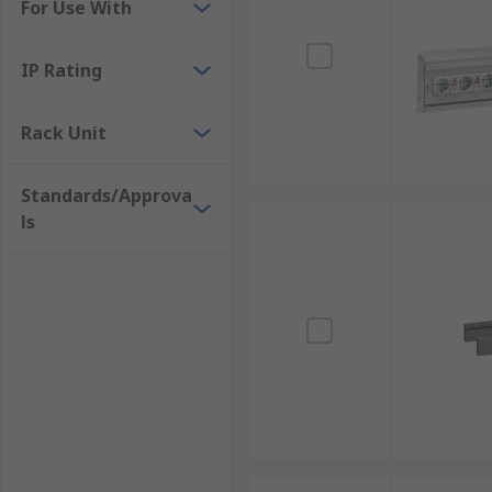
For Use With
IP Rating
Rack Unit
Standards/Approva
ls