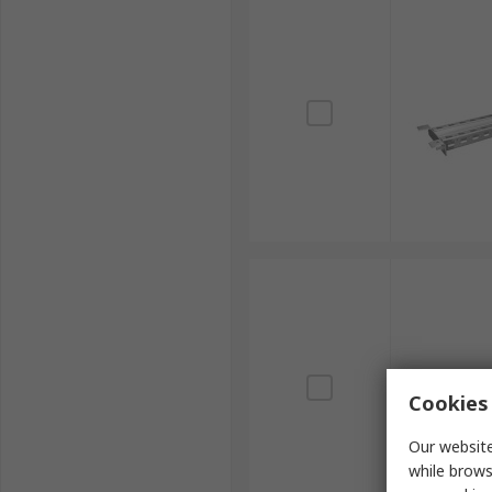
Cookies 
Our website
while brows