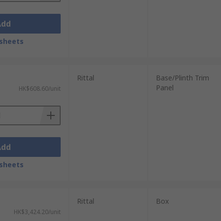
Add
sheets
Rittal
Base/Plinth Trim
Panel
HK$608.60/unit
Add
sheets
Rittal
Box
HK$3,424.20/unit