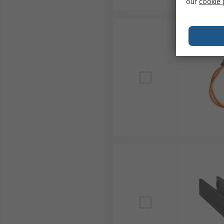
our
cookie 