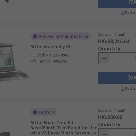
Data
Subtotal (1 unit)
Stocked by manufacturer
HK$38,216.64
Rittal Assembly Kit
Quantity
RS Stock No.
223-9902
Mfr. Part No.
9055312
Data
Subtotal (1 unit)
In Stock
HK$909.60
Rittal Front Trim Kit
Quantity
Base/Plinth Trim Panel for Use
with VX Base/Plinth System, 4