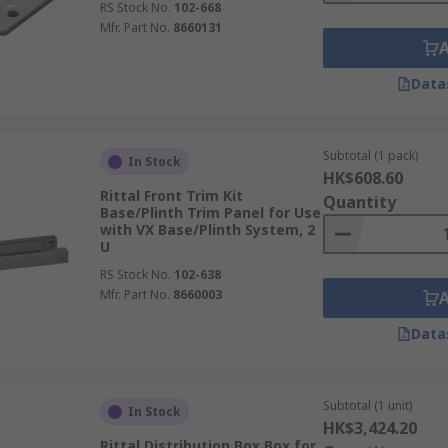
RS Stock No.
102-668
Mfr. Part No.
8660131
Data
Subtotal (1 pack)
In Stock
HK$608.60
Rittal Front Trim Kit
Quantity
Base/Plinth Trim Panel for Use
with VX Base/Plinth System, 2
U
RS Stock No.
102-638
Mfr. Part No.
8660003
Data
Subtotal (1 unit)
In Stock
HK$3,424.20
Rittal Distribution Box Box for