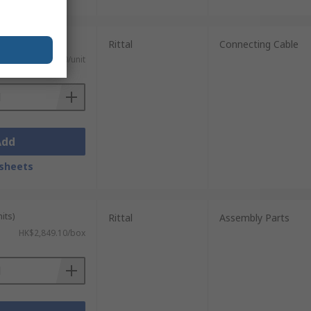
Rittal
Connecting Cable
HK$159.30/unit
Add
sheets
its)
Rittal
Assembly Parts
HK$2,849.10/box