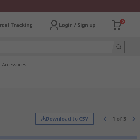
0
rcel Tracking
Login / Sign up
t Accessories
Download to CSV
1
of
3