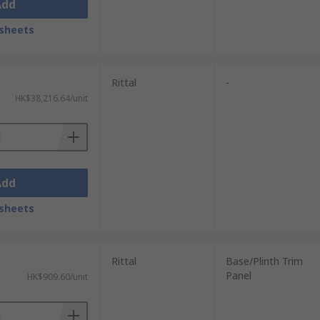
Add
sheets
Rittal
-
HK$38,216.64/unit
Add
sheets
Rittal
Base/Plinth Trim
Panel
HK$909.60/unit