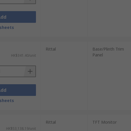
Add
sheets
Rittal
Base/Plinth Trim
Panel
HK$341.40/unit
Add
sheets
Rittal
TFT Monitor
HK$53,138.19/unit