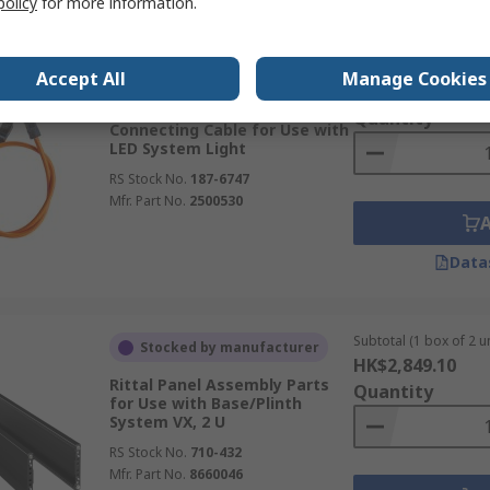
policy
for more information.
Subtotal (1 unit)
In Stock
Accept All
Manage Cookies
HK$159.30
Rittal Connection Cable
Quantity
Connecting Cable for Use with
LED System Light
RS Stock No.
187-6747
Mfr. Part No.
2500530
Data
Subtotal (1 box of 2 un
Stocked by manufacturer
HK$2,849.10
Rittal Panel Assembly Parts
Quantity
for Use with Base/Plinth
System VX, 2 U
RS Stock No.
710-432
Mfr. Part No.
8660046