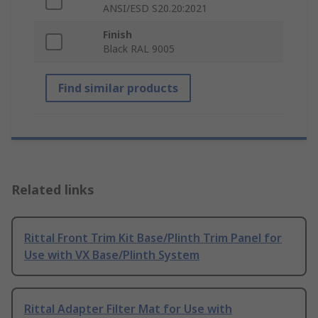
ANSI/ESD S20.20:2021
Finish
Black RAL 9005
Find similar products
Related links
Rittal Front Trim Kit Base/Plinth Trim Panel for
Use with VX Base/Plinth System
Rittal Adapter Filter Mat for Use with