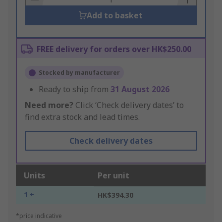
Add to basket
FREE delivery for orders over HK$250.00
Stocked by manufacturer
Ready to ship from
31 August 2026
Need more?
Click ‘Check delivery dates’ to
find extra stock and lead times.
Check delivery dates
Units
Per unit
1 +
HK$394.30
*price indicative