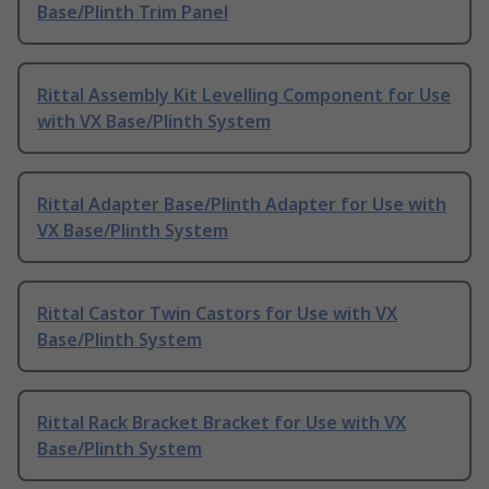
Base/Plinth Trim Panel
Rittal Assembly Kit Levelling Component for Use
with VX Base/Plinth System
Rittal Adapter Base/Plinth Adapter for Use with
VX Base/Plinth System
Rittal Castor Twin Castors for Use with VX
Base/Plinth System
Rittal Rack Bracket Bracket for Use with VX
Base/Plinth System