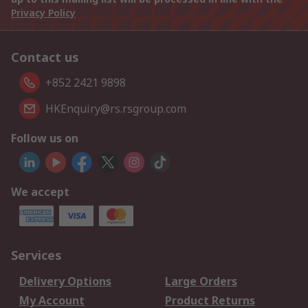
Privacy Policy
Contact us
+852 2421 9898
HKEnquiry@rs.rsgroup.com
Follow us on
We accept
Services
Delivery Options
Large Orders
My Account
Product Returns