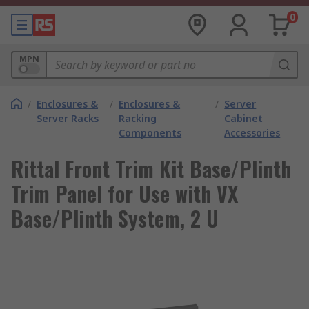
0
MPN
/
Enclosures &
/
Enclosures &
/
Server
Server Racks
Racking
Cabinet
Components
Accessories
Rittal Front Trim Kit Base/Plinth
Trim Panel for Use with VX
Base/Plinth System, 2 U