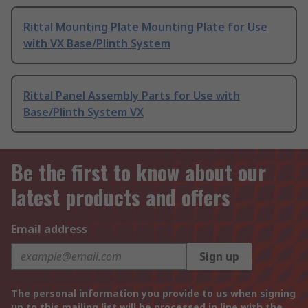
Rittal Mounting Plate Mounting Plate for Use
with VX Base/Plinth System
Rittal Panel Assembly Parts for Use with
Base/Plinth System VX
Be the first to know about our
latest products and offers
Email address
Sign up
The personal information you provide to us when signing
up to this mailing list will be processed in line with the