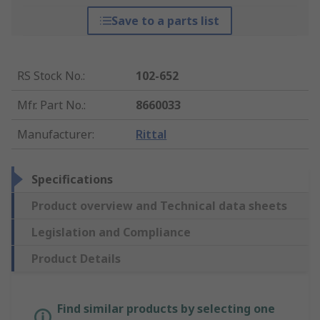
Save to a parts list
RS Stock No.
:
102-652
Mfr. Part No.
:
8660033
Manufacturer
:
Rittal
Specifications
Product overview and Technical data sheets
Legislation and Compliance
Product Details
Find similar products by selecting one