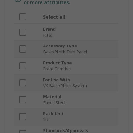
or more attributes.
Select all
Brand
Rittal
Accessory Type
Base/Plinth Trim Panel
Product Type
Front Trim Kit
For Use With
VX Base/Plinth System
Material
Sheet Steel
Rack Unit
2U
Standards/Approvals