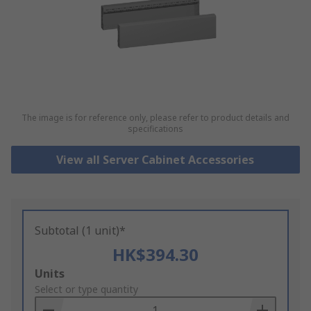
The image is for reference only, please refer to product details and
specifications
View all Server Cabinet Accessories
Subtotal (1 unit)*
HK$394.30
Add
Units
to
Select or type quantity
Basket