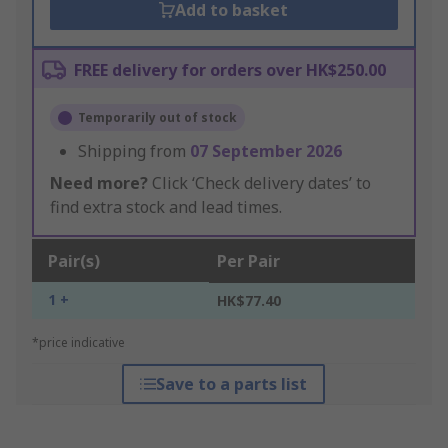
Add to basket
FREE delivery for orders over HK$250.00
Temporarily out of stock
Shipping from
07 September 2026
Need more?
Click ‘Check delivery dates’ to
find extra stock and lead times.
Pair(s)
Per Pair
1 +
HK$77.40
*price indicative
Save to a parts list