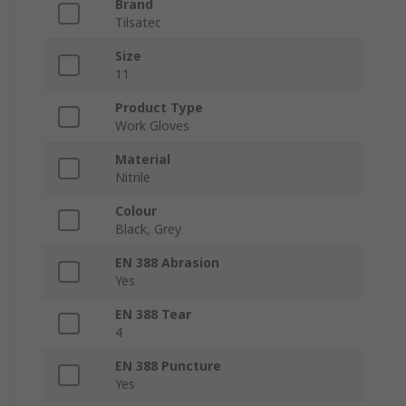
Brand
Tilsatec
Size
11
Product Type
Work Gloves
Material
Nitrile
Colour
Black, Grey
EN 388 Abrasion
Yes
EN 388 Tear
4
EN 388 Puncture
Yes