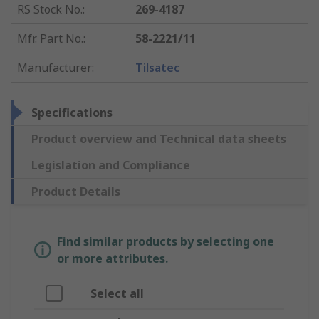
RS Stock No.
:
269-4187
Mfr. Part No.
:
58-2221/11
Manufacturer
:
Tilsatec
Specifications
Product overview and Technical data sheets
Legislation and Compliance
Product Details
Find similar products by selecting one
or more attributes.
Select all