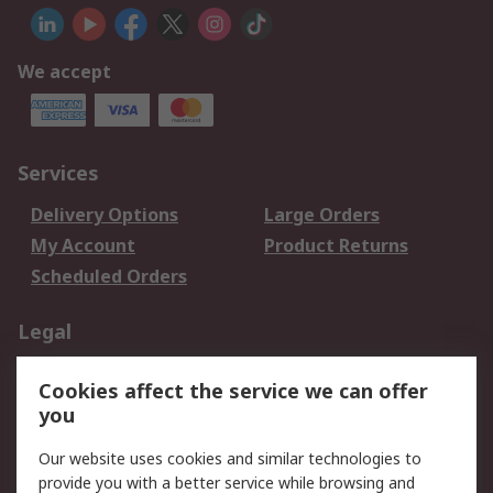
We accept
Services
Delivery Options
Large Orders
My Account
Product Returns
Scheduled Orders
Legal
Data Protection
Email Security
Cookies affect the service we can offer
Privacy Policy
Website Terms
you
Terms and Conditions
Our website uses cookies and similar technologies to
of Sale
provide you with a better service while browsing and