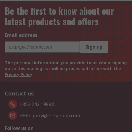
Be the first to know about our
latest products and offers
Email address
Sign up
The personal information you provide to us when signing
up to this mailing list will be processed in line with the
Privacy Policy
Contact us
+852 2421 9898
HKEnquiry@rs.rsgroup.com
Follow us on