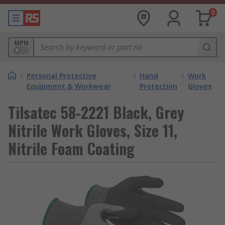
0
MPN
/
Personal Protective
/
Hand
/
Work
Equipment & Workwear
Protection
Gloves
Tilsatec 58-2221 Black, Grey
Nitrile Work Gloves, Size 11,
Nitrile Foam Coating