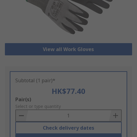
View all Work Gloves
Subtotal (1 pair)*
HK$77.40
Add
Pair(s)
to
Select or type quantity
Basket
Check delivery dates