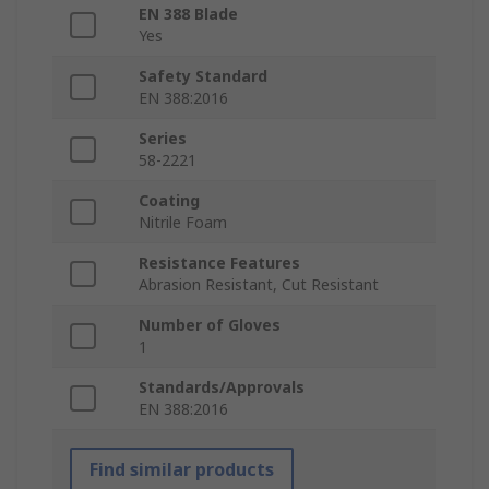
EN 388 Blade
Yes
Safety Standard
EN 388:2016
Series
58-2221
Coating
Nitrile Foam
Resistance Features
Abrasion Resistant, Cut Resistant
Number of Gloves
1
Standards/Approvals
EN 388:2016
Find similar products