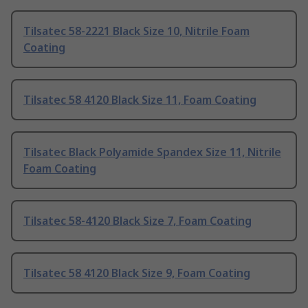
Tilsatec 58-2221 Black Size 10, Nitrile Foam
Coating
Tilsatec 58 4120 Black Size 11, Foam Coating
Tilsatec Black Polyamide Spandex Size 11, Nitrile
Foam Coating
Tilsatec 58-4120 Black Size 7, Foam Coating
Tilsatec 58 4120 Black Size 9, Foam Coating