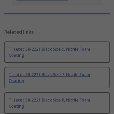
Related links
Tilsatec 58-2221 Black Size 9, Nitrile Foam
Coating
Tilsatec 58-2221 Black Size 7, Nitrile Foam
Coating
Tilsatec 58-2221 Black Size 8, Nitrile Foam
Coating