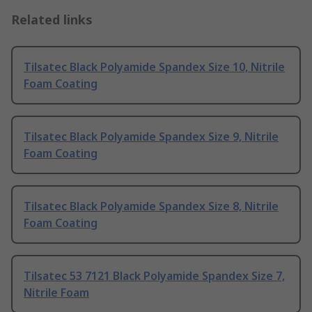
Related links
Tilsatec Black Polyamide Spandex Size 10, Nitrile
Foam Coating
Tilsatec Black Polyamide Spandex Size 9, Nitrile
Foam Coating
Tilsatec Black Polyamide Spandex Size 8, Nitrile
Foam Coating
Tilsatec 53 7121 Black Polyamide Spandex Size 7,
Nitrile Foam