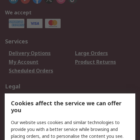
We accept
Services
Delivery Options
Large Orders
My Account
Product Returns
Scheduled Orders
Legal
Data Protection
Email Security
Cookies affect the service we can offer
Privacy Policy
Website Terms
you
Terms and Conditions
Our website uses cookies and similar technologies to
of Sale
provide you with a better service while browsing and
placing orders, and to personalise the content you see.
About RS