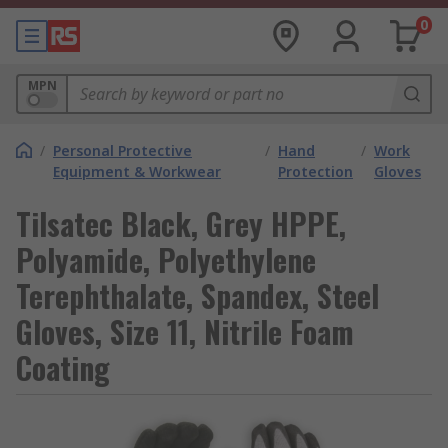
0
MPN
/
Personal Protective
/
Hand
/
Work
Equipment & Workwear
Protection
Gloves
Tilsatec Black, Grey HPPE,
Polyamide, Polyethylene
Terephthalate, Spandex, Steel
Gloves, Size 11, Nitrile Foam
Coating