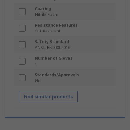
Coating
Nitrile Foam
Resistance Features
Cut Resistant
Safety Standard
ANSI, EN 388:2016
Number of Gloves
1
Standards/Approvals
No
Find similar products