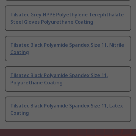
Tilsatec Grey HPPE Polyethylene Terephthalate
Steel Gloves Polyurethane Coating
Tilsatec Black Polyamide Spandex Size 11, Nitrile
Coating
Tilsatec Black Polyamide Spandex Size 11,
Polyurethane Coating
Tilsatec Black Polyamide Spandex Size 11, Latex
Coating