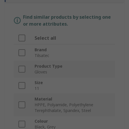
Find similar products by selecting one
or more attributes.
Select all
Brand
Tilsatec
Product Type
Gloves
Size
11
Material
HPPE, Polyamide, Polyethylene
Terephthalate, Spandex, Steel
Colour
Black, Grey