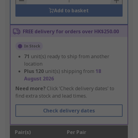
Add to basket
FREE delivery for orders over HK$250.00
In Stock
71
unit(s) ready to ship from another
location
Plus
120
unit(s) shipping from
18
August 2026
Need more?
Click ‘Check delivery dates’ to
find extra stock and lead times.
Check delivery dates
Pair(s)
Per Pair