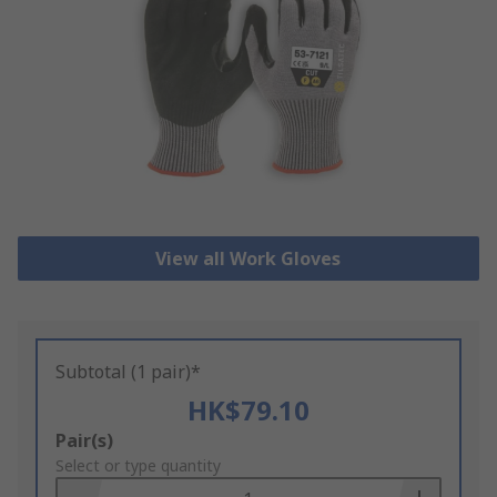
View all Work Gloves
Subtotal (1 pair)*
HK$79.10
Add
Pair(s)
to
Select or type quantity
Basket