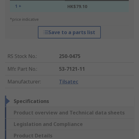
1 +
HK$79.10
*price indicative
Save to a parts list
RS Stock No.
:
250-0475
Mfr. Part No.
:
53-7121-11
Manufacturer
:
Tilsatec
Specifications
Product overview and Technical data sheets
Legislation and Compliance
Product Details