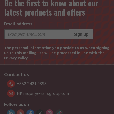
Be the first to know about our
latest products and offers
Email address
Sign up
The personal information you provide to us when signing
up to this mailing list will be processed in line with the
Privacy Policy
Contact us
+852 2421 9898
HKEnquiry@rs.rsgroup.com
Follow us on