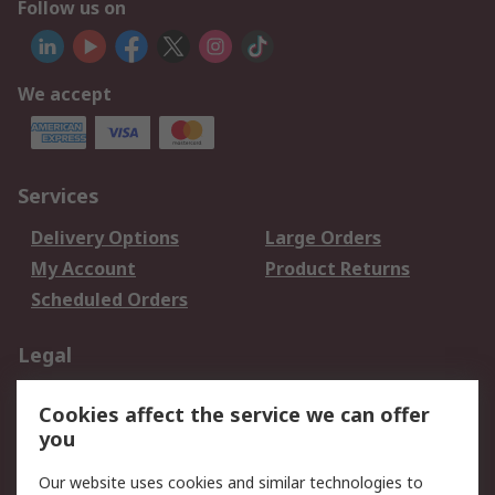
Follow us on
We accept
Services
Delivery Options
Large Orders
My Account
Product Returns
Scheduled Orders
Legal
Data Protection
Email Security
Cookies affect the service we can offer
Privacy Policy
Website Terms
you
Terms and Conditions
Our website uses cookies and similar technologies to
of Sale