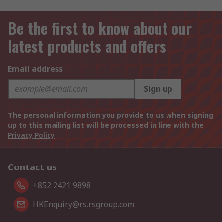
Be the first to know about our
latest products and offers
Email address
Sign up
The personal information you provide to us when signing
up to this mailing list will be processed in line with the
Privacy Policy
Contact us
+852 2421 9898
HKEnquiry@rs.rsgroup.com