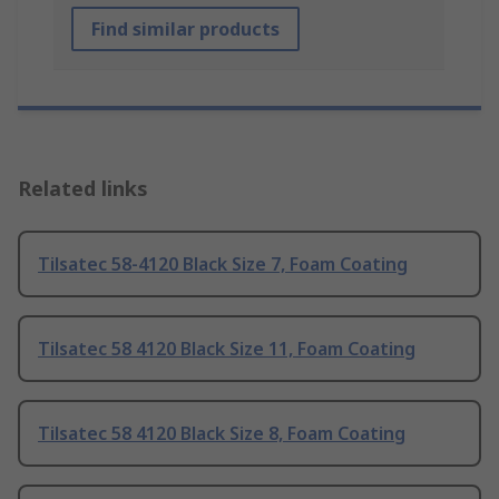
Find similar products
Related links
Tilsatec 58-4120 Black Size 7, Foam Coating
Tilsatec 58 4120 Black Size 11, Foam Coating
Tilsatec 58 4120 Black Size 8, Foam Coating