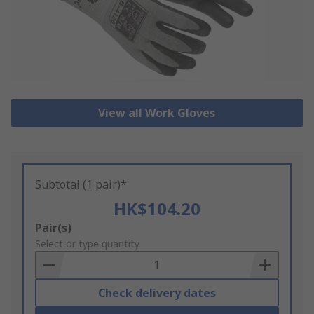
View all Work Gloves
Subtotal (1 pair)*
HK$104.20
Add
Pair(s)
to
Select or type quantity
Basket
Check delivery dates