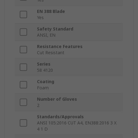
EN 388 Blade
Yes
Safety Standard
ANSI, EN
Resistance Features
Cut Resistant
Series
58 4120
Coating
Foam
Number of Gloves
2
Standards/Approvals
ANSI 105:2016 CUT A4, EN388:2016 3 X
4 1 D