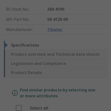
RS Stock No.
:
269-4190
Mfr. Part No.
:
58-4120-09
Manufacturer
:
Tilsatec
Specifications
Product overview and Technical data sheets
Legislation and Compliance
Product Details
Find similar products by selecting one
or more attributes.
Select all