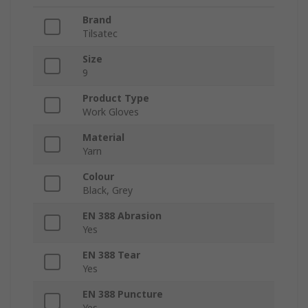
Brand
Tilsatec
Size
9
Product Type
Work Gloves
Material
Yarn
Colour
Black, Grey
EN 388 Abrasion
Yes
EN 388 Tear
Yes
EN 388 Puncture
Yes