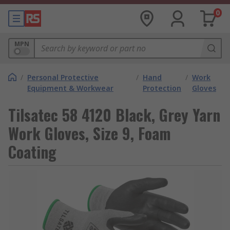
0
MPN
/
Personal Protective
/
Hand
/
Work
Equipment & Workwear
Protection
Gloves
Tilsatec 58 4120 Black, Grey Yarn
Work Gloves, Size 9, Foam
Coating