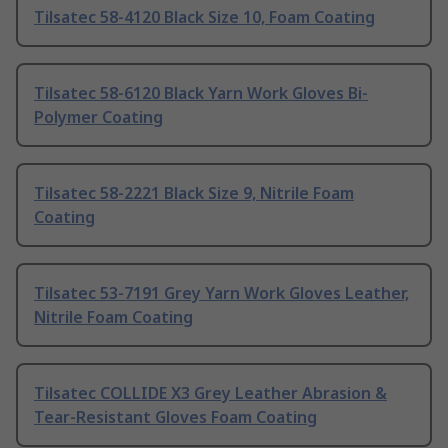
Tilsatec 58-4120 Black Size 10, Foam Coating
Tilsatec 58-6120 Black Yarn Work Gloves Bi-
Polymer Coating
Tilsatec 58-2221 Black Size 9, Nitrile Foam
Coating
Tilsatec 53-7191 Grey Yarn Work Gloves Leather,
Nitrile Foam Coating
Tilsatec COLLIDE X3 Grey Leather Abrasion &
Tear-Resistant Gloves Foam Coating