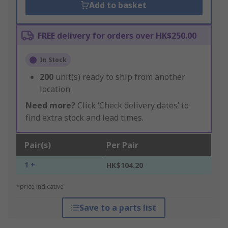
Add to basket
FREE delivery for orders over HK$250.00
In Stock
200
unit(s) ready to ship from another
location
Need more?
Click ‘Check delivery dates’ to
find extra stock and lead times.
Pair(s)
Per Pair
1 +
HK$104.20
*price indicative
Save to a parts list