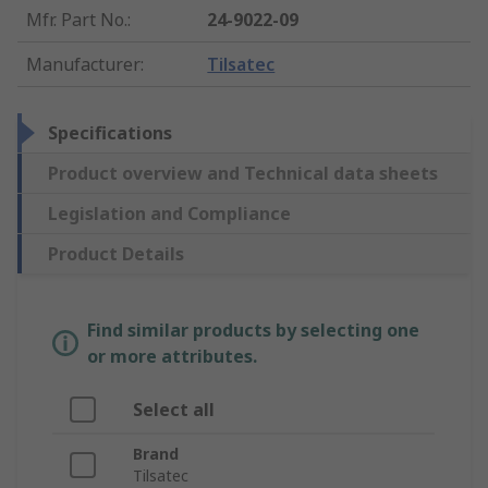
Mfr. Part No.
:
24-9022-09
Manufacturer
:
Tilsatec
Specifications
Product overview and Technical data sheets
Legislation and Compliance
Product Details
Find similar products by selecting one
or more attributes.
Select all
Brand
Tilsatec