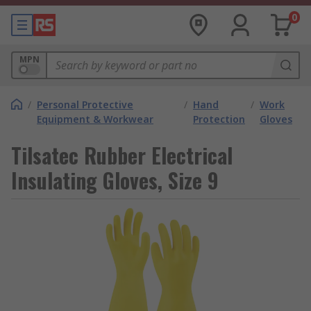
0
MPN
/
Personal Protective
/
Hand
/
Work
Equipment & Workwear
Protection
Gloves
Tilsatec Rubber Electrical
Insulating Gloves, Size 9