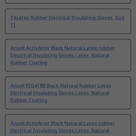
Tilsatec Rubber Electrical Insulating Gloves, Size
11
Ansell ActivArmr Black Natural Latex rubber
Electrical Insulating Gloves Latex, Natural
Rubber Coating
Ansell RIG418B Black Natural Rubber Latex
Electrical Insulating Gloves Latex, Natural
Rubber Coating
Ansell ActivArmr Black Natural Latex rubber
Electrical Insulating Gloves Latex, Natural