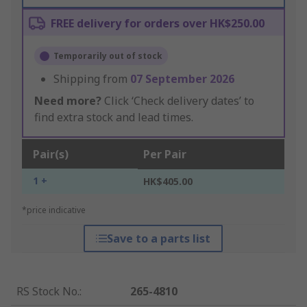
FREE delivery for orders over HK$250.00
Temporarily out of stock
Shipping from
07 September 2026
Need more?
Click ‘Check delivery dates’ to
find extra stock and lead times.
Pair(s)
Per Pair
1 +
HK$405.00
*price indicative
Save to a parts list
RS Stock No.
:
265-4810