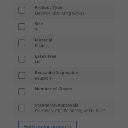
Product Type
Electrical Insulating Gloves
Size
9
Material
Rubber
Latex Free
No
Reusable/Disposable
Reusable
Number of Gloves
1
Standards/Approvals
EN 60903, CE, IEC 60903, ASTM D120
Find similar products