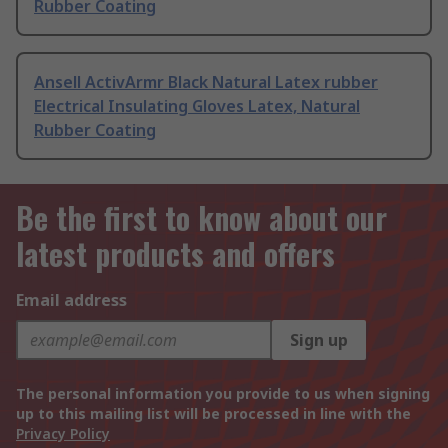
Rubber Coating
Ansell ActivArmr Black Natural Latex rubber
Electrical Insulating Gloves Latex, Natural
Rubber Coating
Be the first to know about our
latest products and offers
Email address
Sign up
The personal information you provide to us when signing
up to this mailing list will be processed in line with the
Privacy Policy