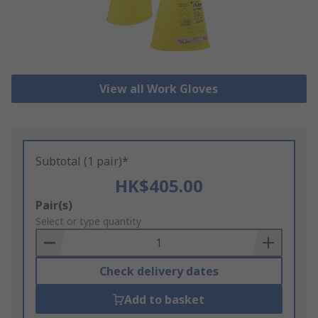
View all Work Gloves
Subtotal (1 pair)*
HK$405.00
Add
Pair(s)
to
Select or type quantity
Basket
Check delivery dates
Add to basket