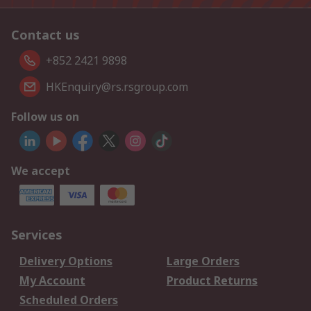
Contact us
+852 2421 9898
HKEnquiry@rs.rsgroup.com
Follow us on
We accept
Services
Delivery Options
Large Orders
My Account
Product Returns
Scheduled Orders