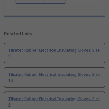
Related links
Tilsatec Rubber Electrical Insulating Gloves, Size
9
Tilsatec Rubber Electrical Insulating Gloves, Size
10
Tilsatec Rubber Electrical Insulating Gloves, Size
8