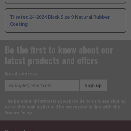
Tilsatec 24-2024 Black Size 9 Natural Rubber
Coating
Be the first to know about our
latest products and offers
Email address
Sign up
The personal information you provide to us when signing
up to this mailing list will be processed in line with the
Privacy Policy