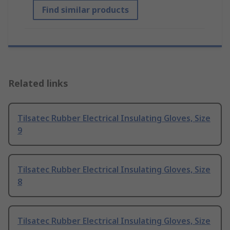
Find similar products
Related links
Tilsatec Rubber Electrical Insulating Gloves, Size
9
Tilsatec Rubber Electrical Insulating Gloves, Size
8
Tilsatec Rubber Electrical Insulating Gloves, Size