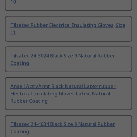
10
Tilsatec Rubber Electrical Insulating Gloves, Size
11
Tilsatec 24-3024 Black Size 9 Natural Rubber
Coating
Ansell ActivArmr Black Natural Latex rubber
Electrical Insulating Gloves Latex, Natural
Rubber Coating
Tilsatec 24-4034 Black Size 9 Natural Rubber
Coating