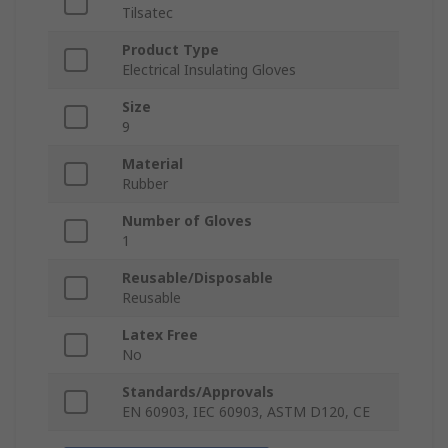
Tilsatec
Product Type
Electrical Insulating Gloves
Size
9
Material
Rubber
Number of Gloves
1
Reusable/Disposable
Reusable
Latex Free
No
Standards/Approvals
EN 60903, IEC 60903, ASTM D120, CE