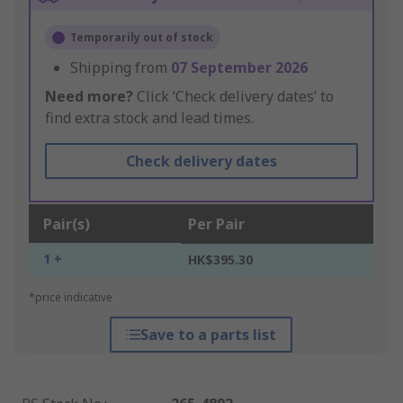
Temporarily out of stock
Shipping from
07 September 2026
Need more?
Click ‘Check delivery dates’ to
find extra stock and lead times.
Check delivery dates
Pair(s)
Per Pair
1 +
HK$395.30
*price indicative
Save to a parts list