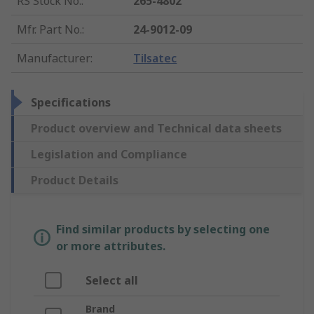
RS Stock No.
:
265-4802
Mfr. Part No.
:
24-9012-09
Manufacturer
:
Tilsatec
Specifications
Product overview and Technical data sheets
Legislation and Compliance
Product Details
Find similar products by selecting one
or more attributes.
Select all
Brand