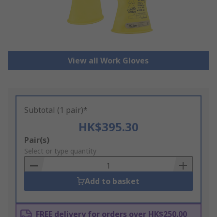
View all Work Gloves
Subtotal (1 pair)*
HK$395.30
Add
Pair(s)
to
Select or type quantity
Basket
Add to basket
FREE delivery for orders over HK$250.00