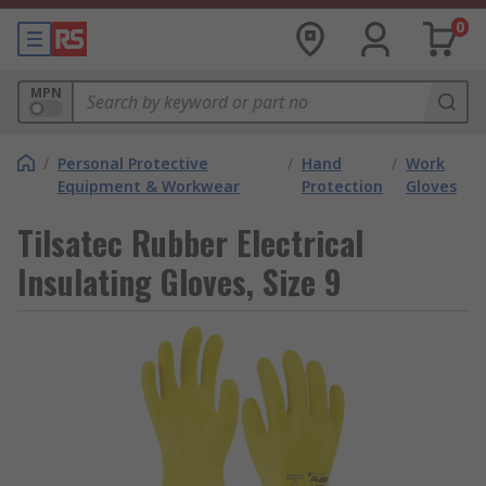
0
MPN
/
Personal Protective
/
Hand
/
Work
Equipment & Workwear
Protection
Gloves
Tilsatec Rubber Electrical
Insulating Gloves, Size 9