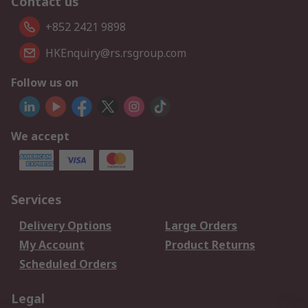
Contact us
+852 2421 9898
HKEnquiry@rs.rsgroup.com
Follow us on
We accept
Services
Delivery Options
Large Orders
My Account
Product Returns
Scheduled Orders
Legal