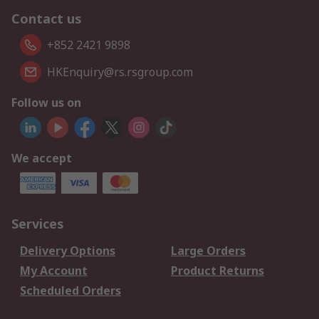
Contact us
+852 2421 9898
HKEnquiry@rs.rsgroup.com
Follow us on
We accept
Services
Delivery Options
Large Orders
My Account
Product Returns
Scheduled Orders