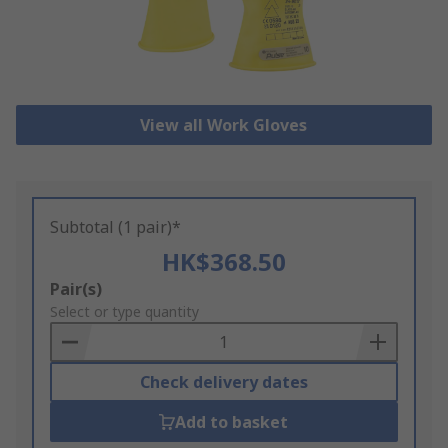
View all Work Gloves
Subtotal (1 pair)*
HK$368.50
Add
Pair(s)
to
Select or type quantity
Basket
Check delivery dates
Add to basket