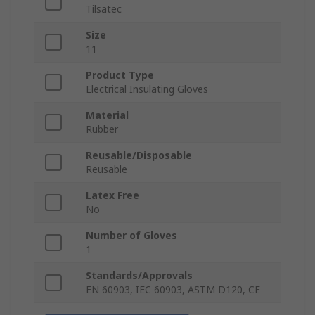
Tilsatec
Size
11
Product Type
Electrical Insulating Gloves
Material
Rubber
Reusable/Disposable
Reusable
Latex Free
No
Number of Gloves
1
Standards/Approvals
EN 60903, IEC 60903, ASTM D120, CE