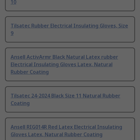
10
Tilsatec Rubber Electrical Insulating Gloves, Size
9
Ansell ActivArmr Black Natural Latex rubber
Electrical Insulating Gloves Latex, Natural
Rubber Coating
Tilsatec 24-2024 Black Size 11 Natural Rubber
Coating
Ansell RIG014R Red Latex Electrical Insulating
Gloves Latex, Natural Rubber Coating