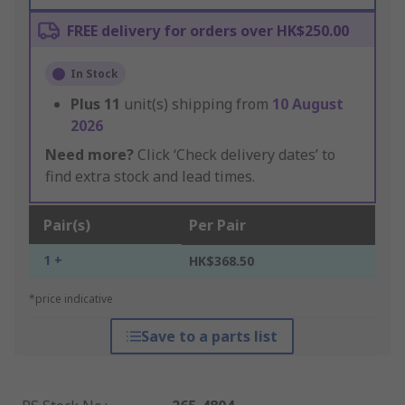
FREE delivery for orders over HK$250.00
In Stock
Plus
11
unit(s) shipping from
10 August
2026
Need more?
Click ‘Check delivery dates’ to
find extra stock and lead times.
Pair(s)
Per Pair
1 +
HK$368.50
*price indicative
Save to a parts list