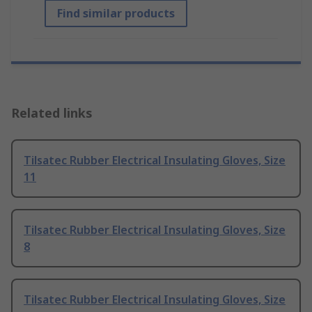
Find similar products
Related links
Tilsatec Rubber Electrical Insulating Gloves, Size
11
Tilsatec Rubber Electrical Insulating Gloves, Size
8
Tilsatec Rubber Electrical Insulating Gloves, Size