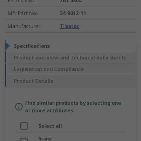
RS Stock No.
:
265-4804
Mfr. Part No.
:
24-9012-11
Manufacturer
:
Tilsatec
Specifications
Product overview and Technical data sheets
Legislation and Compliance
Product Details
Find similar products by selecting one
or more attributes.
Select all
Brand