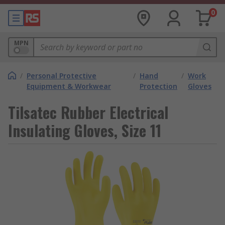
0
MPN
/
Personal Protective
/
Hand
/
Work
Equipment & Workwear
Protection
Gloves
Tilsatec Rubber Electrical
Insulating Gloves, Size 11