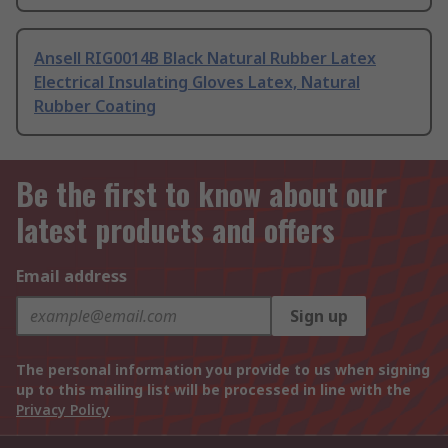
Ansell RIG0014B Black Natural Rubber Latex
Electrical Insulating Gloves Latex, Natural
Rubber Coating
Be the first to know about our
latest products and offers
Email address
Sign up
The personal information you provide to us when signing
up to this mailing list will be processed in line with the
Privacy Policy