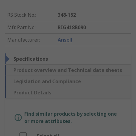
RS Stock No.
:
348-152
Mfr. Part No.
:
RIG418B090
Manufacturer
:
Ansell
Specifications
Product overview and Technical data sheets
Legislation and Compliance
Product Details
Find similar products by selecting one
or more attributes.