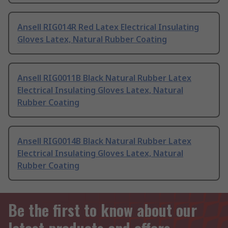
Ansell RIG014R Red Latex Electrical Insulating
Gloves Latex, Natural Rubber Coating
Ansell RIG0011B Black Natural Rubber Latex
Electrical Insulating Gloves Latex, Natural
Rubber Coating
Ansell RIG0014B Black Natural Rubber Latex
Electrical Insulating Gloves Latex, Natural
Rubber Coating
Be the first to know about our