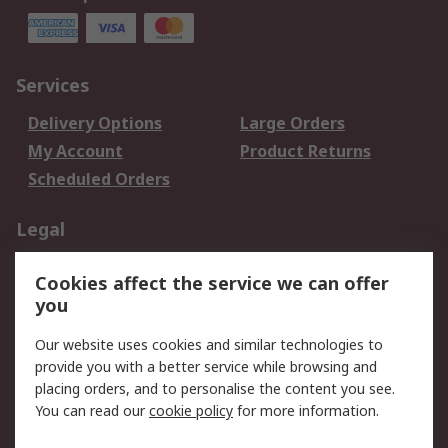
Services
Delivery Options
Large Orders
My Account
Product Returns
Scheduled Orders
Legal
Data Protection
Email Security
Cookies affect the service we can offer
Privacy Policy
Website Terms
you
Terms and Conditions
Our website uses cookies and similar technologies to
of Sale
provide you with a better service while browsing and
placing orders, and to personalise the content you see.
About RS
You can read our
cookie policy
for more information.
About RS
Careers