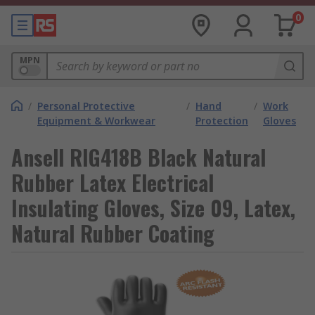
0
MPN
/
Personal Protective
/
Hand
/
Work
Equipment & Workwear
Protection
Gloves
Ansell RIG418B Black Natural
Rubber Latex Electrical
Insulating Gloves, Size 09, Latex,
Natural Rubber Coating