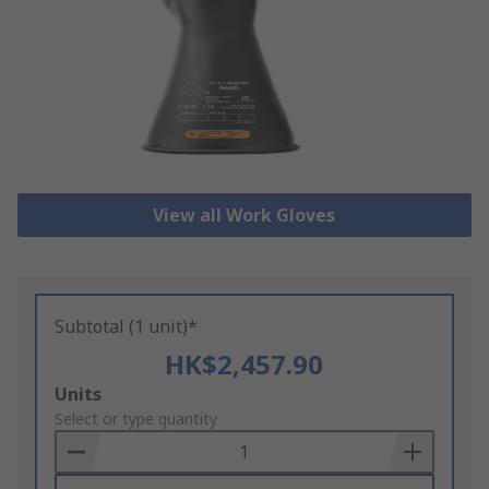
View all Work Gloves
Subtotal (1 unit)*
HK$2,457.90
Add
Units
to
Select or type quantity
Basket