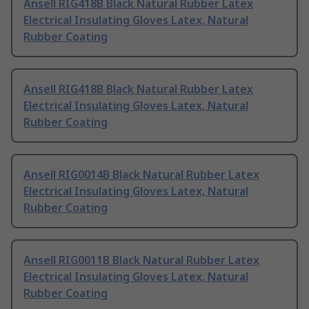
Ansell RIG418B Black Natural Rubber Latex
Electrical Insulating Gloves Latex, Natural
Rubber Coating
Ansell RIG418B Black Natural Rubber Latex
Electrical Insulating Gloves Latex, Natural
Rubber Coating
Ansell RIG0014B Black Natural Rubber Latex
Electrical Insulating Gloves Latex, Natural
Rubber Coating
Ansell RIG0011B Black Natural Rubber Latex
Electrical Insulating Gloves Latex, Natural
Rubber Coating