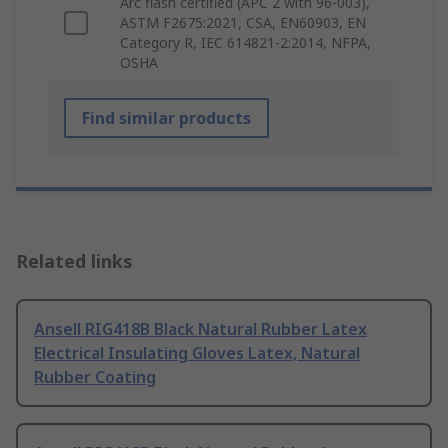
Arc flash certified (APC 2 with 96-003),
ASTM F2675:2021, CSA, EN60903, EN
Category R, IEC 614821-2:2014, NFPA,
OSHA
Find similar products
Related links
Ansell RIG418B Black Natural Rubber Latex
Electrical Insulating Gloves Latex, Natural
Rubber Coating