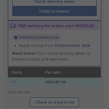
Check delivery dates
Add to basket
FREE delivery for orders over HK$250.00
Stocked by manufacturer
Ready to ship from
10 November 2026
Need more?
Click ‘Check delivery dates’ to
find extra stock and lead times.
Units
Per unit
1 +
HK$2,457.90
*price indicative
Save to a parts list