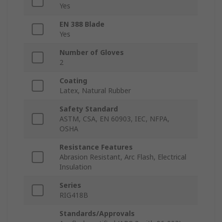
Yes
EN 388 Blade
Yes
Number of Gloves
2
Coating
Latex, Natural Rubber
Safety Standard
ASTM, CSA, EN 60903, IEC, NFPA,
OSHA
Resistance Features
Abrasion Resistant, Arc Flash, Electrical
Insulation
Series
RIG418B
Standards/Approvals