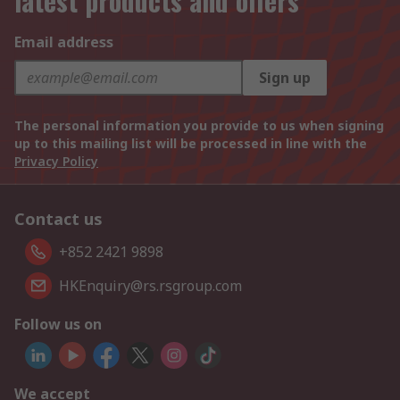
latest products and offers
Email address
Sign up
The personal information you provide to us when signing
up to this mailing list will be processed in line with the
Privacy Policy
Contact us
+852 2421 9898
HKEnquiry@rs.rsgroup.com
Follow us on
We accept