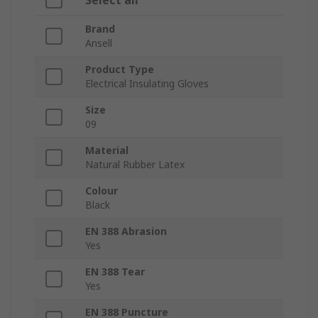
Select all
Brand
Ansell
Product Type
Electrical Insulating Gloves
Size
09
Material
Natural Rubber Latex
Colour
Black
EN 388 Abrasion
Yes
EN 388 Tear
Yes
EN 388 Puncture