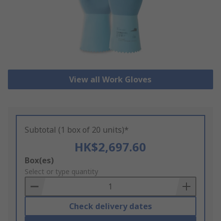
View all Work Gloves
Subtotal (1 box of 20 units)*
HK$2,697.60
Add
Box(es)
to
Select or type quantity
Basket
Check delivery dates