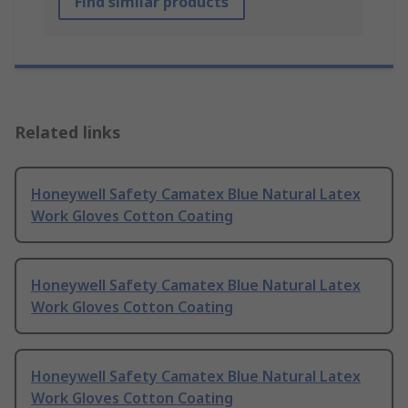
Find similar products
Related links
Honeywell Safety Camatex Blue Natural Latex
Work Gloves Cotton Coating
Honeywell Safety Camatex Blue Natural Latex
Work Gloves Cotton Coating
Honeywell Safety Camatex Blue Natural Latex
Work Gloves Cotton Coating