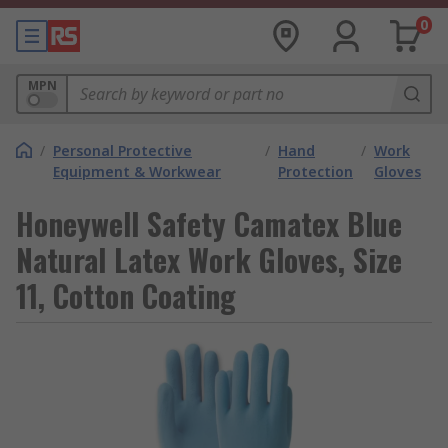
0
MPN
/
Personal Protective
/
Hand
/
Work
Equipment & Workwear
Protection
Gloves
Honeywell Safety Camatex Blue
Natural Latex Work Gloves, Size
11, Cotton Coating