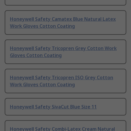
Honeywell Safety Camatex Blue Natural Latex
Work Gloves Cotton Coating
Honeywell Safety Tricopren Grey Cotton Work
Gloves Cotton Coating
Honeywell Safety Tricopren ISO Grey Cotton
Work Gloves Cotton Coating
Honeywell Safety SivaCut Blue Size 11
Honeywell Safety Combi-Latex Cream Natural