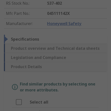
RS Stock No.
:
537-402
Mfr. Part No.
:
045111142X
Manufacturer
:
Honeywell Safety
Specifications
Product overview and Technical data sheets
Legislation and Compliance
Product Details
Find similar products by selecting one
or more attributes.
Select all