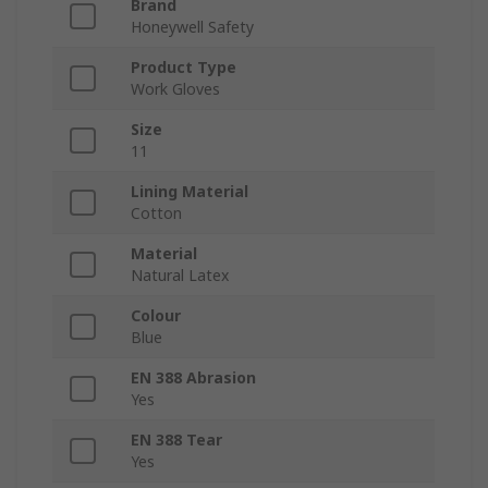
Brand
Honeywell Safety
Product Type
Work Gloves
Size
11
Lining Material
Cotton
Material
Natural Latex
Colour
Blue
EN 388 Abrasion
Yes
EN 388 Tear
Yes