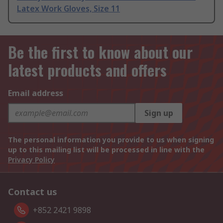
Latex Work Gloves, Size 11
Be the first to know about our
latest products and offers
Email address
Sign up
The personal information you provide to us when signing
up to this mailing list will be processed in line with the
Privacy Policy
Contact us
+852 2421 9898