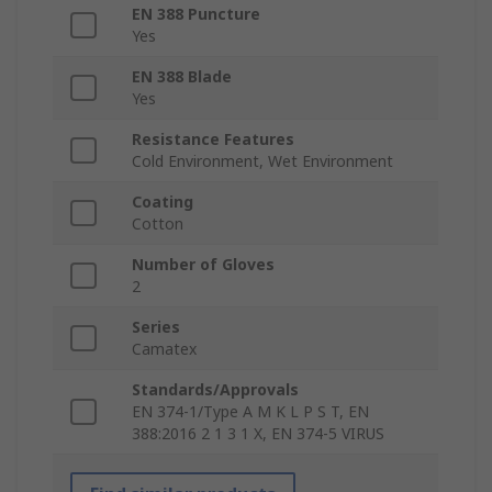
EN 388 Puncture
Yes
EN 388 Blade
Yes
Resistance Features
Cold Environment, Wet Environment
Coating
Cotton
Number of Gloves
2
Series
Camatex
Standards/Approvals
EN 374-1/Type A M K L P S T, EN
388:2016 2 1 3 1 X, EN 374-5 VIRUS