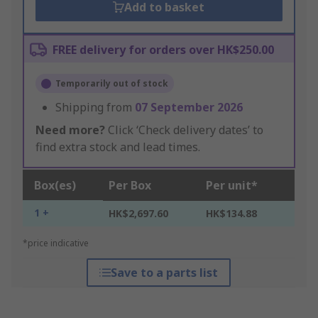
Add to basket
FREE delivery for orders over HK$250.00
Temporarily out of stock
Shipping from
07 September 2026
Need more?
Click ‘Check delivery dates’ to
find extra stock and lead times.
Box(es)
Per Box
Per unit*
1 +
HK$2,697.60
HK$134.88
*price indicative
Save to a parts list