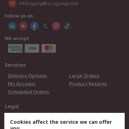
HKEnquiry@rs.rsgroup.com
Follow us on
We accept
Services
Delivery Options
Large Orders
My Account
Product Returns
Scheduled Orders
Legal
Data Protection
Email Security
Cookies affect the service we can offer
Privacy Policy
Website Terms
you