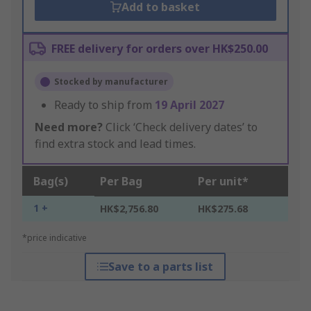
Add to basket
FREE delivery for orders over HK$250.00
Stocked by manufacturer
Ready to ship from
19 April 2027
Need more?
Click ‘Check delivery dates’ to
find extra stock and lead times.
Bag(s)
Per Bag
Per unit*
1 +
HK$2,756.80
HK$275.68
*price indicative
Save to a parts list