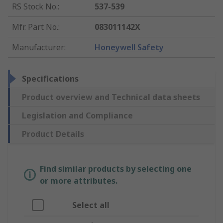
RS Stock No.
:
537-539
Mfr. Part No.
:
083011142X
Manufacturer
:
Honeywell Safety
Specifications
Product overview and Technical data sheets
Legislation and Compliance
Product Details
Find similar products by selecting one
or more attributes.
Select all