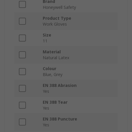
Brand
Honeywell Safety
Product Type
Work Gloves
Size
11
Material
Natural Latex
Colour
Blue, Grey
EN 388 Abrasion
Yes
EN 388 Tear
Yes
EN 388 Puncture
Yes