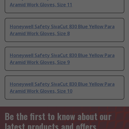
Aramid Work Gloves, Size 11
Honeywell Safety SivaCut 830 Blue Yellow Para
Aramid Work Gloves, Size 8
Honeywell Safety SivaCut 830 Blue Yellow Para
Aramid Work Gloves, Size 9
Honeywell Safety SivaCut 830 Blue Yellow Para
Aramid Work Gloves, Size 10
Be the first to know about our
latest products and offers