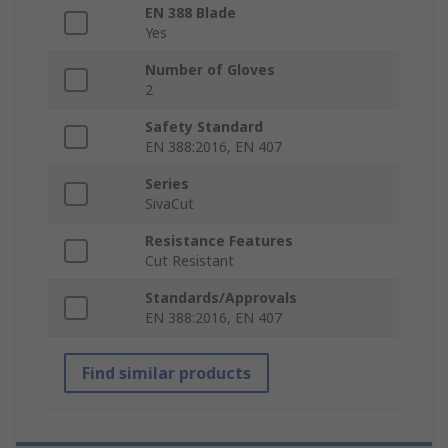
EN 388 Blade
Yes
Number of Gloves
2
Safety Standard
EN 388:2016, EN 407
Series
SivaCut
Resistance Features
Cut Resistant
Standards/Approvals
EN 388:2016, EN 407
Find similar products