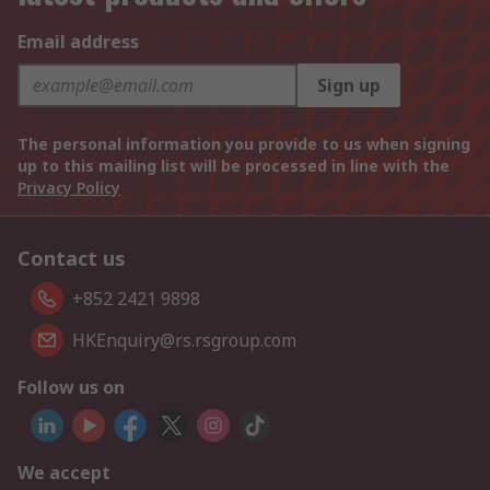
Email address
Sign up
The personal information you provide to us when signing
up to this mailing list will be processed in line with the
Privacy Policy
Contact us
+852 2421 9898
HKEnquiry@rs.rsgroup.com
Follow us on
We accept