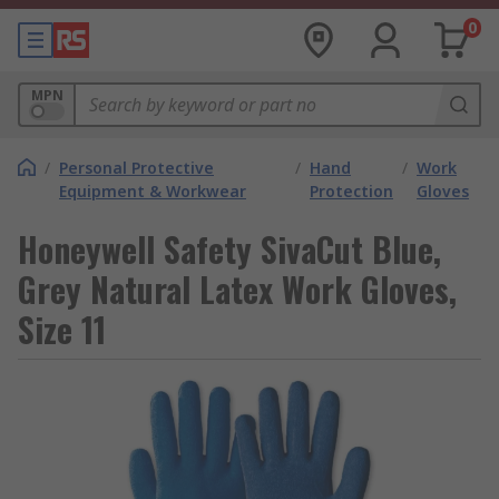
0
MPN
/
Personal Protective
/
Hand
/
Work
Equipment & Workwear
Protection
Gloves
Honeywell Safety SivaCut Blue,
Grey Natural Latex Work Gloves,
Size 11