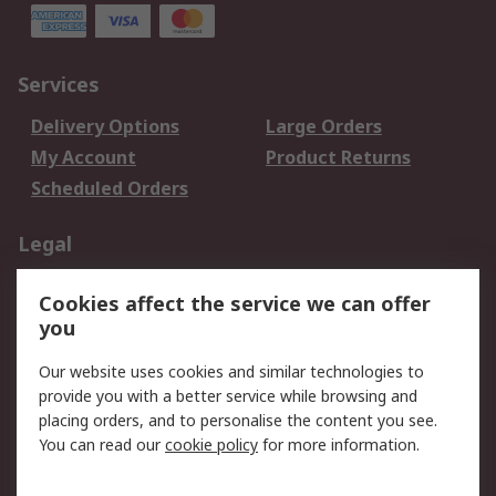
Services
Delivery Options
Large Orders
My Account
Product Returns
Scheduled Orders
Legal
Data Protection
Email Security
Cookies affect the service we can offer
Privacy Policy
Website Terms
you
Terms and Conditions
Our website uses cookies and similar technologies to
of Sale
provide you with a better service while browsing and
placing orders, and to personalise the content you see.
About RS
You can read our
cookie policy
for more information.
About RS
Careers