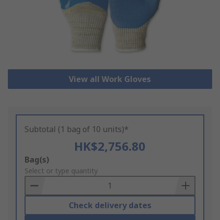
View all Work Gloves
Subtotal (1 bag of 10 units)*
HK$2,756.80
Add
Bag(s)
to
Select or type quantity
Basket
Check delivery dates