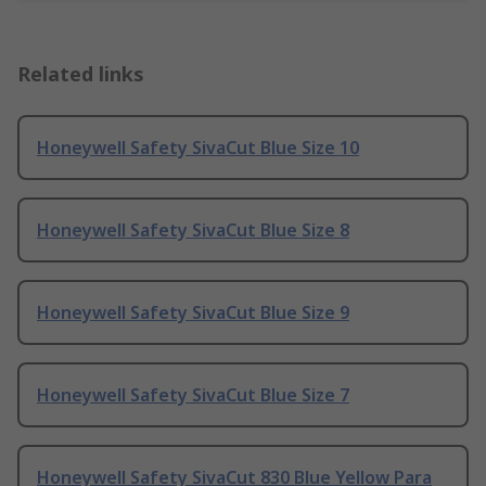
Related links
Honeywell Safety SivaCut Blue Size 10
Honeywell Safety SivaCut Blue Size 8
Honeywell Safety SivaCut Blue Size 9
Honeywell Safety SivaCut Blue Size 7
Honeywell Safety SivaCut 830 Blue Yellow Para