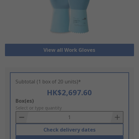
View all Work Gloves
Subtotal (1 box of 20 units)*
HK$2,697.60
Add
Box(es)
to
Select or type quantity
Basket
Check delivery dates