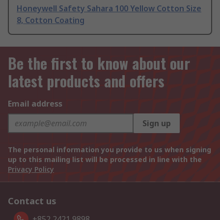
Honeywell Safety Sahara 100 Yellow Cotton Size
8, Cotton Coating
Be the first to know about our
latest products and offers
Email address
Sign up
The personal information you provide to us when signing
up to this mailing list will be processed in line with the
Privacy Policy
Contact us
+852 2421 9898