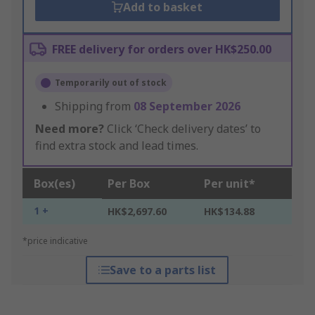
Add to basket
FREE delivery for orders over HK$250.00
Temporarily out of stock
Shipping from
08 September 2026
Need more?
Click ‘Check delivery dates’ to
find extra stock and lead times.
Box(es)
Per Box
Per unit*
1 +
HK$2,697.60
HK$134.88
*price indicative
Save to a parts list