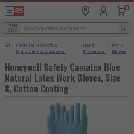
0
MPN
/
Personal Protective
/
Hand
/
Work
Equipment & Workwear
Protection
Gloves
Honeywell Safety Camatex Blue
Natural Latex Work Gloves, Size
8, Cotton Coating