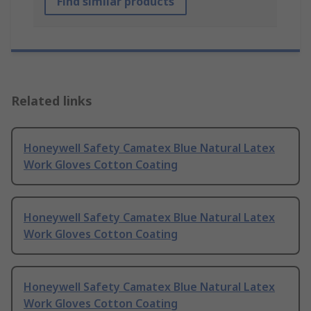
Find similar products
Related links
Honeywell Safety Camatex Blue Natural Latex
Work Gloves Cotton Coating
Honeywell Safety Camatex Blue Natural Latex
Work Gloves Cotton Coating
Honeywell Safety Camatex Blue Natural Latex
Work Gloves Cotton Coating