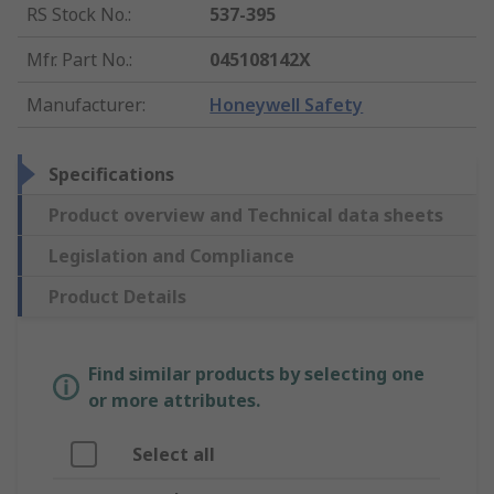
RS Stock No.
:
537-395
Mfr. Part No.
:
045108142X
Manufacturer
:
Honeywell Safety
Specifications
Product overview and Technical data sheets
Legislation and Compliance
Product Details
Find similar products by selecting one
or more attributes.
Select all