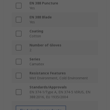
EN 388 Puncture
Yes
EN 388 Blade
Yes
Coating
Cotton
Number of Gloves
2
Series
Camatex
Resistance Features
Wet Environment, Cold Environment
Standards/Approvals
EN 374-1/Type A, EN 374-5 VIRUS, EN
388:2016, EU 1935/2004