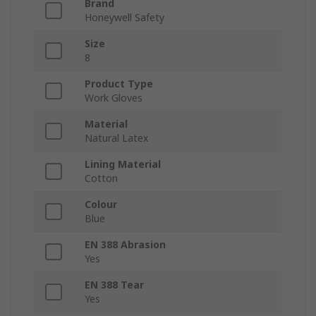
Brand
Honeywell Safety
Size
8
Product Type
Work Gloves
Material
Natural Latex
Lining Material
Cotton
Colour
Blue
EN 388 Abrasion
Yes
EN 388 Tear
Yes