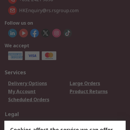
HKEnquiry@rs.rsgroup.com
Follow us on
We accept
Services
Delivery Options
Large Orders
My Account
Product Returns
Scheduled Orders
Legal
Data Protection
Email Security
Cookies affect the service we can offer