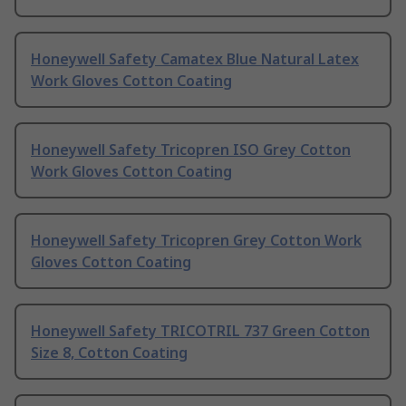
Honeywell Safety Camatex Blue Natural Latex
Work Gloves Cotton Coating
Honeywell Safety Tricopren ISO Grey Cotton
Work Gloves Cotton Coating
Honeywell Safety Tricopren Grey Cotton Work
Gloves Cotton Coating
Honeywell Safety TRICOTRIL 737 Green Cotton
Size 8, Cotton Coating