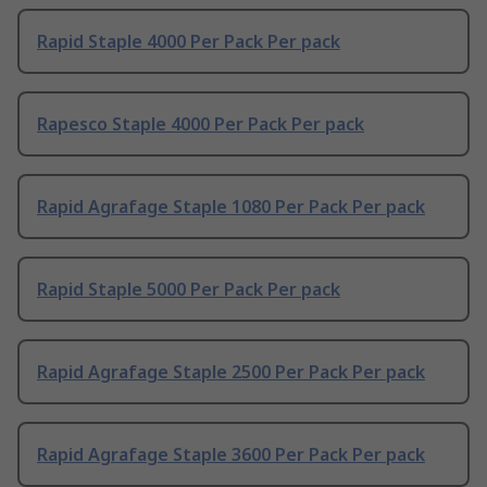
Rapid Staple 4000 Per Pack Per pack
Rapesco Staple 4000 Per Pack Per pack
Rapid Agrafage Staple 1080 Per Pack Per pack
Rapid Staple 5000 Per Pack Per pack
Rapid Agrafage Staple 2500 Per Pack Per pack
Rapid Agrafage Staple 3600 Per Pack Per pack