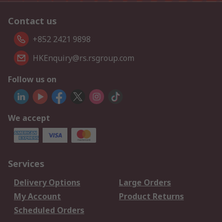
Contact us
+852 2421 9898
HKEnquiry@rs.rsgroup.com
Follow us on
We accept
Services
Delivery Options
Large Orders
My Account
Product Returns
Scheduled Orders