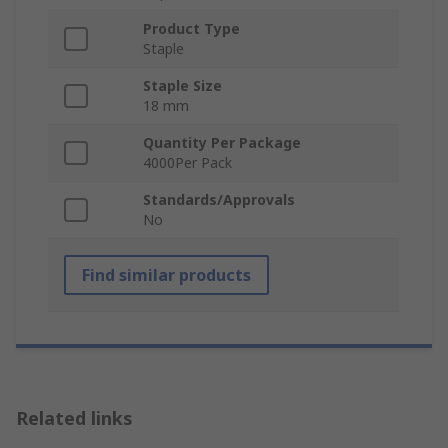
Product Type
Staple
Staple Size
18 mm
Quantity Per Package
4000Per Pack
Standards/Approvals
No
Find similar products
Related links