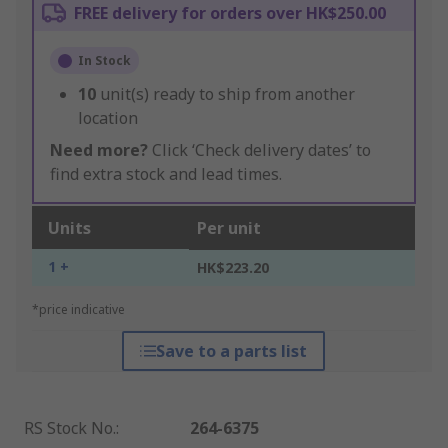
FREE delivery for orders over HK$250.00
In Stock
10
unit(s) ready to ship from another
location
Need more?
Click ‘Check delivery dates’ to
find extra stock and lead times.
Units
Per unit
1 +
HK$223.20
*price indicative
Save to a parts list
RS Stock No.
:
264-6375