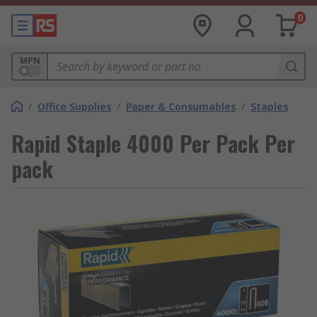
0
MPN
/
Office Supplies
/
Paper & Consumables
/
Staples
Rapid Staple 4000 Per Pack Per
pack