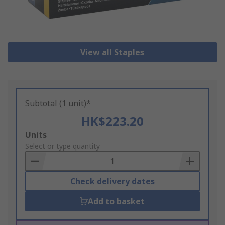
View all Staples
Subtotal (1 unit)*
HK$223.20
Add
Units
to
Select or type quantity
Basket
Check delivery dates
Add to basket