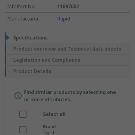
Mfr. Part No.
:
11897602
Manufacturer
:
Rapid
Specifications
Product overview and Technical data sheets
Legislation and Compliance
Product Details
Find similar products by selecting one
or more attributes.
Select all
Brand
Rapid