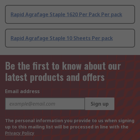
Rapid Agrafage Staple 1620 Per Pack Per pack
Rapid Agrafage Staple 10 Sheets Per pack
Be the first to know about our
latest products and offers
Email address
Sign up
The personal information you provide to us when signing
up to this mailing list will be processed in line with the
Privacy Policy