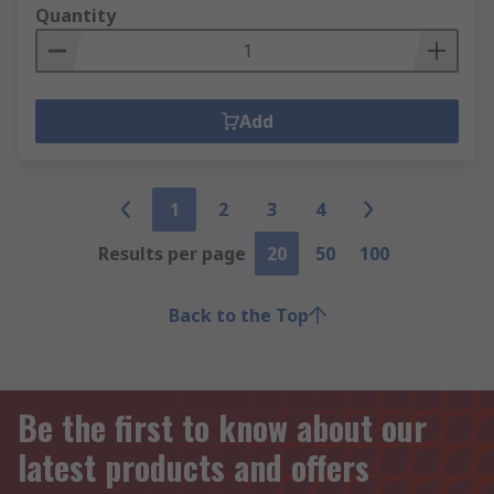
Quantity
Add
1
2
3
4
Results per page
20
50
100
Back to the Top
Be the first to know about our
latest products and offers