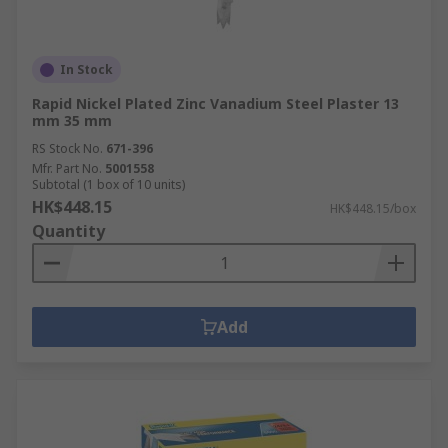
In Stock
Rapid Nickel Plated Zinc Vanadium Steel Plaster 13
mm 35 mm
RS Stock No.
671-396
Mfr. Part No.
5001558
Subtotal (1 box of 10 units)
HK$448.15
HK$448.15/box
Quantity
Add