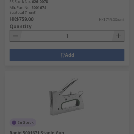
RS Stock No.
626-0078
Mfr. Part No.
5001674
Subtotal (1 unit)
HK$759.00
HK$759.00/unit
Quantity
Add
In Stock
Rapid 5001671 Staple Gun