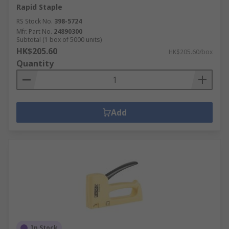
Rapid Staple
RS Stock No.
398-5724
Mfr. Part No.
24890300
Subtotal (1 box of 5000 units)
HK$205.60
HK$205.60/box
Quantity
Add
In Stock