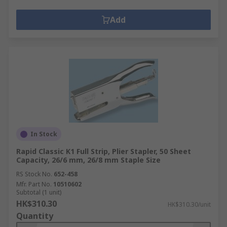
Add
In Stock
Rapid Classic K1 Full Strip, Plier Stapler, 50 Sheet
Capacity, 26/6 mm, 26/8 mm Staple Size
RS Stock No.
652-458
Mfr. Part No.
10510602
Subtotal (1 unit)
HK$310.30
HK$310.30/unit
Quantity