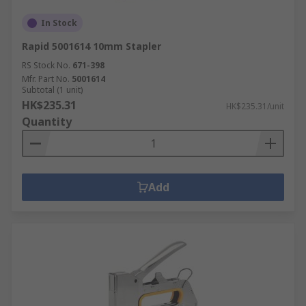
In Stock
Rapid 5001614 10mm Stapler
RS Stock No.
671-398
Mfr. Part No.
5001614
Subtotal (1 unit)
HK$235.31
HK$235.31/unit
Quantity
Add