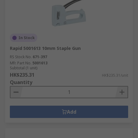
In Stock
Rapid 5001613 10mm Staple Gun
RS Stock No.
671-397
Mfr. Part No.
5001613
Subtotal (1 unit)
HK$235.31
HK$235.31/unit
Quantity
Add