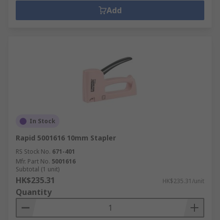
Add
In Stock
Rapid 5001616 10mm Stapler
RS Stock No.
671-401
Mfr. Part No.
5001616
Subtotal (1 unit)
HK$235.31
HK$235.31/unit
Quantity