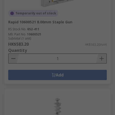
Temporarily out of stock
Rapid 10600521 8.00mm Staple Gun
RS Stock No.
652-411
Mfr. Part No.
10600521
Subtotal (1 unit)
HK$583.20
HK$583.20/unit
Quantity
Add