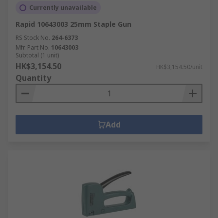
Currently unavailable
Rapid 10643003 25mm Staple Gun
RS Stock No.
264-6373
Mfr. Part No.
10643003
Subtotal (1 unit)
HK$3,154.50
HK$3,154.50/unit
Quantity
Add