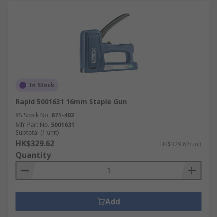
In Stock
Rapid 5001631 16mm Staple Gun
RS Stock No.
671-402
Mfr. Part No.
5001631
Subtotal (1 unit)
HK$329.62
HK$329.62/unit
Quantity
Add