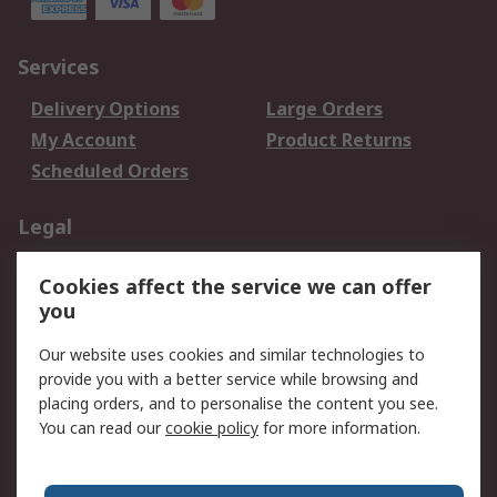
Services
Delivery Options
Large Orders
My Account
Product Returns
Scheduled Orders
Legal
Data Protection
Email Security
Cookies affect the service we can offer
Privacy Policy
Website Terms
you
Terms and Conditions
Our website uses cookies and similar technologies to
of Sale
provide you with a better service while browsing and
placing orders, and to personalise the content you see.
About RS
You can read our
cookie policy
for more information.
About RS
Careers
Corporate Group
Press Centre