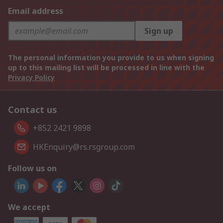
Email address
Sign up
The personal information you provide to us when signing
up to this mailing list will be processed in line with the
Privacy Policy
Contact us
+852 2421 9898
HKEnquiry@rs.rsgroup.com
Follow us on
We accept