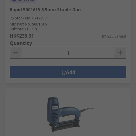
Rapid 5001615 8.5mm Staple Gun
RS Stock No.
671-399
Mfr. Part No.
5001615
Subtotal (1 unit)
HK$235.31
HK$235.31/unit
Quantity
Add