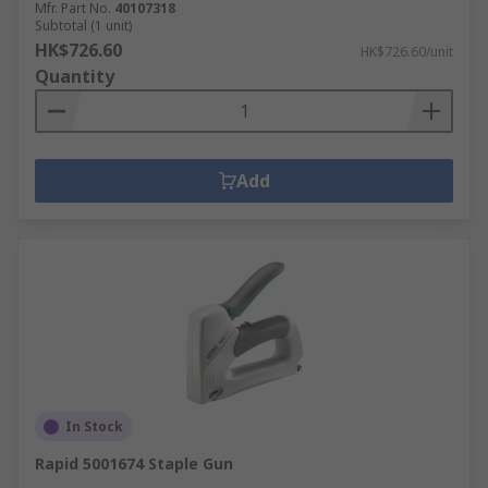
Mfr. Part No.
40107318
Subtotal (1 unit)
HK$726.60
HK$726.60/unit
Quantity
Add
In Stock
Rapid 5001674 Staple Gun