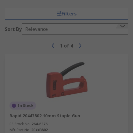
Filters
Sort By
Relevance
1
of
4
In Stock
Rapid 20443802 10mm Staple Gun
RS Stock No.
264-6376
Mfr. Part No.
20443802