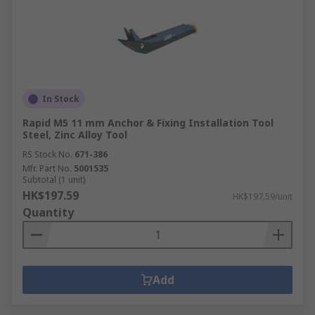
In Stock
Rapid M5 11 mm Anchor & Fixing Installation Tool
Steel, Zinc Alloy Tool
RS Stock No.
671-386
Mfr. Part No.
5001535
Subtotal (1 unit)
HK$197.59
HK$197.59/unit
Quantity
Add