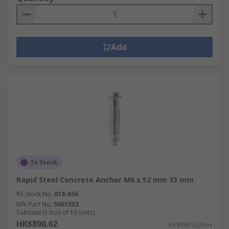
Add
In Stock
Rapid Steel Concrete Anchor M6 x 52 mm 13 mm
RS Stock No.
818-656
Mfr. Part No.
5001553
Subtotal (1 box of 10 units)
HK$890.62
HK$890.62/box