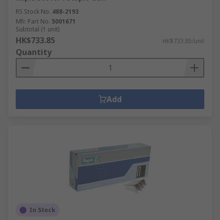
RS Stock No.
488-2193
Mfr. Part No.
5001671
Subtotal (1 unit)
HK$733.85
HK$733.85/unit
Quantity
Add
In Stock