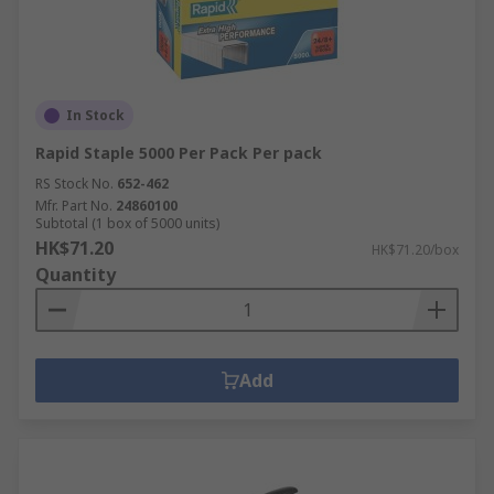
In Stock
Rapid Staple 5000 Per Pack Per pack
RS Stock No.
652-462
Mfr. Part No.
24860100
Subtotal (1 box of 5000 units)
HK$71.20
HK$71.20/box
Quantity
Add