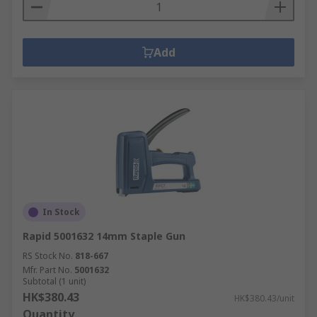
Add
In Stock
Rapid 5001632 14mm Staple Gun
RS Stock No.
818-667
Mfr. Part No.
5001632
Subtotal (1 unit)
HK$380.43
HK$380.43/unit
Quantity