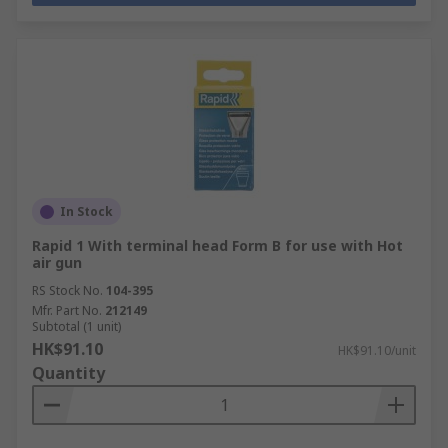
In Stock
Rapid 1 With terminal head Form B for use with Hot
air gun
RS Stock No.
104-395
Mfr. Part No.
212149
Subtotal (1 unit)
HK$91.10
HK$91.10/unit
Quantity