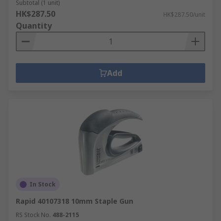
Subtotal (1 unit)
HK$287.50
HK$287.50/unit
Quantity
Add
In Stock
Rapid 40107318 10mm Staple Gun
RS Stock No.
488-2115