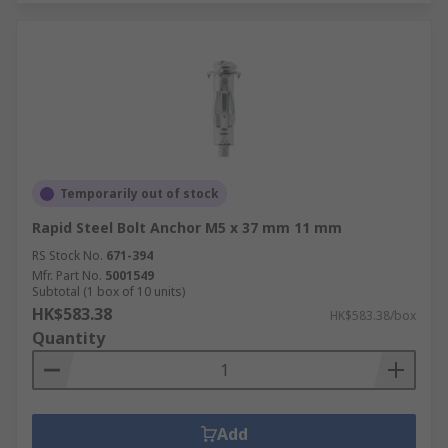
Temporarily out of stock
Rapid Steel Bolt Anchor M5 x 37 mm 11 mm
RS Stock No.
671-394
Mfr. Part No.
5001549
Subtotal (1 box of 10 units)
HK$583.38
HK$583.38/box
Quantity
Add