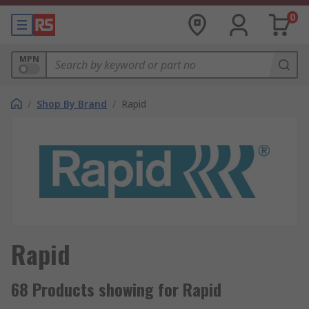
0
MPN
/
Shop By Brand
/
Rapid
Rapid
68 Products showing for Rapid