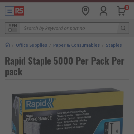
0
MPN
/
Office Supplies
/
Paper & Consumables
/
Staples
Rapid Staple 5000 Per Pack Per
pack