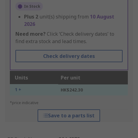
In Stock
Plus
2
unit(s) shipping from
10 August
2026
Need more?
Click ‘Check delivery dates’ to
find extra stock and lead times.
Check delivery dates
Units
Per unit
1 +
HK$242.30
*price indicative
Save to a parts list