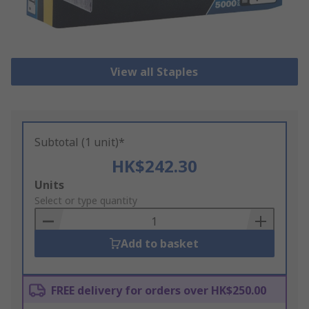
View all Staples
Subtotal (1 unit)*
HK$242.30
Add
Units
to
Select or type quantity
Basket
Add to basket
FREE delivery for orders over HK$250.00