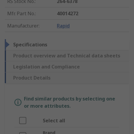
RS Stock No.
:
264-6378
Mfr. Part No.
:
40014272
Manufacturer
:
Rapid
Specifications
Product overview and Technical data sheets
Legislation and Compliance
Product Details
Find similar products by selecting one
or more attributes.
Select all
Brand