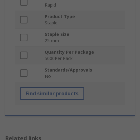
Rapid
Product Type
Staple
Staple Size
25 mm
Quantity Per Package
5000Per Pack
Standards/Approvals
No
Find similar products
Related links