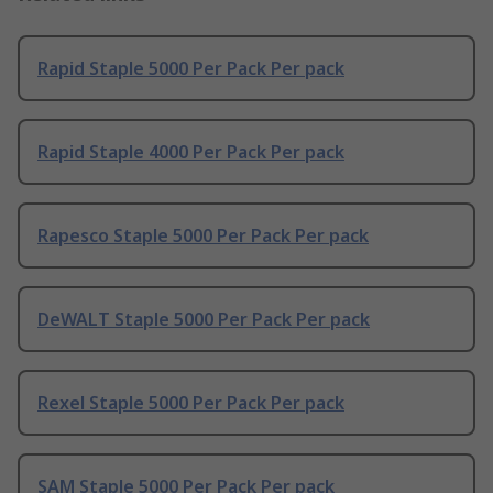
Rapid Staple 5000 Per Pack Per pack
Rapid Staple 4000 Per Pack Per pack
Rapesco Staple 5000 Per Pack Per pack
DeWALT Staple 5000 Per Pack Per pack
Rexel Staple 5000 Per Pack Per pack
SAM Staple 5000 Per Pack Per pack