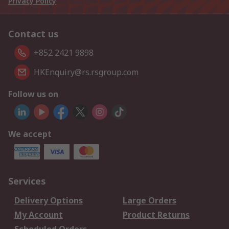
Privacy Policy
Contact us
+852 2421 9898
HKEnquiry@rs.rsgroup.com
Follow us on
We accept
Services
Delivery Options
Large Orders
My Account
Product Returns