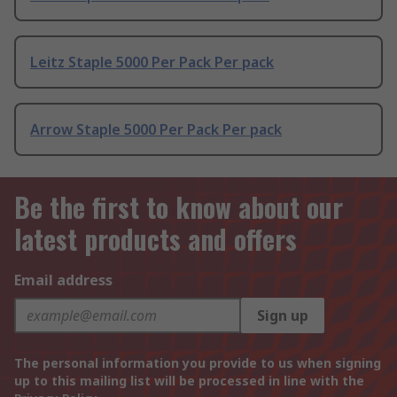
Leitz Staple 5000 Per Pack Per pack
Arrow Staple 5000 Per Pack Per pack
Be the first to know about our
latest products and offers
Email address
Sign up
The personal information you provide to us when signing
up to this mailing list will be processed in line with the