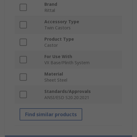
Brand
Rittal
Accessory Type
Twin Castors
Product Type
Castor
For Use With
VX Base/Plinth System
Material
Sheet Steel
Standards/Approvals
ANSI/ESD S20.20:2021
Find similar products