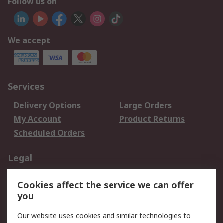
Follow us on
We accept
Services
Delivery Options
Large Orders
My Account
Product Returns
Scheduled Orders
Legal
Data Protection
Email Security
Cookies affect the service we can offer
Privacy Policy
Website Terms
you
Terms and Conditions
Our website uses cookies and similar technologies to
of Sale