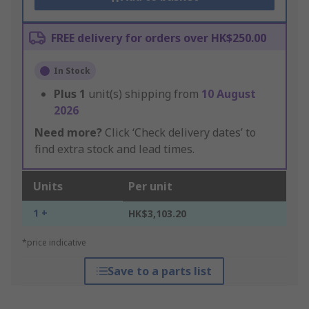
FREE delivery for orders over HK$250.00
In Stock
Plus
1
unit(s) shipping from
10 August
2026
Need more?
Click ‘Check delivery dates’ to
find extra stock and lead times.
Units
Per unit
1 +
HK$3,103.20
*price indicative
Save to a parts list