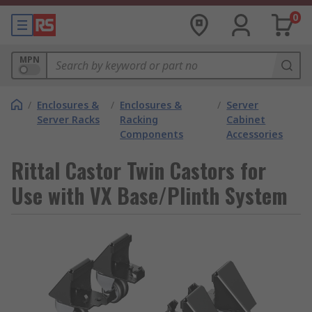
0
MPN
/
Enclosures &
/
Enclosures &
/
Server
Server Racks
Racking
Cabinet
Components
Accessories
Rittal Castor Twin Castors for
Use with VX Base/Plinth System