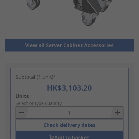
View all Server Cabinet Accessories
Subtotal (1 unit)*
HK$3,103.20
Add
Units
to
Select or type quantity
Basket
Check delivery dates
Add to basket