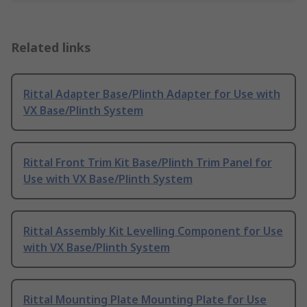
Related links
Rittal Adapter Base/Plinth Adapter for Use with
VX Base/Plinth System
Rittal Front Trim Kit Base/Plinth Trim Panel for
Use with VX Base/Plinth System
Rittal Assembly Kit Levelling Component for Use
with VX Base/Plinth System
Rittal Mounting Plate Mounting Plate for Use