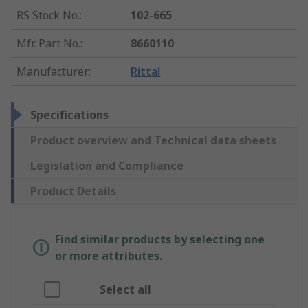
RS Stock No.
:
102-665
Mfr. Part No.
:
8660110
Manufacturer
:
Rittal
Specifications
Product overview and Technical data sheets
Legislation and Compliance
Product Details
Find similar products by selecting one
or more attributes.
Select all