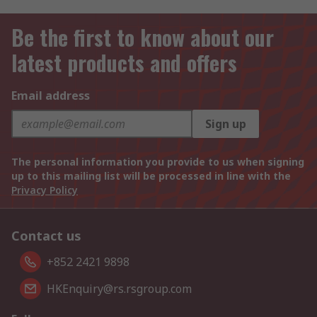
Be the first to know about our
latest products and offers
Email address
Sign up
The personal information you provide to us when signing
up to this mailing list will be processed in line with the
Privacy Policy
Contact us
+852 2421 9898
HKEnquiry@rs.rsgroup.com