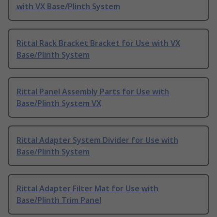
with VX Base/Plinth System
Rittal Rack Bracket Bracket for Use with VX
Base/Plinth System
Rittal Panel Assembly Parts for Use with
Base/Plinth System VX
Rittal Adapter System Divider for Use with
Base/Plinth System
Rittal Adapter Filter Mat for Use with
Base/Plinth Trim Panel