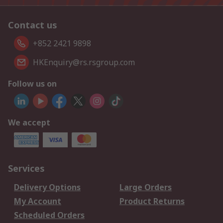
Contact us
+852 2421 9898
HKEnquiry@rs.rsgroup.com
Follow us on
We accept
Services
Delivery Options
Large Orders
My Account
Product Returns
Scheduled Orders