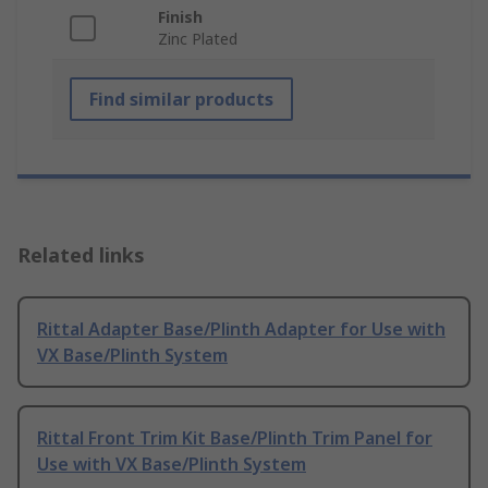
Finish
Zinc Plated
Find similar products
Related links
Rittal Adapter Base/Plinth Adapter for Use with
VX Base/Plinth System
Rittal Front Trim Kit Base/Plinth Trim Panel for
Use with VX Base/Plinth System