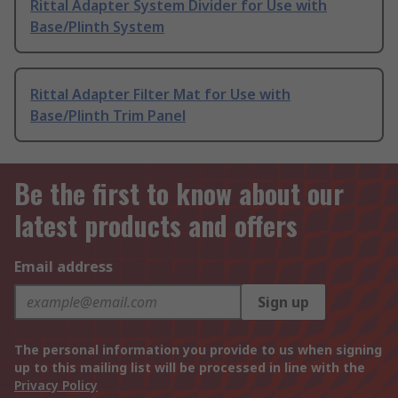
Rittal Adapter System Divider for Use with
Base/Plinth System
Rittal Adapter Filter Mat for Use with
Base/Plinth Trim Panel
Be the first to know about our
latest products and offers
Email address
Sign up
The personal information you provide to us when signing
up to this mailing list will be processed in line with the
Privacy Policy