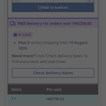
Add to basket
FREE delivery for orders over HK$250.00
In Stock
Plus
5
unit(s) shipping from
10 August
2026
Need more?
Click ‘Check delivery dates’ to
find extra stock and lead times.
Check delivery dates
Units
Per unit
1 +
HK$795.50