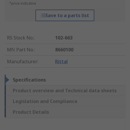
*price indicative
Save to a parts list
RS Stock No.
:
102-663
Mfr. Part No.
:
8660100
Manufacturer
:
Rittal
Specifications
Product overview and Technical data sheets
Legislation and Compliance
Product Details