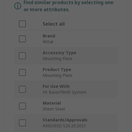
Find similar products by selecting one
or more attributes.
Select all
Brand
Rittal
Accessory Type
Mounting Plate
Product Type
Mounting Plate
For Use With
VX Base/Plinth System
Material
Sheet Steel
Standards/Approvals
ANSI/ESD S20.20:2021