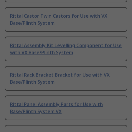
Rittal Castor Twin Castors for Use with VX
Base/Plinth System
Rittal Assembly Kit Levelling Component for Use
with VX Base/Plinth System
Rittal Rack Bracket Bracket for Use with VX
Base/Plinth System
Rittal Panel Assembly Parts for Use with
Base/Plinth System VX