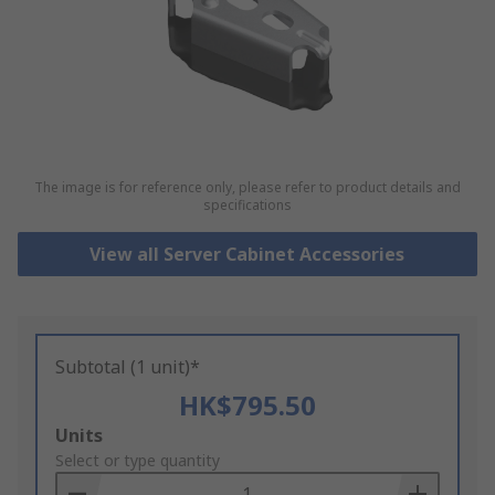
The image is for reference only, please refer to product details and
specifications
View all Server Cabinet Accessories
Subtotal (1 unit)*
HK$795.50
Add
Units
to
Select or type quantity
Basket