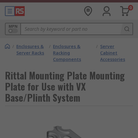
0
MPN
/
Enclosures &
/
Enclosures &
/
Server
Server Racks
Racking
Cabinet
Components
Accessories
Rittal Mounting Plate Mounting
Plate for Use with VX
Base/Plinth System