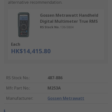
alternative recommendation.
Gossen Metrawatt Handheld
Digital Multimeter True RMS
RS Stock No.
136-5804
Each
HK$14,415.80
RS Stock No.
:
487-886
Mfr. Part No.
:
M253A
Manufacturer
:
Gossen Metrawatt