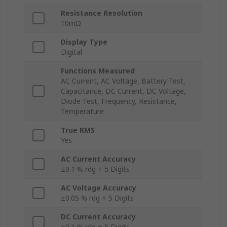
Resistance Resolution
10mΩ
Display Type
Digital
Functions Measured
AC Current, AC Voltage, Battery Test,
Capacitance, DC Current, DC Voltage,
Diode Test, Frequency, Resistance,
Temperature
True RMS
Yes
AC Current Accuracy
±0.1 % rdg + 5 Digits
AC Voltage Accuracy
±0.05 % rdg + 5 Digits
DC Current Accuracy
±0.1 % rdg + 5 Digits