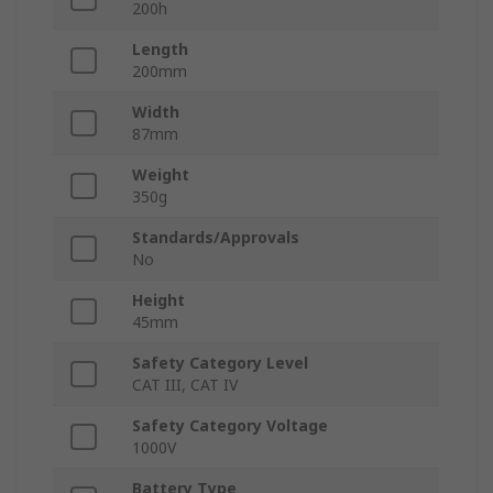
200h
Length
200mm
Width
87mm
Weight
350g
Standards/Approvals
No
Height
45mm
Safety Category Level
CAT III, CAT IV
Safety Category Voltage
1000V
Battery Type