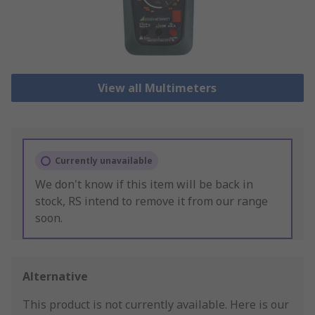
View all Multimeters
Currently unavailable
We don't know if this item will be back in
stock, RS intend to remove it from our range
soon.
Alternative
This product is not currently available.
Here is our