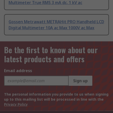
Multimeter True RMS 3 mA dc, 1 kV ac
Gossen Metrawatt METRAHit PRO Handheld LCD
Digital Multimeter 10A ac Max 1000V ac Max
Be the first to know about our
latest products and offers
Email address
Sign up
The personal information you provide to us when signing
up to this mailing list will be processed in line with the
Privacy Policy