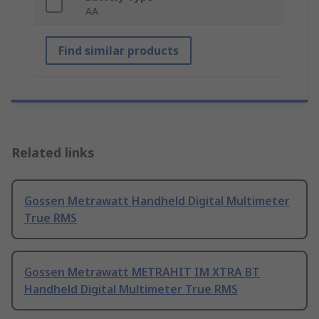
AA
Find similar products
Related links
Gossen Metrawatt Handheld Digital Multimeter
True RMS
Gossen Metrawatt METRAHIT IM XTRA BT
Handheld Digital Multimeter True RMS