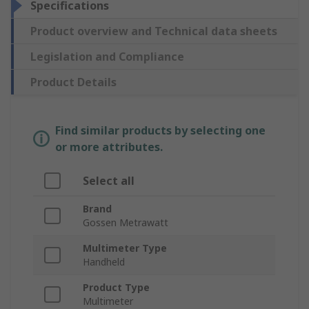
Specifications
Product overview and Technical data sheets
Legislation and Compliance
Product Details
Find similar products by selecting one
or more attributes.
Select all
Brand
Gossen Metrawatt
Multimeter Type
Handheld
Product Type
Multimeter