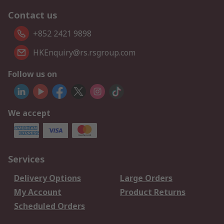
Contact us
+852 2421 9898
HKEnquiry@rs.rsgroup.com
Follow us on
We accept
Services
Delivery Options
Large Orders
My Account
Product Returns
Scheduled Orders