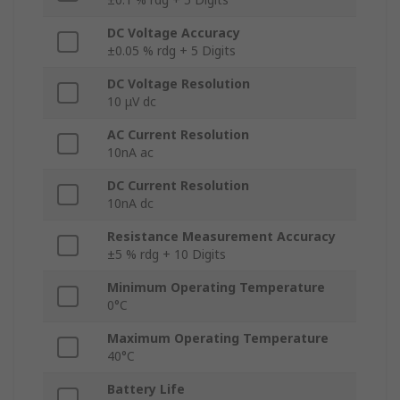
DC Voltage Accuracy
±0.05 % rdg + 5 Digits
DC Voltage Resolution
10 μV dc
AC Current Resolution
10nA ac
DC Current Resolution
10nA dc
Resistance Measurement Accuracy
±5 % rdg + 10 Digits
Minimum Operating Temperature
0°C
Maximum Operating Temperature
40°C
Battery Life