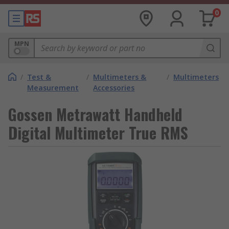
0
MPN
/
Test &
/
Multimeters &
/
Multimeters
Measurement
Accessories
Gossen Metrawatt Handheld
Digital Multimeter True RMS