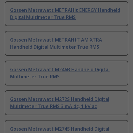
Gossen Metrawatt METRAHit ENERGY Handheld
Digital Multimeter True RMS
Gossen Metrawatt METRAHIT AM XTRA
Handheld Digital Multimeter True RMS
Gossen Metrawatt M246B Handheld Digital
Multimeter True RMS
Gossen Metrawatt M272S Handheld Digital
Multimeter True RMS 3 mA dc, 1 kV ac
Gossen Metrawatt M274S Handheld Digital