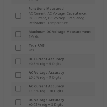
Functions Measured
AC Current, AC Voltage, Capacitance,
DC Current, DC Voltage, Frequency,
Resistance, Temperature
Maximum DC Voltage Measurement
1kV dc
True RMS
Yes
DC Current Accuracy
±0.5 % rdg + 5 Digits
AC Voltage Accuracy
±0.5 % rdg + 9 Digits
AC Current Accuracy
±1.5 % rdg + 30 Digits
DC Voltage Accuracy
±0.05 % rdg + 3 Digits