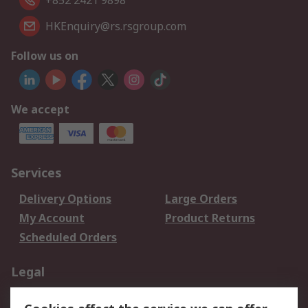
+852 2421 9898
HKEnquiry@rs.rsgroup.com
Follow us on
We accept
Services
Delivery Options
Large Orders
My Account
Product Returns
Scheduled Orders
Legal
Data Protection
Email Security