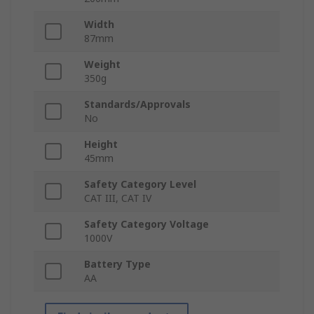
Width
87mm
Weight
350g
Standards/Approvals
No
Height
45mm
Safety Category Level
CAT III, CAT IV
Safety Category Voltage
1000V
Battery Type
AA