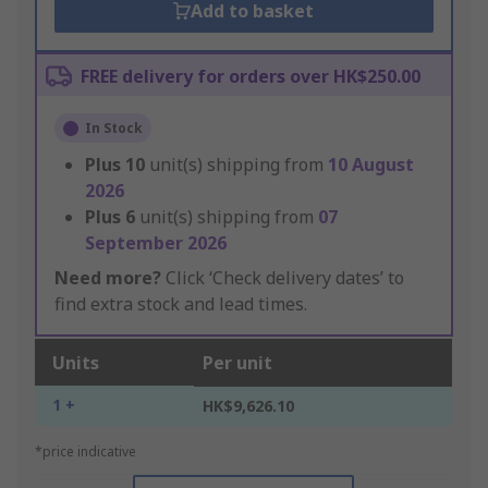
Add to basket
FREE delivery for orders over HK$250.00
In Stock
Plus
10
unit(s) shipping from
10 August
2026
Plus
6
unit(s) shipping from
07
September 2026
Need more?
Click ‘Check delivery dates’ to
find extra stock and lead times.
Units
Per unit
1 +
HK$9,626.10
*price indicative