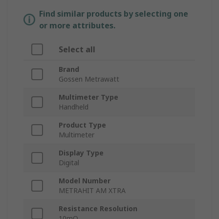
Find similar products by selecting one
or more attributes.
Select all
Brand
Gossen Metrawatt
Multimeter Type
Handheld
Product Type
Multimeter
Display Type
Digital
Model Number
METRAHIT AM XTRA
Resistance Resolution
10mΩ