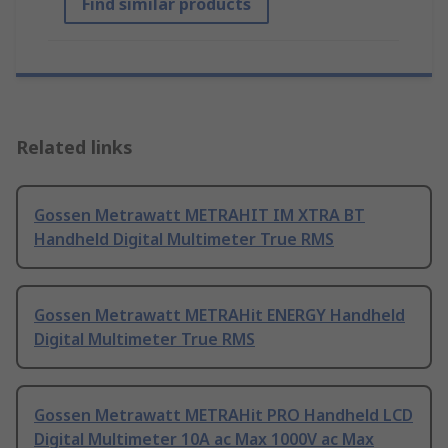
Find similar products
Related links
Gossen Metrawatt METRAHIT IM XTRA BT
Handheld Digital Multimeter True RMS
Gossen Metrawatt METRAHit ENERGY Handheld
Digital Multimeter True RMS
Gossen Metrawatt METRAHit PRO Handheld LCD
Digital Multimeter 10A ac Max 1000V ac Max