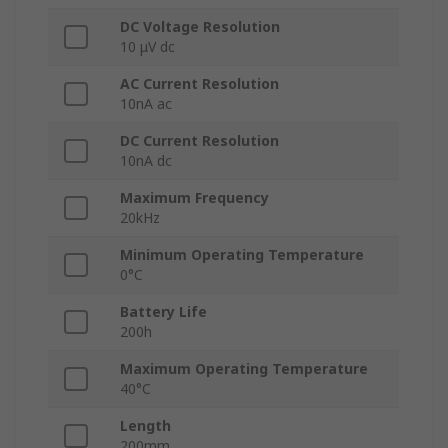
DC Voltage Resolution
10 μV dc
AC Current Resolution
10nA ac
DC Current Resolution
10nA dc
Maximum Frequency
20kHz
Minimum Operating Temperature
0°C
Battery Life
200h
Maximum Operating Temperature
40°C
Length
200mm