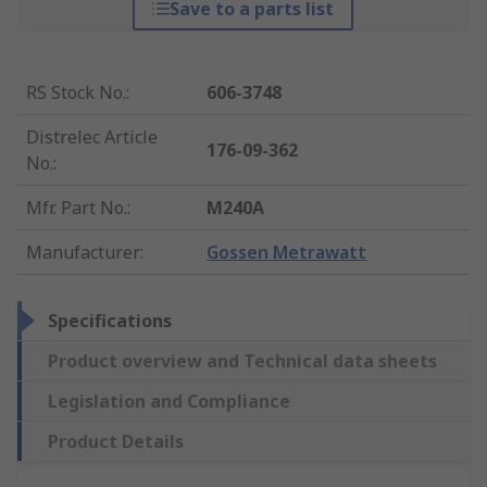
Save to a parts list
RS Stock No.
:
606-3748
Distrelec Article
176-09-362
No.
:
Mfr. Part No.
:
M240A
Manufacturer
:
Gossen Metrawatt
Specifications
Product overview and Technical data sheets
Legislation and Compliance
Product Details