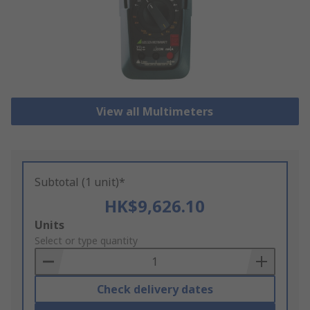
View all Multimeters
Subtotal (1 unit)*
HK$9,626.10
Add
Units
to
Select or type quantity
Basket
Check delivery dates