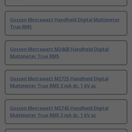
Gossen Metrawatt Handheld Digital Multimeter
True RMS
Gossen Metrawatt M246B Handheld Digital
Multimeter True RMS
Gossen Metrawatt M272S Handheld Digital
Multimeter True RMS 3 mA dc, 1 kV ac
Gossen Metrawatt M274S Handheld Digital
Multimeter True RMS 3 mA dc, 1 kV ac