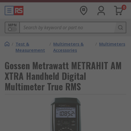
0
MPN
/
Test &
/
Multimeters &
/
Multimeters
Measurement
Accessories
Gossen Metrawatt METRAHIT AM
XTRA Handheld Digital
Multimeter True RMS