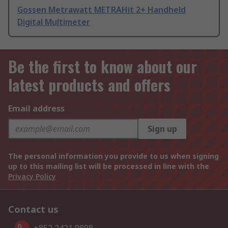
Gossen Metrawatt METRAHit 2+ Handheld
Digital Multimeter
Be the first to know about our
latest products and offers
Email address
Sign up
The personal information you provide to us when signing
up to this mailing list will be processed in line with the
Privacy Policy
Contact us