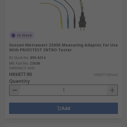
In Stock
Gossen Metrawatt Z503K Measuring Adapter, For Use
With PROFITEST INTRO Tester
RS Stock No.
899-8214
Mfr. Part No.
Z503K
Subtotal (1 unit)
HK$877.90
HK$877.90/unit
Quantity
Add