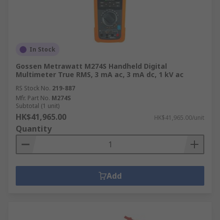
In Stock
Gossen Metrawatt M274S Handheld Digital
Multimeter True RMS, 3 mA ac, 3 mA dc, 1 kV ac
RS Stock No.
219-887
Mfr. Part No.
M274S
Subtotal (1 unit)
HK$41,965.00
HK$41,965.00/unit
Quantity
Add