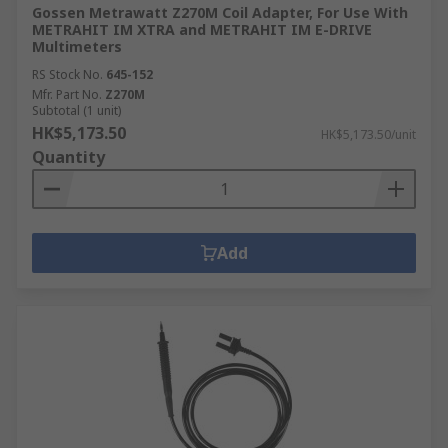
Gossen Metrawatt Z270M Coil Adapter, For Use With
METRAHIT IM XTRA and METRAHIT IM E-DRIVE
Multimeters
RS Stock No.
645-152
Mfr. Part No.
Z270M
Subtotal (1 unit)
HK$5,173.50
HK$5,173.50/unit
Quantity
Add