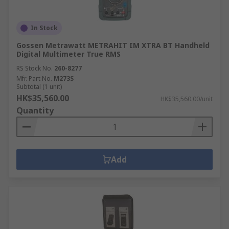
In Stock
Gossen Metrawatt METRAHIT IM XTRA BT Handheld
Digital Multimeter True RMS
RS Stock No.
260-8277
Mfr. Part No.
M273S
Subtotal (1 unit)
HK$35,560.00
HK$35,560.00/unit
Quantity
Add