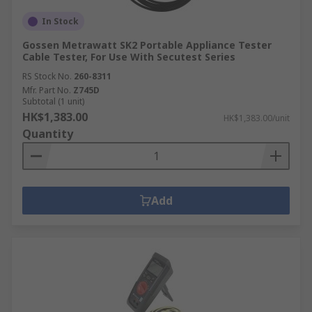
In Stock
Gossen Metrawatt SK2 Portable Appliance Tester
Cable Tester, For Use With Secutest Series
RS Stock No.
260-8311
Mfr. Part No.
Z745D
Subtotal (1 unit)
HK$1,383.00
HK$1,383.00/unit
Quantity
Add