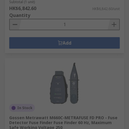
Subtotal (1 unit)
HK$6,842.60
HK$6,842.60/unit
Quantity
Add
In Stock
Gossen Metrawatt M660C-METRAFUSE FD PRO - Fuse
Detector Fuse Finder Fuse Finder 60 Hz, Maximum
Safe Working Voltage 250