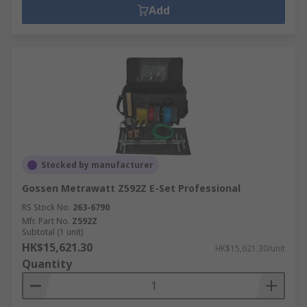
Add
Stocked by manufacturer
Gossen Metrawatt Z592Z E-Set Professional
RS Stock No.
263-6790
Mfr. Part No.
Z592Z
Subtotal (1 unit)
HK$15,621.30
HK$15,621.30/unit
Quantity