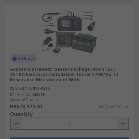
In Stock
Gossen Metrawatt Master Package PROFITEST
INTRO Electrical Installation Tester 3700V Earth
Resistance Measurement With
RS Stock No.
899-8205
Mfr. Part No.
M503B
Subtotal (1 unit)
HK$28,929.30
HK$28,929.30/unit
Quantity