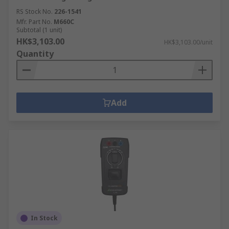
RS Stock No.
226-1541
Mfr. Part No.
M660C
Subtotal (1 unit)
HK$3,103.00
HK$3,103.00/unit
Quantity
Add
In Stock