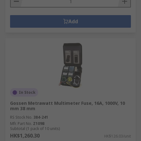
Add
In Stock
Gossen Metrawatt Multimeter Fuse, 16A, 1000V, 10
mm 38 mm
RS Stock No.
384-241
Mfr. Part No.
Z109B
Subtotal (1 pack of 10 units)
HK$1,260.30
HK$126.03/unit