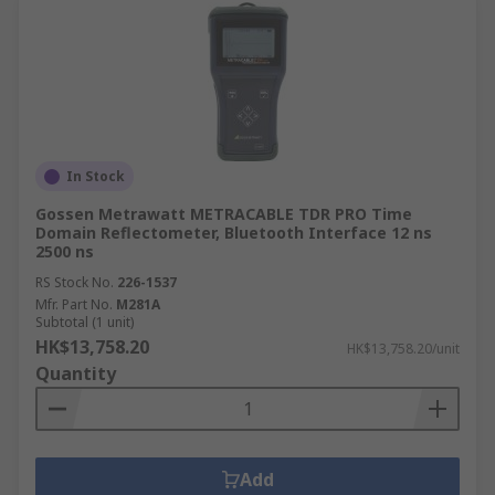
In Stock
Gossen Metrawatt METRACABLE TDR PRO Time
Domain Reflectometer, Bluetooth Interface 12 ns
2500 ns
RS Stock No.
226-1537
Mfr. Part No.
M281A
Subtotal (1 unit)
HK$13,758.20
HK$13,758.20/unit
Quantity
Add