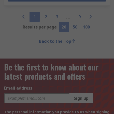
1
2
3
9
Results per page
20
50
100
Back to the Top
Be the first to know about our
latest products and offers
Email address
Sign up
The personal information you provide to us when signing