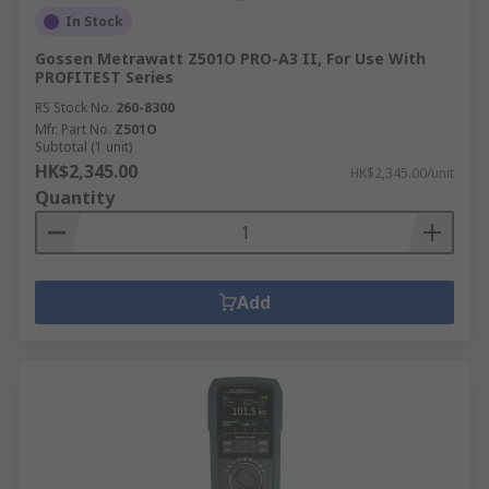
In Stock
Gossen Metrawatt Z501O PRO-A3 II, For Use With
PROFITEST Series
RS Stock No.
260-8300
Mfr. Part No.
Z501O
Subtotal (1 unit)
HK$2,345.00
HK$2,345.00/unit
Quantity
Add