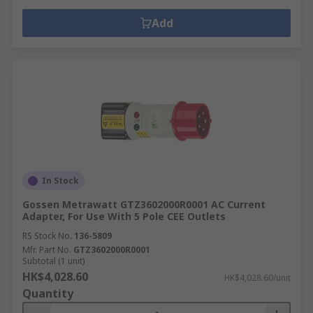
Add
In Stock
Gossen Metrawatt GTZ3602000R0001 AC Current
Adapter, For Use With 5 Pole CEE Outlets
RS Stock No.
136-5809
Mfr. Part No.
GTZ3602000R0001
Subtotal (1 unit)
HK$4,028.60
HK$4,028.60/unit
Quantity