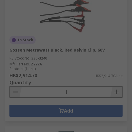
In Stock
Gossen Metrawatt Black, Red Kelvin Clip, 60V
RS Stock No.
335-3240
Mfr. Part No.
Z227A
Subtotal (1 unit)
HK$2,914.70
HK$2,914.70/unit
Quantity
Add