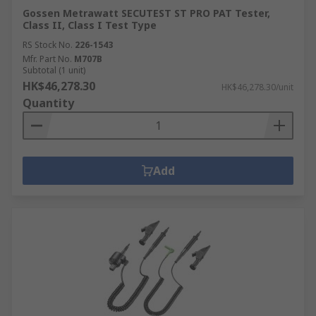
Gossen Metrawatt SECUTEST ST PRO PAT Tester,
Class II, Class I Test Type
RS Stock No.
226-1543
Mfr. Part No.
M707B
Subtotal (1 unit)
HK$46,278.30
HK$46,278.30/unit
Quantity
Add