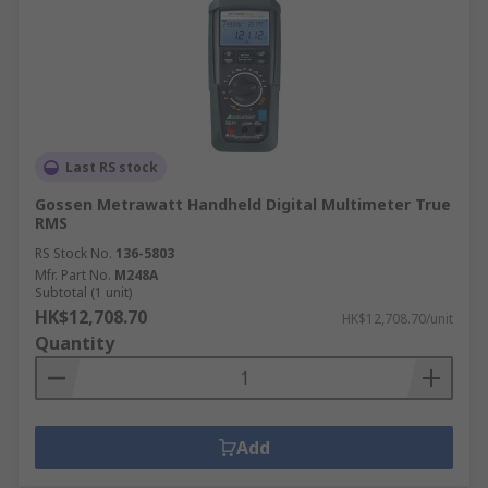
Last RS stock
Gossen Metrawatt Handheld Digital Multimeter True
RMS
RS Stock No.
136-5803
Mfr. Part No.
M248A
Subtotal (1 unit)
HK$12,708.70
HK$12,708.70/unit
Quantity
Add