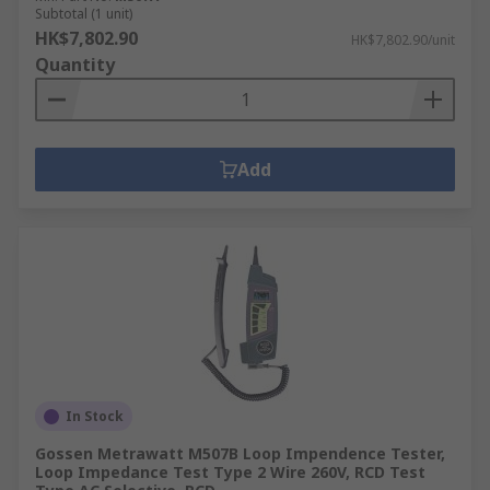
Subtotal (1 unit)
HK$7,802.90
HK$7,802.90/unit
Quantity
Add
In Stock
Gossen Metrawatt M507B Loop Impendence Tester,
Loop Impedance Test Type 2 Wire 260V, RCD Test