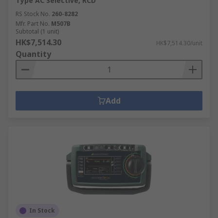
Type AC Selective, RCD
RS Stock No.
260-8282
Mfr. Part No.
M507B
Subtotal (1 unit)
HK$7,514.30
HK$7,514.30/unit
Quantity
Add
In Stock