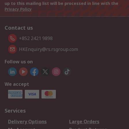
up to this mailing list will be processed in line with the
Privacy Policy
Contact us
+852 2421 9898
HKEnquiry@rs.rsgroup.com
Follow us on
We accept
Services
Delivery Options
Large Orders