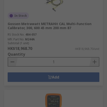
In Stock
Gossen Metrawatt METRAHit CAL Multi-Function
Calibrator, 300, 600 45 mm 200 mm 87
RS Stock No.
484-057
Mfr. Part No.
M244A
Subtotal (1 unit)
HK$18,968.70
HK$18,968.70/unit
Quantity
Add