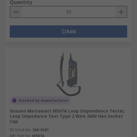
Quantity
Add
Stocked by manufacturer
Gossen Metrawatt M507A Loop Impendence Tester,
Loop Impedance Test Type 2 Wire 260V Hex Socket
Cap
RS Stock No.
260-8281
Mfr. Part No.
M507A