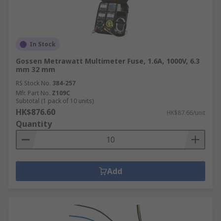
In Stock
Gossen Metrawatt Multimeter Fuse, 1.6A, 1000V, 6.3
mm 32 mm
RS Stock No.
384-257
Mfr. Part No.
Z109C
Subtotal (1 pack of 10 units)
HK$876.60
HK$87.66/unit
Quantity
Add