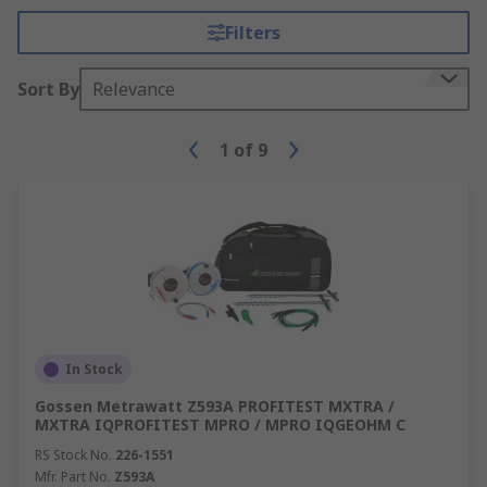
Filters
Sort By
Relevance
1
of
9
In Stock
Gossen Metrawatt Z593A PROFITEST MXTRA /
MXTRA IQPROFITEST MPRO / MPRO IQGEOHM C
RS Stock No.
226-1551
Mfr. Part No.
Z593A