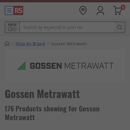
0
MPN
/
Shop By Brand
/
Gossen Metrawatt
Gossen Metrawatt
176 Products showing for Gossen
Metrawatt