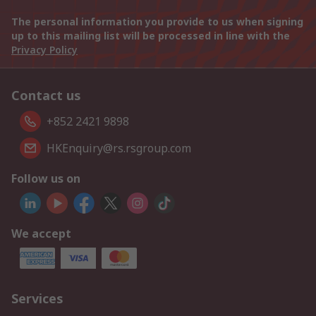
The personal information you provide to us when signing
up to this mailing list will be processed in line with the
Privacy Policy
Contact us
+852 2421 9898
HKEnquiry@rs.rsgroup.com
Follow us on
We accept
Services