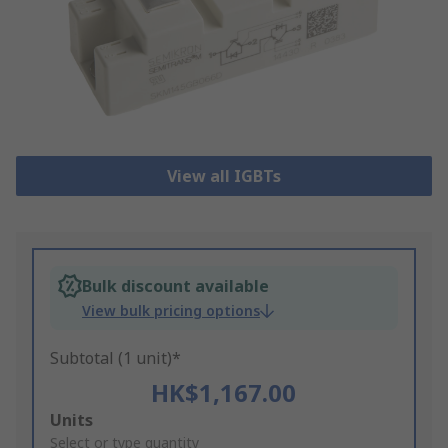
View all IGBTs
Bulk discount available
View bulk pricing options
Subtotal (1 unit)*
HK$1,167.00
Add
Units
to
Select or type quantity