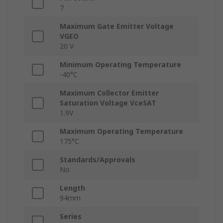
7
Maximum Gate Emitter Voltage
VGEO
20 V
Minimum Operating Temperature
-40°C
Maximum Collector Emitter
Saturation Voltage VceSAT
1.9V
Maximum Operating Temperature
175°C
Standards/Approvals
No
Length
94mm
Series