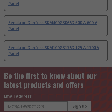
Panel
Semikron Danfoss SKM400GB066D 500 A 600 V
Panel
Semikron Danfoss SKM100GB176D 125 A 1700 V
Panel
Be the first to know about our
latest products and offers
Email address
Sign up