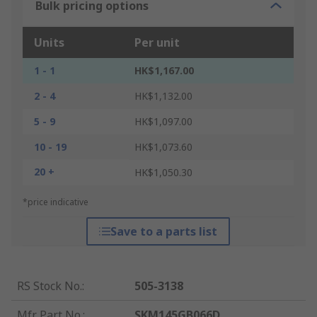
Bulk pricing options
Units
Per unit
1 - 1
HK$1,167.00
2 - 4
HK$1,132.00
5 - 9
HK$1,097.00
10 - 19
HK$1,073.60
20 +
HK$1,050.30
*price indicative
Save to a parts list
RS Stock No.
:
505-3138
Mfr. Part No.
:
SKM145GB066D