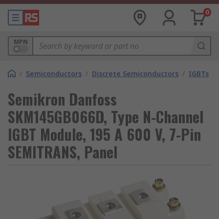
0
MPN
/
Semiconductors
/
Discrete Semiconductors
/
IGBTs
Semikron Danfoss
SKM145GB066D, Type N-Channel
IGBT Module, 195 A 600 V, 7-Pin
SEMITRANS, Panel