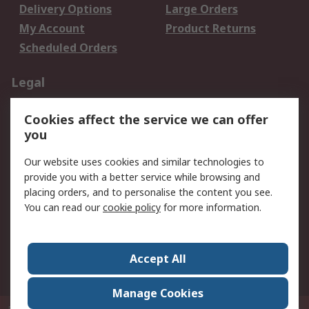
Delivery Options
Large Orders
My Account
Product Returns
Scheduled Orders
Legal
Data Protection
Email Security
Cookies affect the service we can offer
Privacy Policy
Website Terms
you
Terms and Conditions
Our website uses cookies and similar technologies to
of Sale
provide you with a better service while browsing and
placing orders, and to personalise the content you see.
About RS
You can read our
cookie policy
for more information.
About RS
Careers
Corporate Group
Press Centre
Accept All
RS Conditions of Sale
World Wide
Manage Cookies