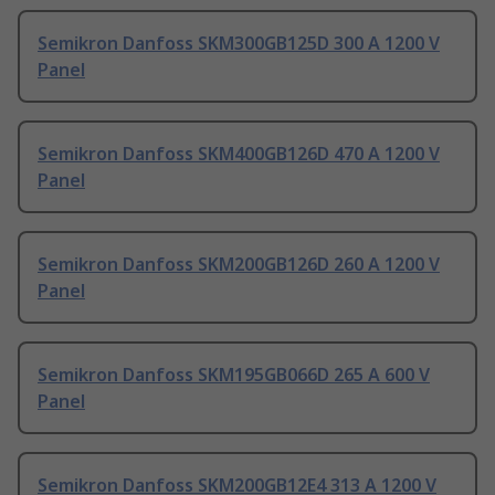
Semikron Danfoss SKM300GB125D 300 A 1200 V
Panel
Semikron Danfoss SKM400GB126D 470 A 1200 V
Panel
Semikron Danfoss SKM200GB126D 260 A 1200 V
Panel
Semikron Danfoss SKM195GB066D 265 A 600 V
Panel
Semikron Danfoss SKM200GB12E4 313 A 1200 V