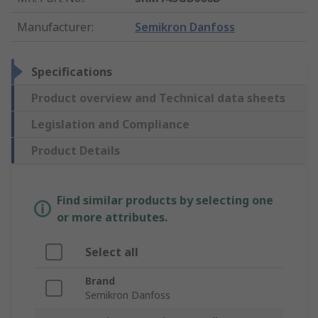
Manufacturer
:
Semikron Danfoss
Specifications
Product overview and Technical data sheets
Legislation and Compliance
Product Details
Find similar products by selecting one
or more attributes.
Select all
Brand
Semikron Danfoss