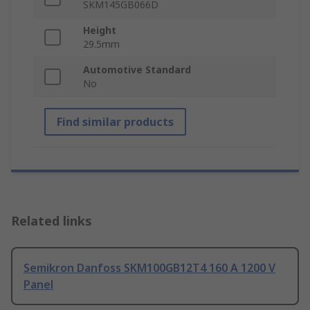
SKM145GB066D
Height
29.5mm
Automotive Standard
No
Find similar products
Related links
Semikron Danfoss SKM100GB12T4 160 A 1200 V
Panel