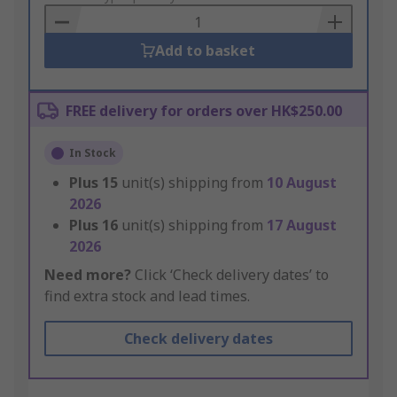
Basket
Add to basket
FREE delivery for orders over HK$250.00
In Stock
Plus
15
unit(s) shipping from
10 August
2026
Plus
16
unit(s) shipping from
17 August
2026
Need more?
Click ‘Check delivery dates’ to
find extra stock and lead times.
Check delivery dates