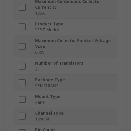
Maximum Continuous Collector
Current Ic
195A
Product Type
IGBT Module
Maximum Collector Emitter Voltage
Vceo
600V
Number of Transistors
2
Package Type
SEMITRANS
Mount Type
Panel
Channel Type
Type N
Pin Count