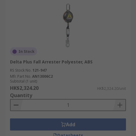
In Stock
Delta Plus Fall Arrester Polyester, ABS
RS Stock No.
121-947
Mfr. Part No.
AN13006C2
Subtotal (1 unit)
HK$2,324.20
HK$2,324.20/unit
Quantity
Add
Datasheets