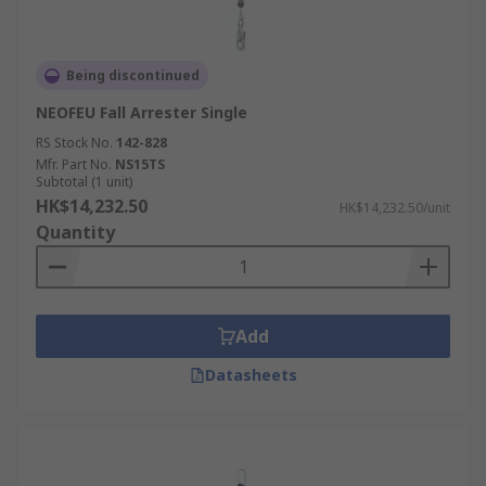
Being discontinued
NEOFEU Fall Arrester Single
RS Stock No.
142-828
Mfr. Part No.
NS15TS
Subtotal (1 unit)
HK$14,232.50
HK$14,232.50/unit
Quantity
Add
Datasheets