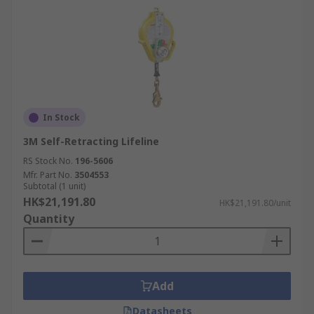
In Stock
3M Self-Retracting Lifeline
RS Stock No.
196-5606
Mfr. Part No.
3504553
Subtotal (1 unit)
HK$21,191.80
HK$21,191.80/unit
Quantity
Add
Datasheets