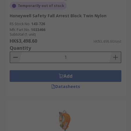
Temporarily out of stock
Honeywell Safety Fall Arrest Block Twin Nylon
RS Stock No.
143-726
Mfr. Part No.
1033466
Subtotal (1 unit)
HK$3,498.60
HK$3,498.60/unit
Quantity
Add
Datasheets