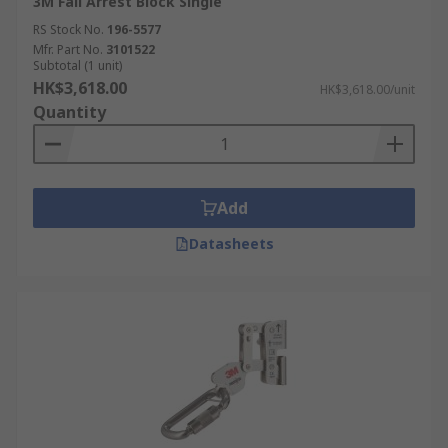
3M Fall Arrest Block Single
RS Stock No.
196-5577
Mfr. Part No.
3101522
Subtotal (1 unit)
HK$3,618.00
HK$3,618.00/unit
Quantity
Add
Datasheets