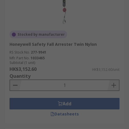
Stocked by manufacturer
Honeywell Safety Fall Arrester Twin Nylon
RS Stock No.
277-9941
Mfr. Part No.
1033465
Subtotal (1 unit)
HK$3,152.60
HK$3,152.60/unit
Quantity
Add
Datasheets