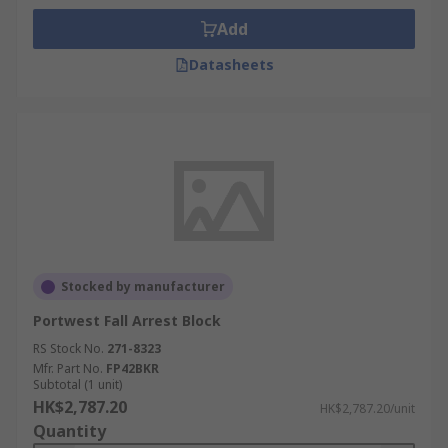
Add
Datasheets
Stocked by manufacturer
Portwest Fall Arrest Block
RS Stock No.
271-8323
Mfr. Part No.
FP42BKR
Subtotal (1 unit)
HK$2,787.20
HK$2,787.20/unit
Quantity