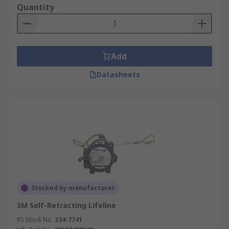
Quantity
Add
Datasheets
Stocked by manufacturer
3M Self-Retracting Lifeline
RS Stock No.
234-7741