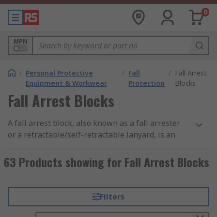
0
MPN
/
Personal Protective
/
Fall
/
Fall Arrest
Equipment & Workwear
Protection
Blocks
Fall Arrest Blocks
A fall arrest block, also known as a fall arrester
or a retractable/self-retractable lanyard, is an
important part of PPE, especially for users who
are working at height or near other potential fall
63 Products showing for Fall Arrest Blocks
risk areas. The lifelines are typically made from
synthetic fibres, webbing or wire and can vary in
length from 2m to 50m. Fall arrest blocks are
Filters
valuable in protecting you from falls and provide
you with additional safety when used with