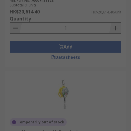
Mfr. Part No.
70007488128
Subtotal (1 unit)
HK$20,614.40
HK$20,614.40/unit
Quantity
Add
Datasheets
Temporarily out of stock