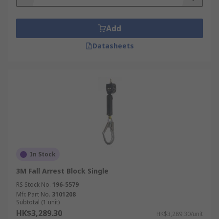
A fall arrest block is also used to winch
equipment and users securely, so you must
ensure you have enough safety rope and cable
Add
length to complete the job in safety.
Datasheets
Fall Arrest Lifeline materials available
Steel, stainless and galvanised steel, webbing,
polyester, polyamide, rope.
Fall arrest block casing material available
Aluminium, nylon, plastic, polyurethane,
polyamide and steel.
In Stock
3M Fall Arrest Block Single
RS Stock No.
196-5579
Mfr. Part No.
3101208
Subtotal (1 unit)
HK$3,289.30
HK$3,289.30/unit