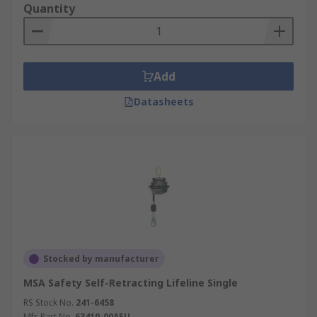
Quantity
Add
Datasheets
Stocked by manufacturer
MSA Safety Self-Retracting Lifeline Single
RS Stock No.
241-6458
Mfr. Part No.
63410-00AEU