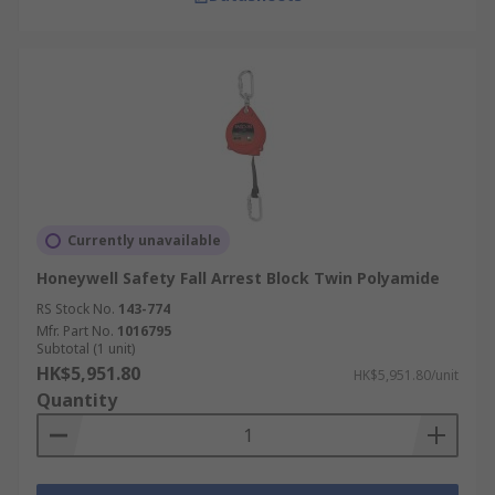
Currently unavailable
Honeywell Safety Fall Arrest Block Twin Polyamide
RS Stock No.
143-774
Mfr. Part No.
1016795
Subtotal (1 unit)
HK$5,951.80
HK$5,951.80/unit
Quantity