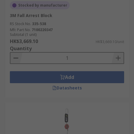
Stocked by manufacturer
3M Fall Arrest Block
RS Stock No.
335-538
Mfr. Part No.
7100220347
Subtotal (1 unit)
HK$3,669.10
HK$3,669.10/unit
Quantity
Add
Datasheets