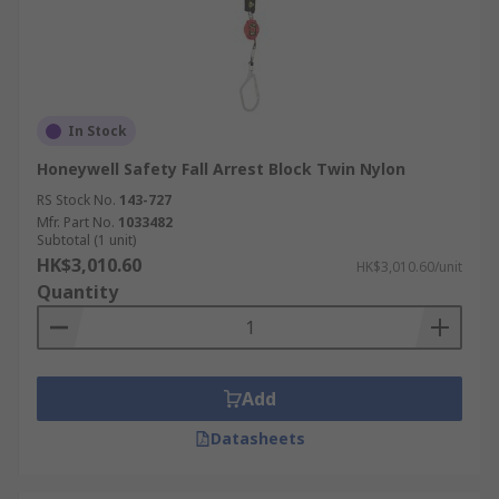
In Stock
Honeywell Safety Fall Arrest Block Twin Nylon
RS Stock No.
143-727
Mfr. Part No.
1033482
Subtotal (1 unit)
HK$3,010.60
HK$3,010.60/unit
Quantity
Add
Datasheets