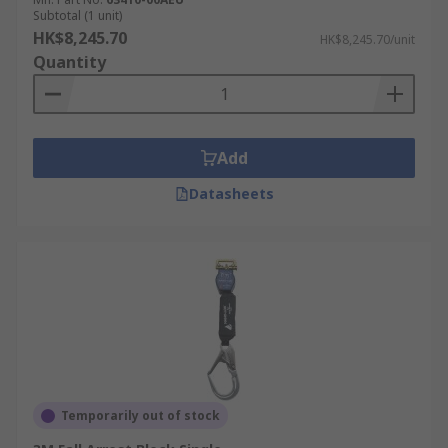
Subtotal (1 unit)
HK$8,245.70
HK$8,245.70/unit
Quantity
Add
Datasheets
Temporarily out of stock