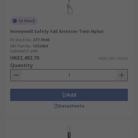
In Stock
Honeywell Safety Fall Arrester Twin Nylon
RS Stock No.
277-9940
Mfr. Part No.
1033464
Subtotal (1 unit)
HK$3,492.70
HK$3,492.70/unit
Quantity
Add
Datasheets