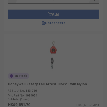
Add
Datasheets
In Stock
Honeywell Safety Fall Arrest Block Twin Nylon
RS Stock No.
143-736
Mfr. Part No.
1034054
Subtotal (1 unit)
HK$9,651.70
HK$9,651.70/unit