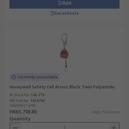
Add
Datasheets
Currently unavailable
Honeywell Safety Fall Arrest Block Twin Polyamide
RS Stock No.
143-775
Mfr. Part No.
1016794
Subtotal (1 unit)
HK$5,798.80
HK$5,798.80/unit
Quantity