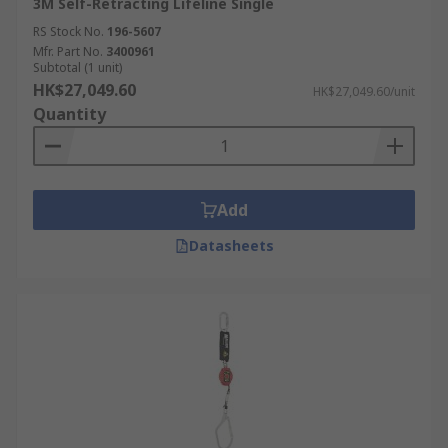
3M Self-Retracting Lifeline Single
RS Stock No.
196-5607
Mfr. Part No.
3400961
Subtotal (1 unit)
HK$27,049.60
HK$27,049.60/unit
Quantity
Add
Datasheets