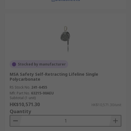
Stocked by manufacturer
MSA Safety Self-Retracting Lifeline Single
Polycarbonate
RS Stock No.
241-6455
Mfr. Part No.
63215-00AEU
Subtotal (1 unit)
HK$10,571.30
HK$10,571.30/unit
Quantity