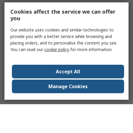
Cookies affect the service we can offer
you
Our website uses cookies and similar technologies to
provide you with a better service while browsing and
placing orders, and to personalise the content you see.
You can read our
cookie policy
for more information.
Accept All
Manage Cookies