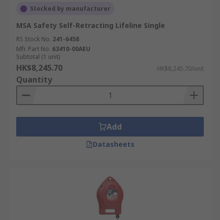
Stocked by manufacturer
MSA Safety Self-Retracting Lifeline Single
RS Stock No.
241-6458
Mfr. Part No.
63410-00AEU
Subtotal (1 unit)
HK$8,245.70
HK$8,245.70/unit
Quantity
Add
Datasheets