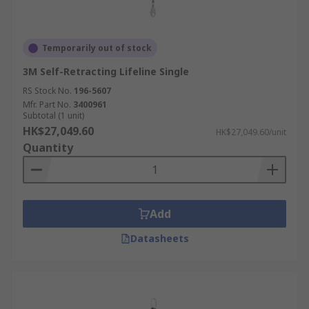
Temporarily out of stock
3M Self-Retracting Lifeline Single
RS Stock No.
196-5607
Mfr. Part No.
3400961
Subtotal (1 unit)
HK$27,049.60
HK$27,049.60/unit
Quantity
Add
Datasheets