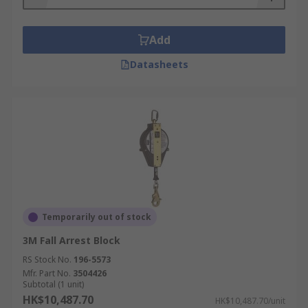
A fall arrest block is also used to winch
equipment and users securely, so you must
ensure you have enough safety rope and cable
Add
length to complete the job in safety.
Datasheets
Fall Arrest Lifeline materials available
Steel, stainless and galvanised steel, webbing,
polyester, polyamide, rope.
Fall arrest block casing material available
Aluminium, nylon, plastic, polyurethane,
polyamide and steel.
Temporarily out of stock
3M Fall Arrest Block
RS Stock No.
196-5573
Mfr. Part No.
3504426
Subtotal (1 unit)
HK$10,487.70
HK$10,487.70/unit