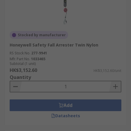
Stocked by manufacturer
Honeywell Safety Fall Arrester Twin Nylon
RS Stock No.
277-9941
Mfr. Part No.
1033465
Subtotal (1 unit)
HK$3,152.60
HK$3,152.60/unit
Quantity
Add
Datasheets