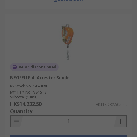
Being discontinued
NEOFEU Fall Arrester Single
RS Stock No.
142-828
Mfr. Part No.
NS15TS
Subtotal (1 unit)
HK$14,232.50
HK$14,232.50/unit
Quantity