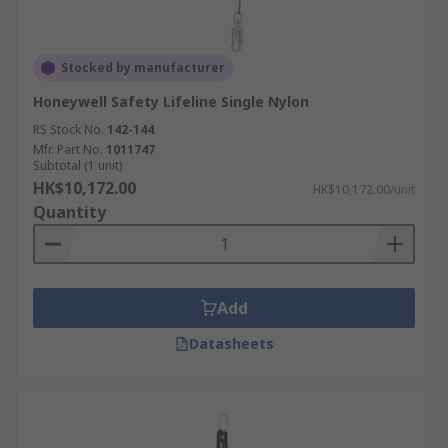
Stocked by manufacturer
Honeywell Safety Lifeline Single Nylon
RS Stock No.
142-144
Mfr. Part No.
1011747
Subtotal (1 unit)
HK$10,172.00
HK$10,172.00/unit
Quantity
Add
Datasheets