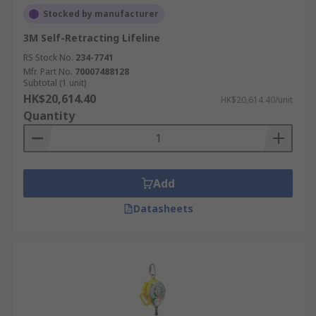
Stocked by manufacturer
3M Self-Retracting Lifeline
RS Stock No.
234-7741
Mfr. Part No.
70007488128
Subtotal (1 unit)
HK$20,614.40
HK$20,614.40/unit
Quantity
Add
Datasheets