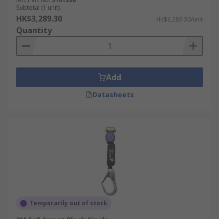
Subtotal (1 unit)
HK$3,289.30
HK$3,289.30/unit
Quantity
Add
Datasheets
Temporarily out of stock