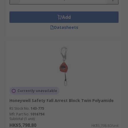
Add
Datasheets
Currently unavailable
Honeywell Safety Fall Arrest Block Twin Polyamide
RS Stock No.
143-775
Mfr. Part No.
1016794
Subtotal (1 unit)
HK$5,798.80
HK$5,798.80/unit