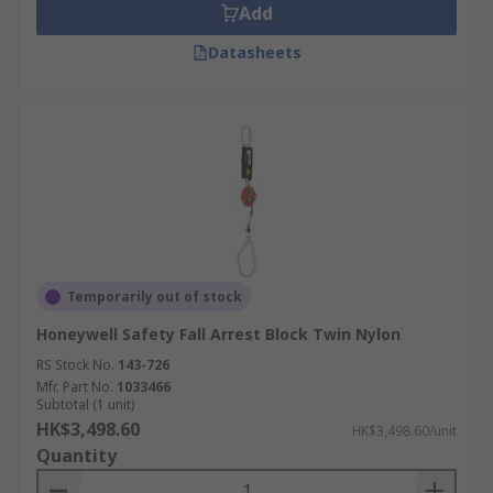
Add
Datasheets
Temporarily out of stock
Honeywell Safety Fall Arrest Block Twin Nylon
RS Stock No.
143-726
Mfr. Part No.
1033466
Subtotal (1 unit)
HK$3,498.60
HK$3,498.60/unit
Quantity