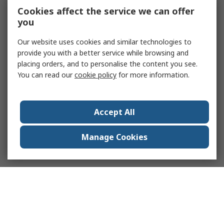
Cookies affect the service we can offer
you
Our website uses cookies and similar technologies to
provide you with a better service while browsing and
placing orders, and to personalise the content you see.
You can read our
cookie policy
for more information.
Accept All
Manage Cookies