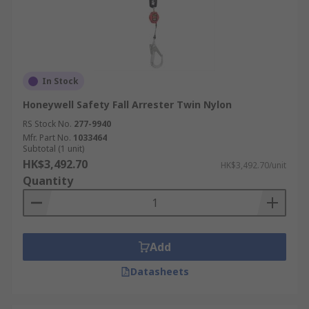
In Stock
Honeywell Safety Fall Arrester Twin Nylon
RS Stock No.
277-9940
Mfr. Part No.
1033464
Subtotal (1 unit)
HK$3,492.70
HK$3,492.70/unit
Quantity
Add
Datasheets