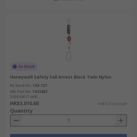
In Stock
Honeywell Safety Fall Arrest Block Twin Nylon
RS Stock No.
143-727
Mfr. Part No.
1033482
Subtotal (1 unit)
HK$3,010.60
HK$3,010.60/unit
Quantity