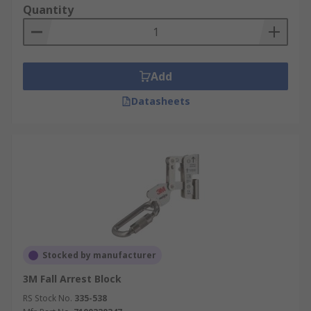
Quantity
Add
Datasheets
Stocked by manufacturer
3M Fall Arrest Block
RS Stock No.
335-538