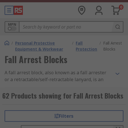
0
MPN
/
Personal Protective
/
Fall
/
Fall Arrest
Equipment & Workwear
Protection
Blocks
Fall Arrest Blocks
A fall arrest block, also known as a fall arrester
or a retractable/self-retractable lanyard, is an
important part of PPE, especially for users who
are working at height or near other potential fall
62 Products showing for Fall Arrest Blocks
risk areas. The lifelines are typically made from
synthetic fibres, webbing or wire and can vary in
length from 2m to 50m. Fall arrest blocks are
Filters
valuable in protecting you from falls and provide
you with additional safety when used with