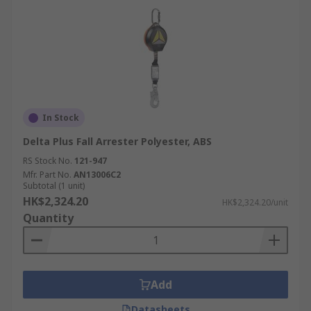
In Stock
Delta Plus Fall Arrester Polyester, ABS
RS Stock No.
121-947
Mfr. Part No.
AN13006C2
Subtotal (1 unit)
HK$2,324.20
HK$2,324.20/unit
Quantity
Add
Datasheets