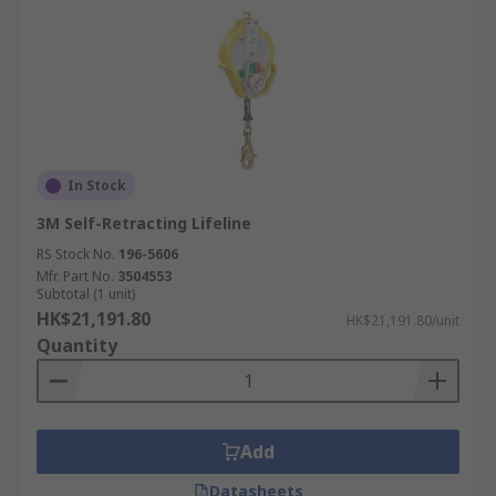
In Stock
3M Self-Retracting Lifeline
RS Stock No.
196-5606
Mfr. Part No.
3504553
Subtotal (1 unit)
HK$21,191.80
HK$21,191.80/unit
Quantity
Add
Datasheets