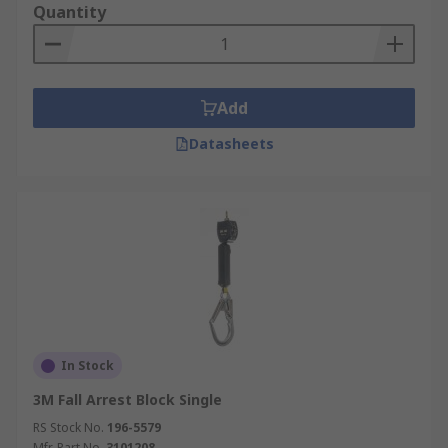
Quantity
Add
Datasheets
In Stock
3M Fall Arrest Block Single
RS Stock No.
196-5579
Mfr. Part No.
3101208