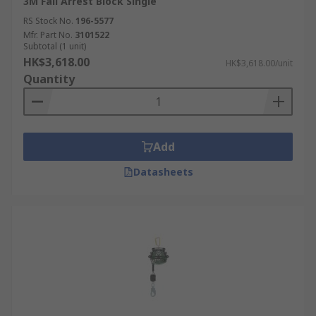
3M Fall Arrest Block Single
RS Stock No.
196-5577
Mfr. Part No.
3101522
Subtotal (1 unit)
HK$3,618.00
HK$3,618.00/unit
Quantity
Add
Datasheets