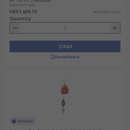
Mfr. Part No.
7100220347
Subtotal (1 unit)
HK$3,669.10
HK$3,669.10/unit
Quantity
Add
Datasheets
In Stock