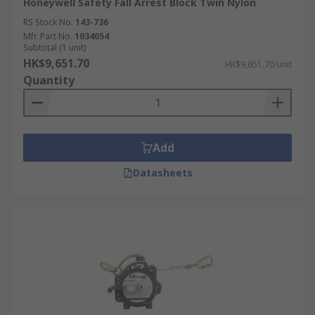
Honeywell Safety Fall Arrest Block Twin Nylon
RS Stock No.
143-736
Mfr. Part No.
1034054
Subtotal (1 unit)
HK$9,651.70
HK$9,651.70/unit
Quantity
Add
Datasheets