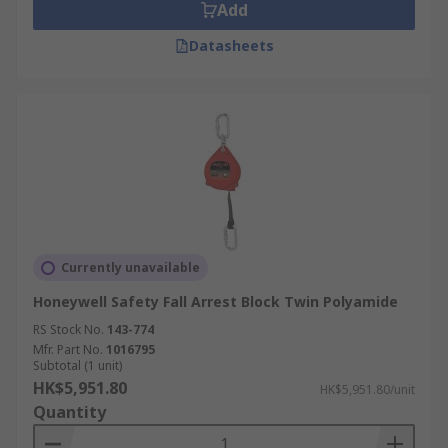
Add
Datasheets
Currently unavailable
Honeywell Safety Fall Arrest Block Twin Polyamide
RS Stock No.
143-774
Mfr. Part No.
1016795
Subtotal (1 unit)
HK$5,951.80
HK$5,951.80/unit
Quantity