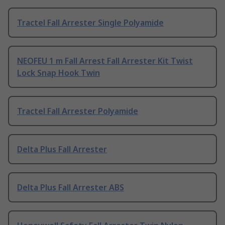
Tractel Fall Arrester Single Polyamide
NEOFEU 1 m Fall Arrest Fall Arrester Kit Twist
Lock Snap Hook Twin
Tractel Fall Arrester Polyamide
Delta Plus Fall Arrester
Delta Plus Fall Arrester ABS