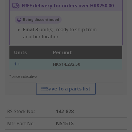
FREE delivery for orders over HK$250.00
Being discontinued
Final
3
unit(s), ready to ship from
another location
Units
Per unit
1 +
HK$14,232.50
*price indicative
Save to a parts list
RS Stock No.
:
142-828
Mfr. Part No.
:
NS15TS