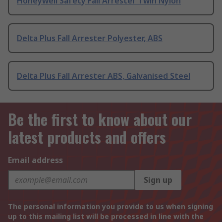
Honeywell Safety Fall Arrester Twin Nylon
Delta Plus Fall Arrester Polyester, ABS
Delta Plus Fall Arrester ABS, Galvanised Steel
Be the first to know about our
latest products and offers
Email address
Sign up
The personal information you provide to us when signing
up to this mailing list will be processed in line with the