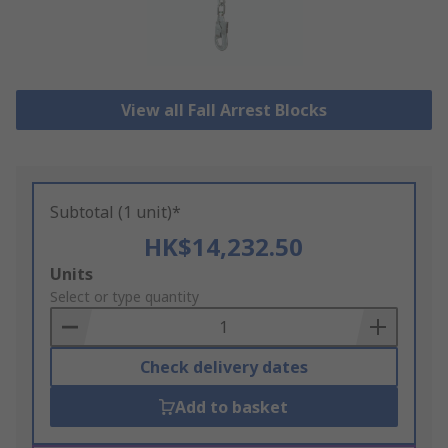
View all Fall Arrest Blocks
Subtotal (1 unit)*
HK$14,232.50
Add
Units
to
Select or type quantity
Basket
Check delivery dates
Add to basket