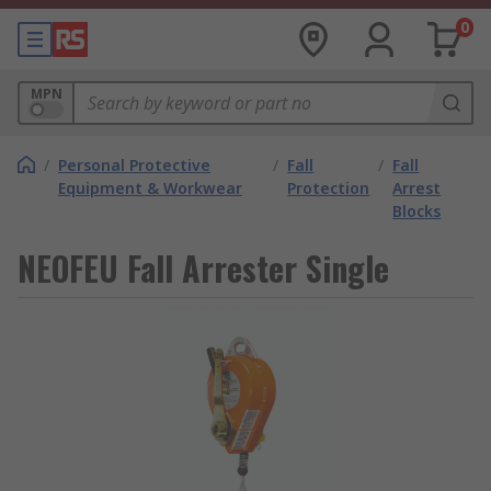
0
MPN
/
Personal Protective
/
Fall
/
Fall
Equipment & Workwear
Protection
Arrest
Blocks
NEOFEU Fall Arrester Single