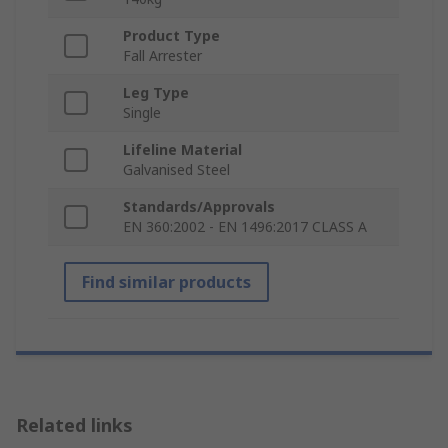
Product Type
Fall Arrester
Leg Type
Single
Lifeline Material
Galvanised Steel
Standards/Approvals
EN 360:2002 - EN 1496:2017 CLASS A
Find similar products
Related links