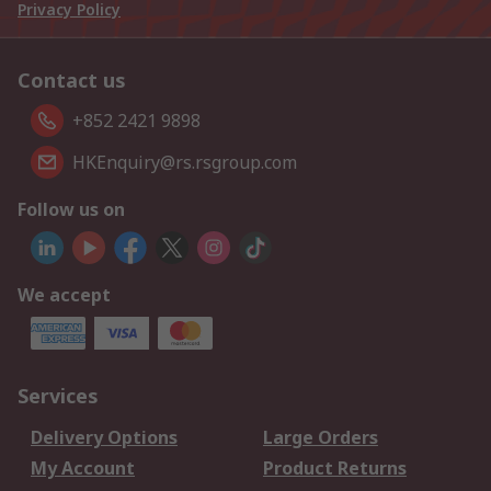
Privacy Policy
Contact us
+852 2421 9898
HKEnquiry@rs.rsgroup.com
Follow us on
We accept
Services
Delivery Options
Large Orders
My Account
Product Returns