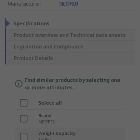
Manufacturer
:
NEOFEU
Specifications
Product overview and Technical data sheets
Legislation and Compliance
Product Details
Find similar products by selecting one
or more attributes.
Select all
Brand
NEOFEU
Weight Capacity
140kg