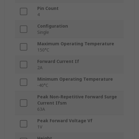
Pin Count
4
Configuration
Single
Maximum Operating Temperature
150°C
Forward Current If
2A
Minimum Operating Temperature
-40°C
Peak Non-Repetitive Forward Surge
Current Ifsm
63A
Peak Forward Voltage Vf
1V
Height