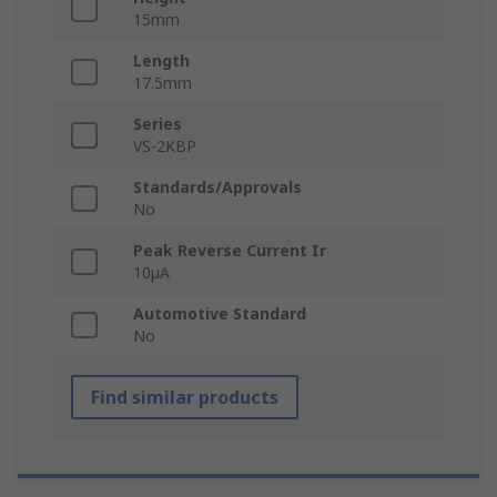
15mm
Length
17.5mm
Series
VS-2KBP
Standards/Approvals
No
Peak Reverse Current Ir
10μA
Automotive Standard
No
Find similar products