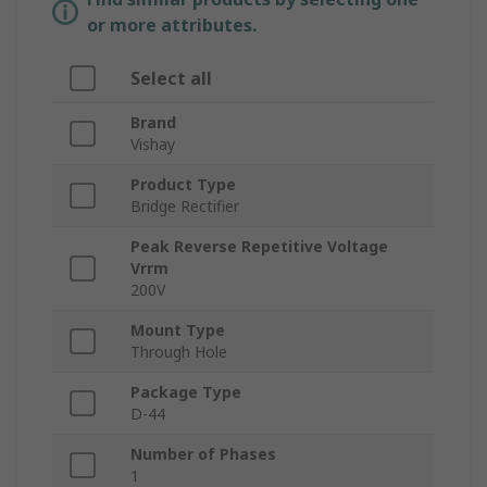
or more attributes.
Select all
Brand
Vishay
Product Type
Bridge Rectifier
Peak Reverse Repetitive Voltage
Vrrm
200V
Mount Type
Through Hole
Package Type
D-44
Number of Phases
1