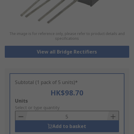
The image is for reference only, please refer to product details and
specifications
View all Bridge Rectifiers
Subtotal (1 pack of 5 units)*
HK$98.70
Add
Units
to
Select or type quantity
Basket
Add to basket