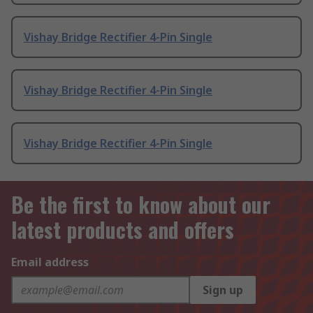
Vishay Bridge Rectifier 4-Pin Single
Vishay Bridge Rectifier 4-Pin Single
Vishay Bridge Rectifier 4-Pin Single
Be the first to know about our
latest products and offers
Email address
Sign up