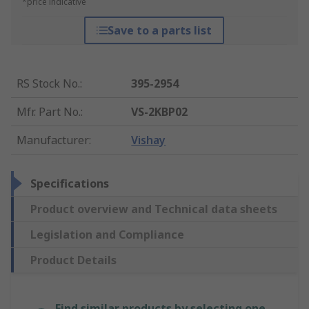
*price indicative
Save to a parts list
RS Stock No.
:
395-2954
Mfr. Part No.
:
VS-2KBP02
Manufacturer
:
Vishay
Specifications
Product overview and Technical data sheets
Legislation and Compliance
Product Details
Find similar products by selecting one