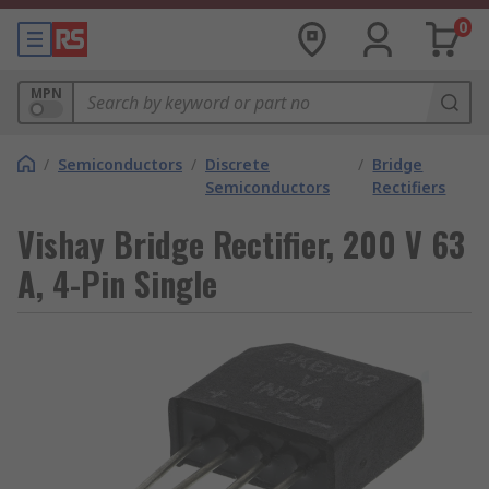
0
MPN
/
Semiconductors
/
Discrete
/
Bridge
Semiconductors
Rectifiers
Vishay Bridge Rectifier, 200 V 63
A, 4-Pin Single