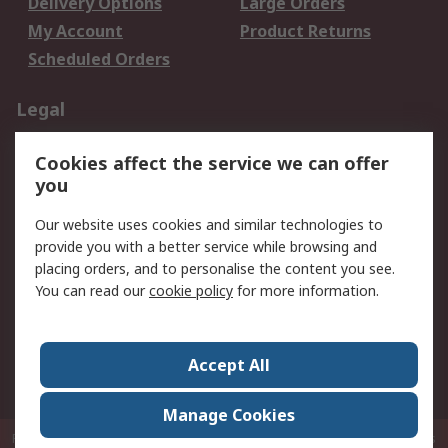
Delivery Options
Large Orders
My Account
Product Returns
Scheduled Orders
Legal
Data Protection
Email Security
Cookies affect the service we can offer
Privacy Policy
Website Terms
you
Terms and Conditions
Our website uses cookies and similar technologies to
of Sale
provide you with a better service while browsing and
placing orders, and to personalise the content you see.
About RS
You can read our
cookie policy
for more information.
About RS
Careers
Corporate Group
Press Centre
Accept All
RS Conditions of Sale
World Wide
Manage Cookies
P.O. Box 80108 Cheung Sha Wan Post Office Hong Kong
© RS Components