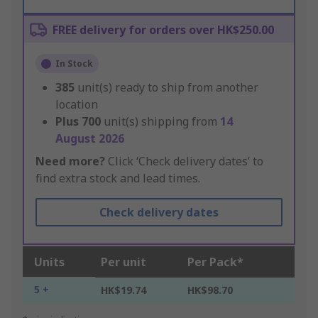
FREE delivery for orders over HK$250.00
In Stock
385
unit(s) ready to ship from another
location
Plus
700
unit(s) shipping from
14
August 2026
Need more?
Click ‘Check delivery dates’ to
find extra stock and lead times.
Check delivery dates
Units
Per unit
Per Pack*
5 +
HK$19.74
HK$98.70