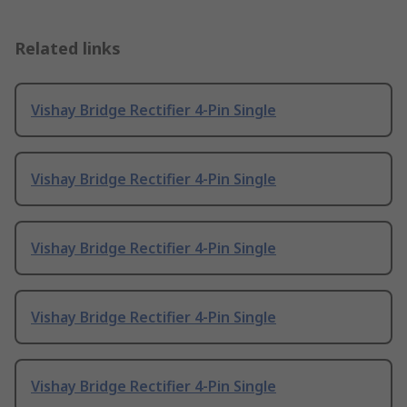
Related links
Vishay Bridge Rectifier 4-Pin Single
Vishay Bridge Rectifier 4-Pin Single
Vishay Bridge Rectifier 4-Pin Single
Vishay Bridge Rectifier 4-Pin Single
Vishay Bridge Rectifier 4-Pin Single