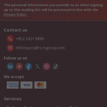
The personal information you provide to us when signing
up to this mailing list will be processed in line with the
Privacy Policy
Contact us
+852 2421 9898
HKEnquiry@rs.rsgroup.com
Follow us on
We accept
Services